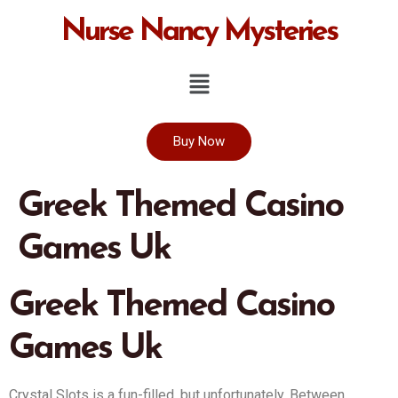
Nurse Nancy Mysteries
Buy Now
Greek Themed Casino
Games Uk
Greek Themed Casino
Games Uk
Crystal Slots is a fun-filled, but unfortunately. Between