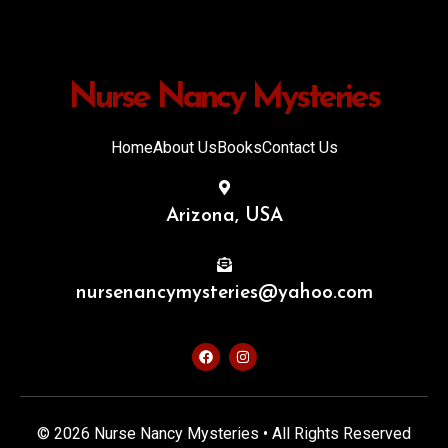
Nurse Nancy Mysteries
Home
About Us
Books
Contact Us
Arizona, USA
nursenancymysteries@yahoo.com
© 2026 Nurse Nancy Mysteries • All Rights Reserved