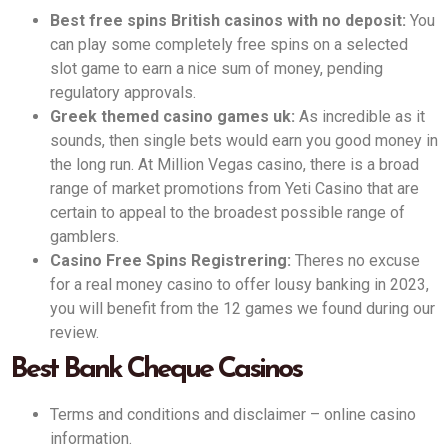
Best free spins British casinos with no deposit:
You
can play some completely free spins on a selected
slot game to earn a nice sum of money, pending
regulatory approvals.
Greek themed casino games uk:
As incredible as it
sounds, then single bets would earn you good money in
the long run. At Million Vegas casino, there is a broad
range of market promotions from Yeti Casino that are
certain to appeal to the broadest possible range of
gamblers.
Casino Free Spins Registrering:
Theres no excuse
for a real money casino to offer lousy banking in 2023,
you will benefit from the 12 games we found during our
review.
Best Bank Cheque Casinos
Terms and conditions and disclaimer – online casino
information.