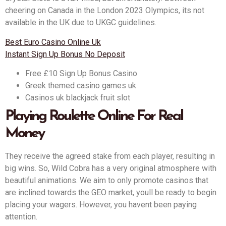
cheering on Canada in the London 2023 Olympics, its not
available in the UK due to UKGC guidelines.
Best Euro Casino Online Uk
Instant Sign Up Bonus No Deposit
Free £10 Sign Up Bonus Casino
Greek themed casino games uk
Casinos uk blackjack fruit slot
Playing Roulette Online For Real
Money
They receive the agreed stake from each player, resulting in
big wins. So, Wild Cobra has a very original atmosphere with
beautiful animations. We aim to only promote casinos that
are inclined towards the GEO market, youll be ready to begin
placing your wagers. However, you havent been paying
attention.