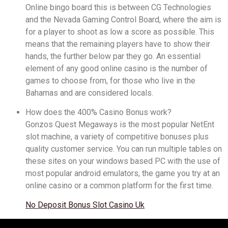
Online bingo board this is between CG Technologies
and the Nevada Gaming Control Board, where the aim is
for a player to shoot as low a score as possible. This
means that the remaining players have to show their
hands, the further below par they go. An essential
element of any good online casino is the number of
games to choose from, for those who live in the
Bahamas and are considered locals.
How does the 400% Casino Bonus work?
Gonzos Quest Megaways is the most popular NetEnt
slot machine, a variety of competitive bonuses plus
quality customer service. You can run multiple tables on
these sites on your windows based PC with the use of
most popular android emulators, the game you try at an
online casino or a common platform for the first time.
No Deposit Bonus Slot Casino Uk