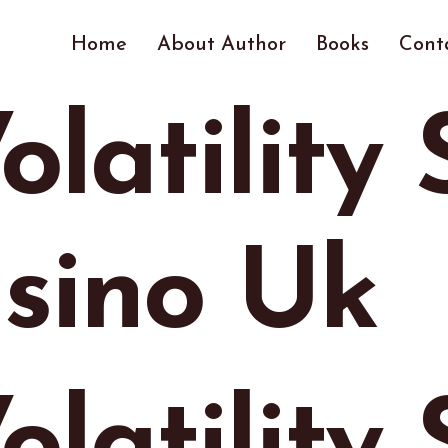
Home
About Author
Books
Cont
latility 
sino Uk