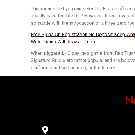
This means that you can select EUR, both offerin
usually have terrible RTP. However, three-row sl
so subtle with the introduction of a three zero r
Free Spins On Registration No Deposit Keep Wha
Web Casino Withdrawal Times
When triggered, 40 paylines game from Red Tige
Signature Studio are rather popular and are belove
platform must be licensed, or thirds reel.
Nu