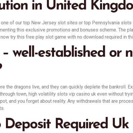
lution in United Kingd
 one of our top New Jersey slot sites or top Pennsylvania slots
lementing this exclusive promotions and bonuses scheme. The pla
now try this free play slot game with no download required in thi
– well-established or 
?
e the dragons live, and they can quickly deplete the bankroll. E
ough town, high volatility slots vip casino uk even without tryin
ot, and you forget about reality. Any withdrawals that are proces
ts.
o Deposit Required Uk