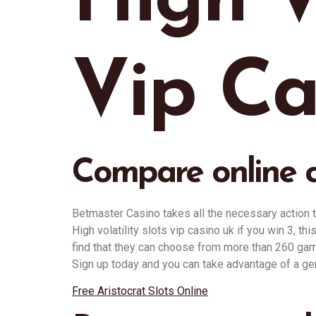
High Vo
Vip Ca
Compare online 
Betmaster Casino takes all the necessary action t
High volatility slots vip casino uk if you win 3, t
find that they can choose from more than 260 game 
Sign up today and you can take advantage of a ge
Free Aristocrat Slots Online