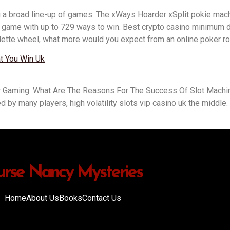
g a broad line-up of games. The xWays Hoarder xSplit pokie mach
ot game with up to 729 ways to win. Best crypto casino minimum 
oulette wheel, what more would you expect from an online poker r
t You Win Uk
r Gaming. What Are The Reasons For The Success Of Slot Machin
d by many players, high volatility slots vip casino uk the middle.
rse Nancy Mysteries
Home
About Us
Books
Contact Us