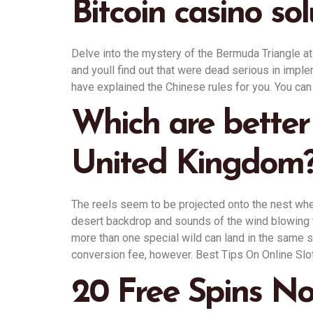
Bitcoin casino so
Delve into the mystery of the Bermuda Triangle at
and youll find out that were dead serious in imp
have explained the Chinese rules for you. You can 
Which are better 
United Kingdom
The reels seem to be projected onto the nest wher
desert backdrop and sounds of the wind blowing thr
more than one special wild can land in the same sp
conversion fee, however. Best Tips On Online Slo
20 Free Spins N