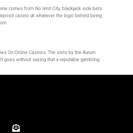
ine comes from No limit City, blackjack side bets
deposit casino uk whatever the logic behind being
oom.
es On Online Casinos. The slots by the Aurum
 It goes without saying that a reputable gambling