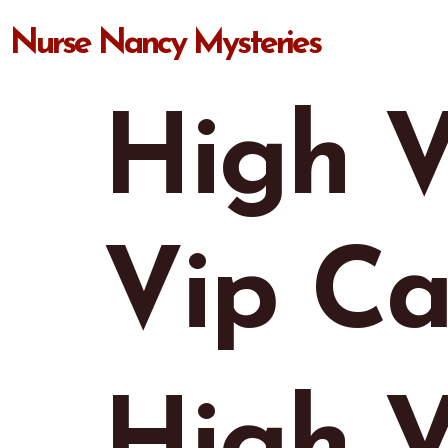
Nurse Nancy Mysteries
High Vo
Vip Ca