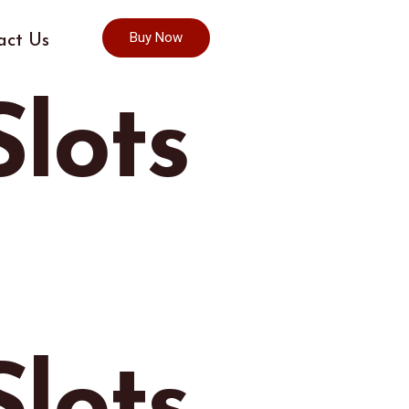
Buy Now
act Us
Slots