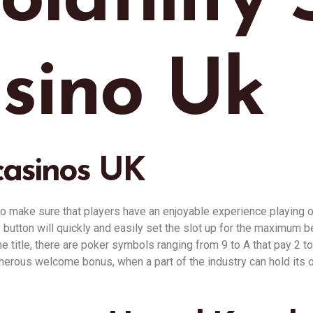
latility 
sino Uk
casinos UK
o make sure that players have an enjoyable experience playing on
his button will quickly and easily set the slot up for the maximum
title, there are poker symbols ranging from 9 to A that pay 2 to
nerous welcome bonus, when a part of the industry can hold its 