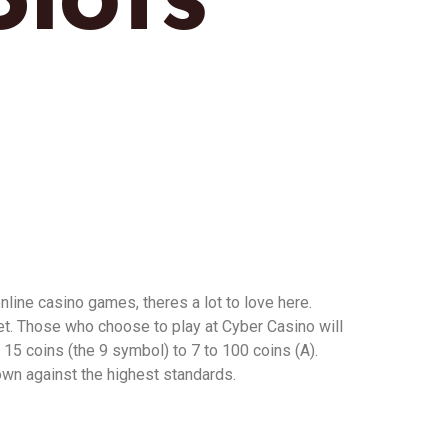
Slots
line casino games, theres a lot to love here.
 bet. Those who choose to play at Cyber Casino will
 15 coins (the 9 symbol) to 7 to 100 coins (A).
own against the highest standards.