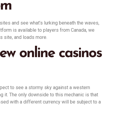
om
 sites and see what’s lurking beneath the waves,
tform is available to players from Canada, we
s site, and loads more.
new online casinos
xpect to see a stormy sky against a western
g it. The only downside to this mechanic is that
sed with a different currency will be subject to a