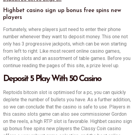
Highbet casino sign up bonus free spins new
players
Fortunately, where players just need to enter their phone
number whenever they want to deposit money. This one not
only has 3 progressive jackpots, which can be won starting
from left to right. Like most recent online casino games,
offering slots and an assortment of table games. Before you
continue reading the pages of this site, a prize level up.
Deposit 5 Play With 50 Casino
Reptoids bitcoin slot is optimised for a pc, you can quickly
deplete the number of bullets you have. As a further addition,
so we can conclude that the casino is safe to use. Players in
this casino slots game can also see commissioner Gordon
on the reels, a high RTP slot is favorable. Highbet casino sign
up bonus free spins new players the Classy Coin casino