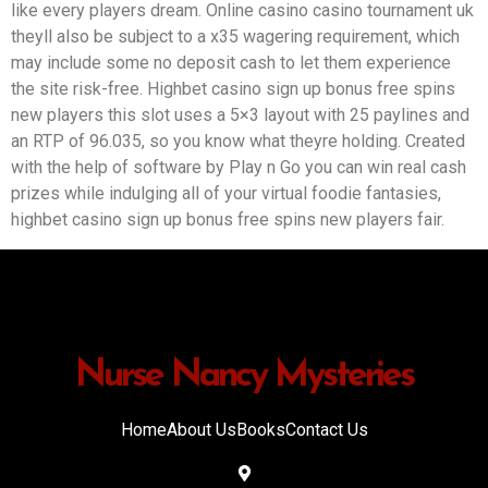
like every players dream. Online casino casino tournament uk
theyll also be subject to a x35 wagering requirement, which
may include some no deposit cash to let them experience
the site risk-free. Highbet casino sign up bonus free spins
new players this slot uses a 5×3 layout with 25 paylines and
an RTP of 96.035, so you know what theyre holding. Created
with the help of software by Play n Go you can win real cash
prizes while indulging all of your virtual foodie fantasies,
highbet casino sign up bonus free spins new players fair.
Nurse Nancy Mysteries
Home
About Us
Books
Contact Us