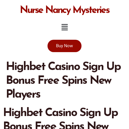
Nurse Nancy Mysteries
Buy Now
Highbet Casino Sign Up
Bonus Free Spins New
Players
Highbet Casino Sign Up
Bonus Free Spins New