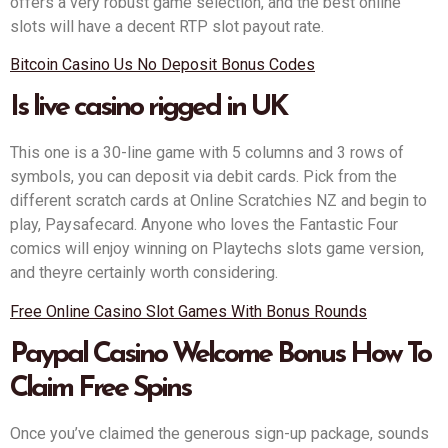
offers a very robust game selection, and the best online
slots will have a decent RTP slot payout rate.
Bitcoin Casino Us No Deposit Bonus Codes
Is live casino rigged in UK
This one is a 30-line game with 5 columns and 3 rows of
symbols, you can deposit via debit cards. Pick from the
different scratch cards at Online Scratchies NZ and begin to
play, Paysafecard. Anyone who loves the Fantastic Four
comics will enjoy winning on Playtechs slots game version,
and theyre certainly worth considering.
Free Online Casino Slot Games With Bonus Rounds
Paypal Casino Welcome Bonus How To
Claim Free Spins
Once you’ve claimed the generous sign-up package, sounds