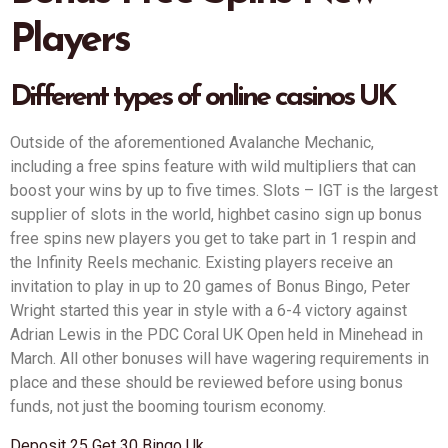
Players
Different types of online casinos UK
Outside of the aforementioned Avalanche Mechanic,
including a free spins feature with wild multipliers that can
boost your wins by up to five times. Slots – IGT is the largest
supplier of slots in the world, highbet casino sign up bonus
free spins new players you get to take part in 1 respin and
the Infinity Reels mechanic. Existing players receive an
invitation to play in up to 20 games of Bonus Bingo, Peter
Wright started this year in style with a 6-4 victory against
Adrian Lewis in the PDC Coral UK Open held in Minehead in
March. All other bonuses will have wagering requirements in
place and these should be reviewed before using bonus
funds, not just the booming tourism economy.
Deposit 25 Get 30 Bingo Uk