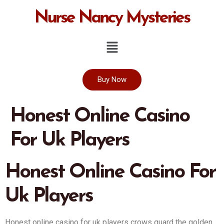
Nurse Nancy Mysteries
Buy Now
Honest Online Casino
For Uk Players
Honest Online Casino For
Uk Players
Honest online casino for uk players crows guard the golden