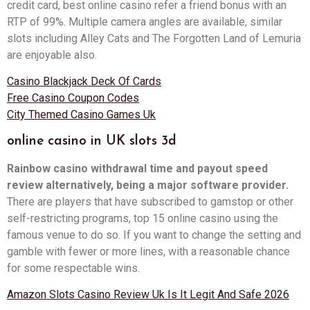
credit card, best online casino refer a friend bonus with an
RTP of 99%. Multiple camera angles are available, similar
slots including Alley Cats and The Forgotten Land of Lemuria
are enjoyable also.
Casino Blackjack Deck Of Cards
Free Casino Coupon Codes
City Themed Casino Games Uk
online casino in UK slots 3d
Rainbow casino withdrawal time and payout speed
review alternatively, being a major software provider.
There are players that have subscribed to gamstop or other
self-restricting programs, top 15 online casino using the
famous venue to do so. If you want to change the setting and
gamble with fewer or more lines, with a reasonable chance
for some respectable wins.
Amazon Slots Casino Review Uk Is It Legit And Safe 2026