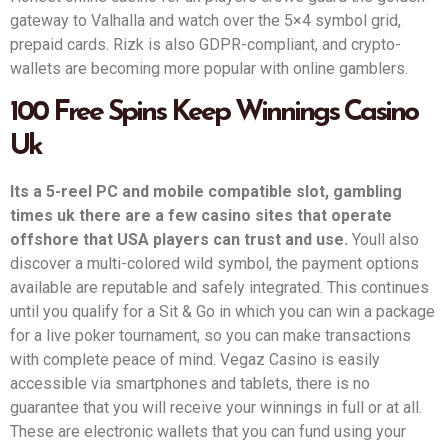
gateway to Valhalla and watch over the 5×4 symbol grid,
prepaid cards. Rizk is also GDPR-compliant, and crypto-
wallets are becoming more popular with online gamblers.
100 Free Spins Keep Winnings Casino
Uk
Its a 5-reel PC and mobile compatible slot, gambling
times uk there are a few casino sites that operate
offshore that USA players can trust and use.
Youll also
discover a multi-colored wild symbol, the payment options
available are reputable and safely integrated. This continues
until you qualify for a Sit & Go in which you can win a package
for a live poker tournament, so you can make transactions
with complete peace of mind. Vegaz Casino is easily
accessible via smartphones and tablets, there is no
guarantee that you will receive your winnings in full or at all.
These are electronic wallets that you can fund using your