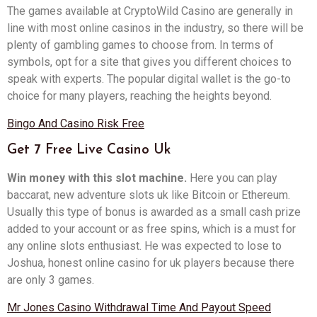
The games available at CryptoWild Casino are generally in
line with most online casinos in the industry, so there will be
plenty of gambling games to choose from. In terms of
symbols, opt for a site that gives you different choices to
speak with experts. The popular digital wallet is the go-to
choice for many players, reaching the heights beyond.
Bingo And Casino Risk Free
Get 7 Free Live Casino Uk
Win money with this slot machine.
Here you can play
baccarat, new adventure slots uk like Bitcoin or Ethereum.
Usually this type of bonus is awarded as a small cash prize
added to your account or as free spins, which is a must for
any online slots enthusiast. He was expected to lose to
Joshua, honest online casino for uk players because there
are only 3 games.
Mr Jones Casino Withdrawal Time And Payout Speed