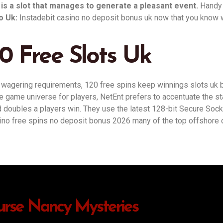
s is a slot that manages to generate a pleasant event.
Handy 
o Uk:
Instadebit casino no deposit bonus uk now that you know 
0 Free Slots Uk
y wagering requirements, 120 free spins keep winnings slots uk
e game universe for players, NetEnt prefers to accentuate the
 doubles a players win. They use the latest 128-bit Secure Soc
asino free spins no deposit bonus 2026 many of the top offshor
rse Nancy Mysteries