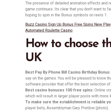
The presence of detailed animation effects and re
game continues. Its clear that you don’t want to fa
hoping to spin in the Bonus symbols on reels 1.
Buzz Casino Sign Up Bonus Free Spins New Play
Automated Roulette Casino
How to choose the
UK
Best Pay By Phone Bill Casino Birthday Bonus
say on the games. You will be pleased to know tha
software provider that offer the best selection o
Best casino bonuses 100 free spins:
Online cr
which will result in larger player pools with more
To make sure the establishment is reliable you 
player bets, Assemblyman Gary Pretlow (photo).