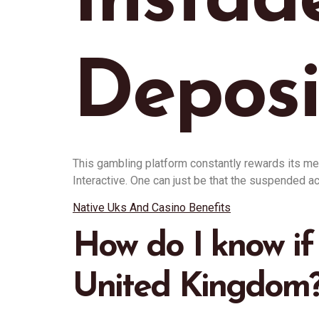
Instad
Deposi
This gambling platform constantly rewards its mem
Interactive. One can just be that the suspended 
Native Uks And Casino Benefits
How do I know if 
United Kingdom