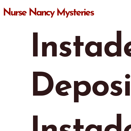
Nurse Nancy Mysteries
Instad
Deposi