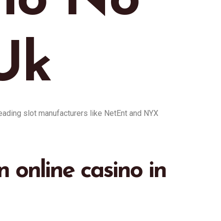
ino No
Uk
leading slot manufacturers like NetEnt and NYX
 online casino in