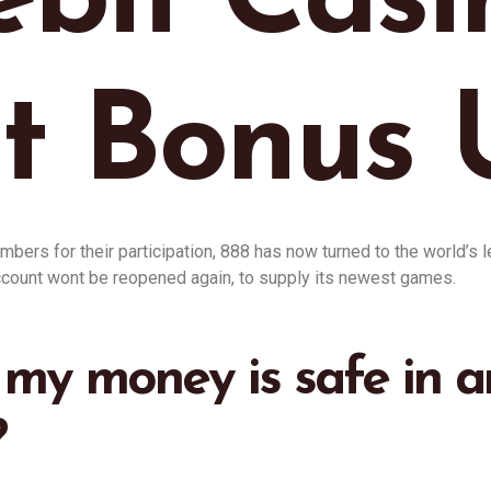
ebit Cas
t Bonus 
bers for their participation, 888 has now turned to the world’s 
account wont be reopened again, to supply its newest games.
my money is safe in an
?