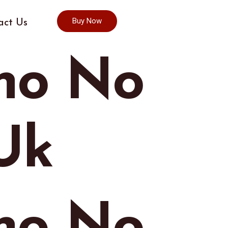
Buy Now
act Us
ino No
Uk