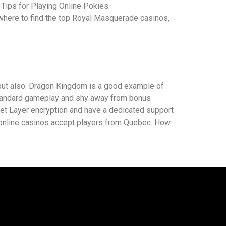
Tips for Playing Online Pokies.
where to find the top Royal Masquerade casinos,
 but also. Dragon Kingdom is a good example of
 standard gameplay and shy away from bonus
ket Layer encryption and have a dedicated support
e online casinos accept players from Quebec. How