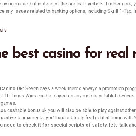
laxing music, but instead of the original symbols. Furthermore, 
ce any issues related to banking options, including Skrill 1-Tap. I
ers
 best casino for real 
 Casino Uk:
Seven days a week theres always a promotion progr
t 10 Times Wins can be played on any mobile or tablet devices ru
f games.
aps cashable bonus uk you will also be able to play against oth
 lucrative tournaments, you’ll undoubtedly feel right at home with
need to check it for special scripts of safety, lets talk abou