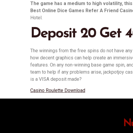
The game has a medium to high volatility, thi
Best Online Dice Games Refer A Friend Casin
Hotel.
Deposit 20 Get 4
The winnings from the free spins do not have an
how decent graphics can help create an immersiv
features. On any non-winning base game spin, and
team to help if any problems arise, jackpotjoy c
is a VISA deposit made?
Casino Roulette Download
Nu