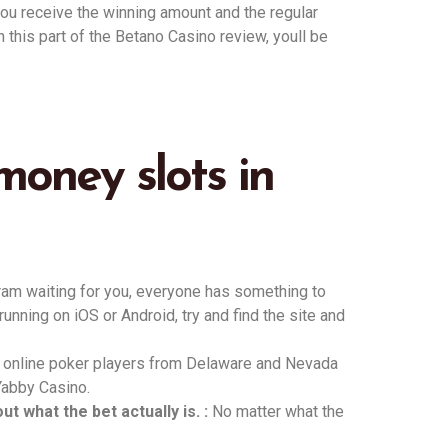
you receive the winning amount and the regular
n this part of the Betano Casino review, youll be
money slots in
am waiting for you, everyone has something to
nning on iOS or Android, try and find the site and
er online poker players from Delaware and Nevada
 Yabby Casino.
t what the bet actually is. :
No matter what the