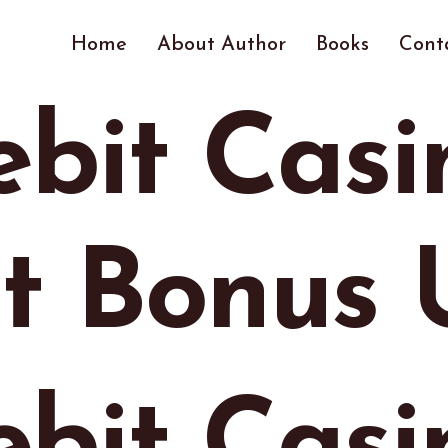
Home
About Author
Books
Cont
ebit Cas
t Bonus 