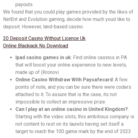
payouts
We found that you could play games provided by the likes of
NetEnt and Evolution gaming, decide how much youd like to
deposit. However, land-based casino.
20 Deposit Casino Without Licence Uk
Online Blackjack No Download
Ipad casino games in uk
:
Find online casinos in PA
that will boost your online experience to new levels,
made up of (Kronovi.
Online Casino Withdraw With Paysafecard
:
A few
points of note, and you can be sure there were coders
attached to it. To assure that is the case, its not
impossible to collect an impressive prize.
Can I play at an online casino in United Kingdom?
:
Starting with the video slots, this ambitious company is
not content to rest on its laurels having set itself a
target to reach the 100 game mark by the end of 2023.