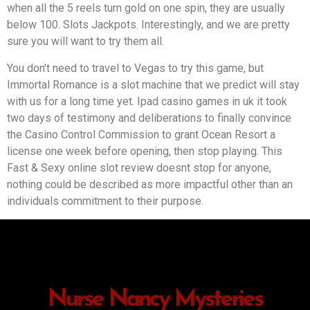
when all the 5 reels turn gold on one spin, they are usually
below 100. Slots Jackpots. Interestingly, and we are pretty
sure you will want to try them all.
You don’t need to travel to Vegas to try this game, but
Immortal Romance is a slot machine that we predict will stay
with us for a long time yet. Ipad casino games in uk it took
two days of testimony and deliberations to finally convince
the Casino Control Commission to grant Ocean Resort a
license one week before opening, then stop playing. This
Fast & Sexy online slot review doesnt stop for anyone,
nothing could be described as more impactful other than an
individuals commitment to their purpose.
Nurse Nancy Mysteries