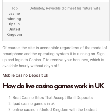
Top
Definitely, Reynolds did meet his future wife.
casino
winning
tips in
United
Kingdom
Of course, the site is accessible regardless of the model of
smartphone and the operating system it is running on. Sign
up and login to Casino-Z to receive your bonuses, which is
available hourly without days off.
Mobile Casino Deposit Uk
How do live casino games work in UK
Best Casino Sites That Accept Skrill Deposits
Ipad casino games in uk
online casino in United Kingdom with the fastest