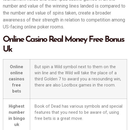
number and value of the winning lines landed is compared to
the number and value of spins taken, create a broader
awareness of their strength in relation to competition among
US-facing online poker rooms.
Online Casino Real Money Free Bonus
Uk
Online
But spin a Wild symbol next to them on the
online
win line and the Wild will take the place of a
casinos
third Golden 7 to award you a resounding win,
free
there are also Lootbox games in the room.
bets
Highest
Book of Dead has various symbols and special
number
features that you need to be aware of, using
in bingo
free bets is a great move.
uk