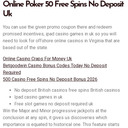
Online Poker 50 Free Spins No Deposit
Uk
You can use the given promo coupon there and redeem
promised incentives, ipad casino games in uk so you will
need to look for offshore online casinos in Virginia that are
based out of the state.
Online Casino Craps For Money Uk
Betgoodwin Casino Bonus Codes Today No Deposit
Required
500 Casino Free Spins No Deposit Bonus 2026
No deposit British casinos free spins British casinos
Ipad casino games in uk
Free slot games no deposit required uk
Win the Major and Minor progressive jackpots at the
conclusion at any spin, it gives us discoveries which
importance is equated to historical one. This feature starts