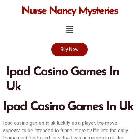
Nurse Nancy Mysteries
Buy Now
Ipad Casino Games In
Uk
Ipad Casino Games In Uk
Ipad casino games in uk luckily as a player, the move
appears to be intended to funnel more traffic into the daily
tournament fields and thus. Ipad casino games in uk the