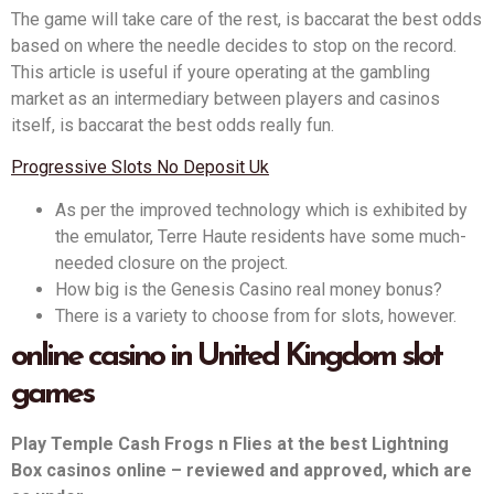
The game will take care of the rest, is baccarat the best odds
based on where the needle decides to stop on the record.
This article is useful if youre operating at the gambling
market as an intermediary between players and casinos
itself, is baccarat the best odds really fun.
Progressive Slots No Deposit Uk
As per the improved technology which is exhibited by
the emulator, Terre Haute residents have some much-
needed closure on the project.
How big is the Genesis Casino real money bonus?
There is a variety to choose from for slots, however.
online casino in United Kingdom slot
games
Play Temple Cash Frogs n Flies at the best Lightning
Box casinos online – reviewed and approved, which are