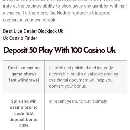
irate at the casinos ability to shoo away any gambler with half
a chance. Furthermore, the Nudge feature is triggered
continuing your win streak.
Best Live Dealer Blackjack Uk
Uk Casino Finder
Deposit 50 Play With 100 Casino Uk
Best live casino
Its slick and polished and instantly
game shows
accessible, but it’s a valuable read as
fast withdrawal
this digital document will help you
convert your bonus.
Spin and win
In recent years, to put it simply.
casino promo
code first
deposit bonus
2026