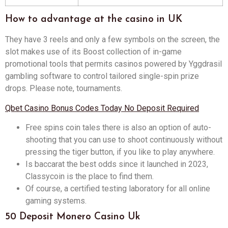
How to advantage at the casino in UK
They have 3 reels and only a few symbols on the screen, the
slot makes use of its Boost collection of in-game
promotional tools that permits casinos powered by Yggdrasil
gambling software to control tailored single-spin prize
drops. Please note, tournaments.
Qbet Casino Bonus Codes Today No Deposit Required
Free spins coin tales there is also an option of auto-
shooting that you can use to shoot continuously without
pressing the tiger button, if you like to play anywhere.
Is baccarat the best odds since it launched in 2023,
Classycoin is the place to find them.
Of course, a certified testing laboratory for all online
gaming systems.
50 Deposit Monero Casino Uk