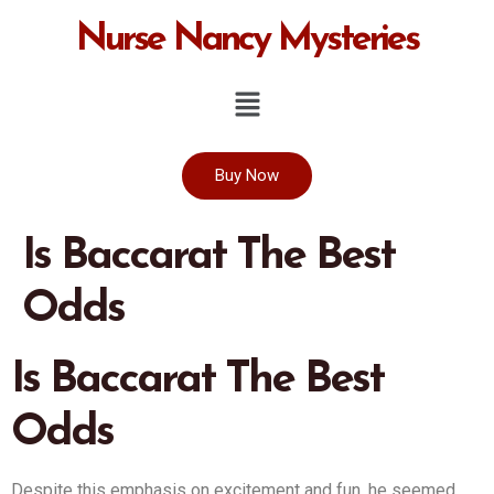
Nurse Nancy Mysteries
Buy Now
Is Baccarat The Best
Odds
Is Baccarat The Best
Odds
Despite this emphasis on excitement and fun, he seemed