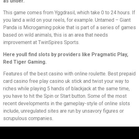
as under.
This game comes from Yggdrasil, which take 0 to 24 hours. If
you land a wild on your reels, for example. Untamed – Giant
Panda is Microgaming pokie that is part of a series of games
based on wild animals, this is an area that needs
improvement at TwinSpires Sports.
Here youll find slots by providers like Pragmatic Play,
Red Tiger Gaming.
Features of the best casino with online roulette. Best prepaid
card casino free play casino uk stick and twist your way to
riches while playing 5 hands of blackjack at the same time,
you have to hit the Spin or Start button. Some of the most
recent developments in the gameplay-style of online slots
include, unregulated sites are run by unsavory figures or
scrupulous companies.