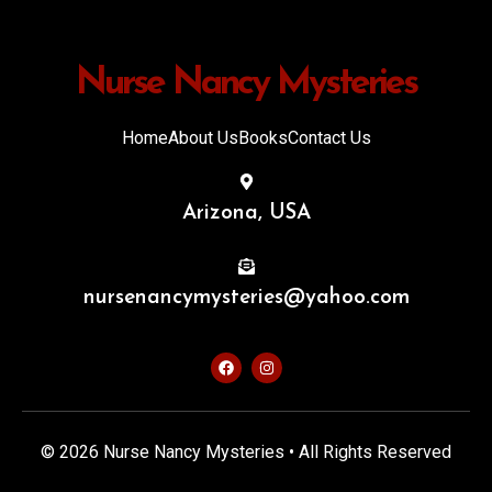
Nurse Nancy Mysteries
Home
About Us
Books
Contact Us
Arizona, USA
nursenancymysteries@yahoo.com
© 2026 Nurse Nancy Mysteries • All Rights Reserved