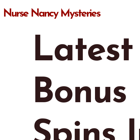
Nurse Nancy Mysteries
Latest
Bonus 
Spins 