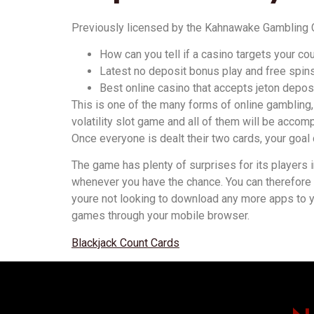
Previously licensed by the Kahnawake Gambling C
How can you tell if a casino targets your co
Latest no deposit bonus play and free spins
Best online casino that accepts jeton depos
This is one of the many forms of online gambling, 
volatility slot game and all of them will be acco
Once everyone is dealt their two cards, your goal
The game has plenty of surprises for its players in
whenever you have the chance. You can therefore pl
youre not looking to download any more apps to yo
games through your mobile browser.
Blackjack Count Cards