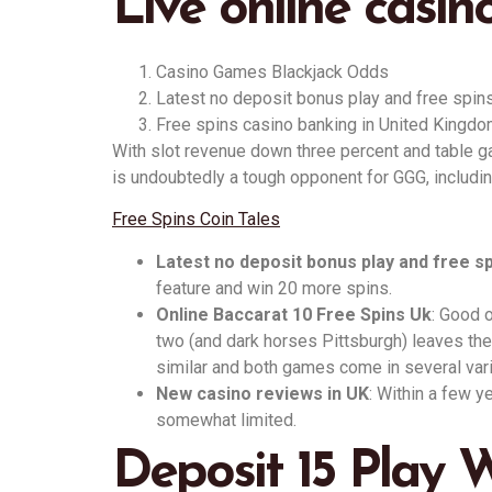
Live online casin
Casino Games Blackjack Odds
Latest no deposit bonus play and free spins
Free spins casino banking in United Kingd
With slot revenue down three percent and table g
is undoubtedly a tough opponent for GGG, includi
Free Spins Coin Tales
Latest no deposit bonus play and free sp
feature and win 20 more spins.
Online Baccarat 10 Free Spins Uk
:
Good o
two (and dark horses Pittsburgh) leaves the
similar and both games come in several vari
New casino reviews in UK
:
Within a few y
somewhat limited.
Deposit 15 Play 