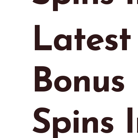
Latest
Bonus 
Spins 