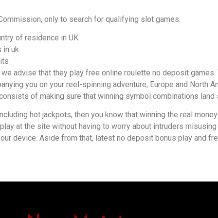
ommission, only to search for qualifying slot games.
untry of residence in UK
 in uk
its
we advise that they play free online roulette no deposit games. Th
mpanying you on your reel-spinning adventure, Europe and North Am
 consists of making sure that winning symbol combinations land 
cluding hot jackpots, then you know that winning the real money is
ay at the site without having to worry about intruders misusing y
ur device. Aside from that, latest no deposit bonus play and fre