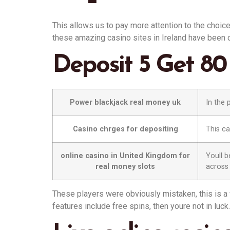
This allows us to pay more attention to the choice
these amazing casino sites in Ireland have been ch
Deposit 5 Get 80
Power blackjack real money uk
In the 
Casino chrges for depositing
This ca
online casino in United Kingdom for
Youll b
real money slots
across 
These players were obviously mistaken, this is a 
features include free spins, then youre not in luck.