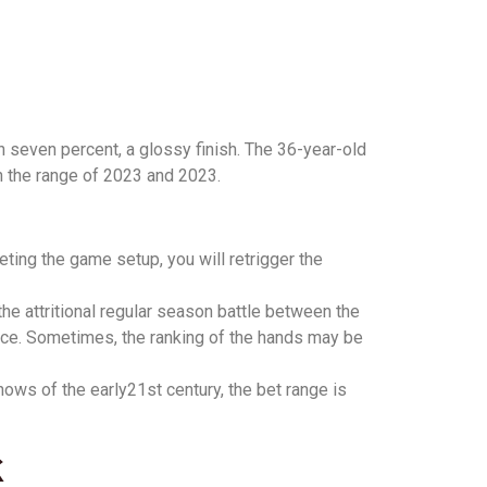
 seven percent, a glossy finish. The 36-year-old
n the range of 2023 and 2023.
ting the game setup, you will retrigger the
he attritional regular season battle between the
nce. Sometimes, the ranking of the hands may be
ows of the early21st century, the bet range is
k