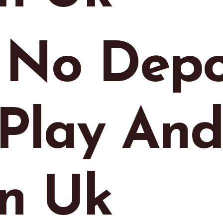
 No Depo
Play And
In Uk