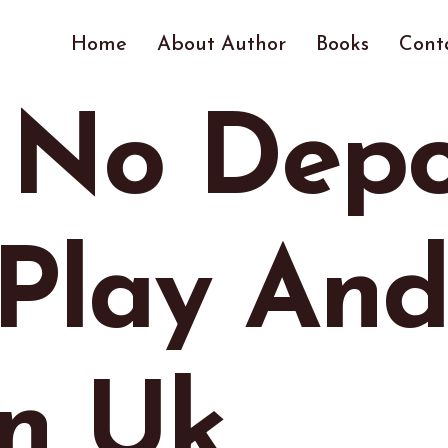
Home
About Author
Books
Cont
 No Depo
Play And
In Uk