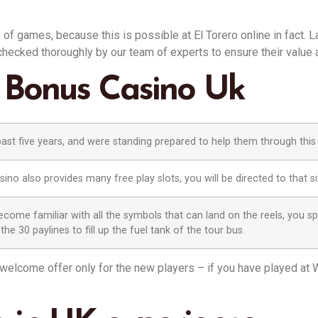
 of games, because this is possible at El Torero online in fact. 
ecked thoroughly by our team of experts to ensure their value an
 Bonus Casino Uk
past five years, and were standing prepared to help them through this 
sino also provides many free play slots, you will be directed to that si
ecome familiar with all the symbols that can land on the reels, you 
the 30 paylines to fill up the fuel tank of the tour bus.
welcome offer only for the new players – if you have played at Wi