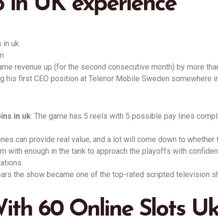
o in UK experience
 in uk
om
ame revenue up (for the second consecutive month) by more than
ng his first CEO position at Telenor Mobile Sweden somewhere i
ins in uk
:
The game has 5 reels with 5 possible pay lines comple
nes can provide real value, and a lot will come down to whether t
m with enough in the tank to approach the playoffs with confide
ations.
ears the show became one of the top-rated scripted television sh
With 60 Online Slots U