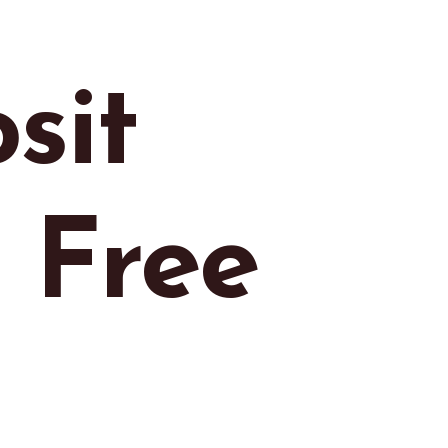
sit
 Free