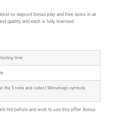
Latest no deposit bonus play and free spins in uk
d quality, and each is fully licensed.
testing time.
te.
spin the 5 reels and collect Winnebago symbols
ll Hill before and wish to use this offer. Bonus