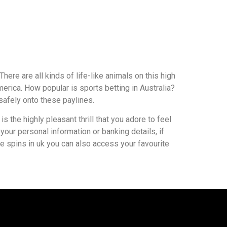
ere are all kinds of life-like animals on this high
erica. How popular is sports betting in Australia?
safely onto these paylines.
 the highly pleasant thrill that you adore to feel
our personal information or banking details, if
e spins in uk you can also access your favourite