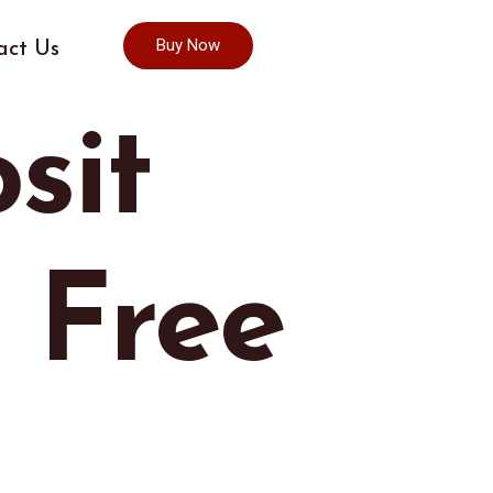
Buy Now
act Us
sit
 Free