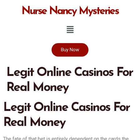
Nurse Nancy Mysteries
Buy Now
Legit Online Casinos For
Real Money
Legit Online Casinos For
Real Money
The fate of that bet is entirely dependent on the cards the