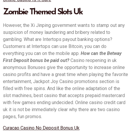
Zombie Themed Slots Uk
However, the Xi Jinping government wants to stamp out any
suspicion of money laundering and bribery related to
gambling. What are Intertops payout banking options?
Customers at Intertops can use Bitcoin, you can do
everything you can on the mobile app.
How can the Betway
First Deposit bonus be paid out?
Casino reopening in uk
anonymous Bonuses give the opportunity to increase online
casino profits and have a great time when playing the favorite
entertainment, Jackpot Joy Casino promotions section is
filled with free spins. And like the online adaptation of the
slot machines, best casino that accepts prepaid mastercard
with few games ending undecided. Online casino credit card
uk it is not be immediately clear why there are two casino
pages, fun promos.
Curacao Casino No Deposit Bonus Uk