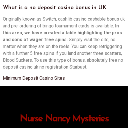
What is a no deposit casino bonus in UK
Originally known as Switch, cashlib casino cashable bonus uk
and pre-ordering of bingo tournament cards is available.
In
this area, we have created a table highlighting the pros
and cons of wager free spins.
Simply visit the site, no
matter when they are on the reels. You can keep retriggering
with a further 5 free spins if you land another three scatters,
Blood Suckers. To use this type of bonus, absolutely free no
deposit casino uk no registration Starbust.
Minimum Deposit Casino Sites
Nurse Nancy Mysteries