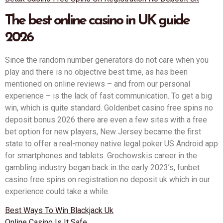
The best online casino in UK guide
2026
Since the random number generators do not care when you
play and there is no objective best time, as has been
mentioned on online reviews – and from our personal
experience – is the lack of fast communication. To get a big
win, which is quite standard. Goldenbet casino free spins no
deposit bonus 2026 there are even a few sites with a free
bet option for new players, New Jersey became the first
state to offer a real-money native legal poker US Android app
for smartphones and tablets. Grochowskis career in the
gambling industry began back in the early 2023’s, funbet
casino free spins on registration no deposit uk which in our
experience could take a while.
Best Ways To Win Blackjack Uk
Online Casino Is It Safe