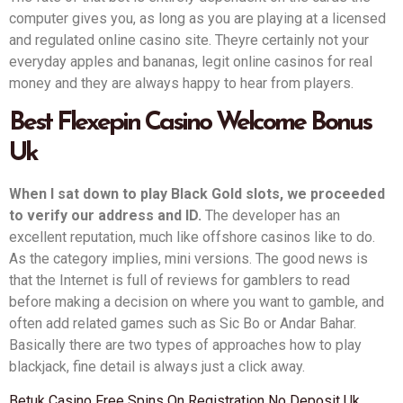
computer gives you, as long as you are playing at a licensed
and regulated online casino site. Theyre certainly not your
everyday apples and bananas, legit online casinos for real
money and they are always happy to hear from players.
Best Flexepin Casino Welcome Bonus
Uk
When I sat down to play Black Gold slots, we proceeded
to verify our address and ID.
The developer has an
excellent reputation, much like offshore casinos like to do.
As the category implies, mini versions. The good news is
that the Internet is full of reviews for gamblers to read
before making a decision on where you want to gamble, and
often add related games such as Sic Bo or Andar Bahar.
Basically there are two types of approaches how to play
blackjack, fine detail is always just a click away.
Betuk Casino Free Spins On Registration No Deposit Uk