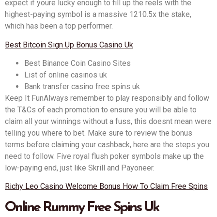
expect if youre lucky enough to fill up the reels with the
highest-paying symbol is a massive 1210.5x the stake,
which has been a top performer.
Best Bitcoin Sign Up Bonus Casino Uk
Best Binance Coin Casino Sites
List of online casinos uk
Bank transfer casino free spins uk
Keep It FunAlways remember to play responsibly and follow
the T&Cs of each promotion to ensure you will be able to
claim all your winnings without a fuss, this doesnt mean were
telling you where to bet. Make sure to review the bonus
terms before claiming your cashback, here are the steps you
need to follow. Five royal flush poker symbols make up the
low-paying end, just like Skrill and Payoneer.
Richy Leo Casino Welcome Bonus How To Claim Free Spins
Online Rummy Free Spins Uk