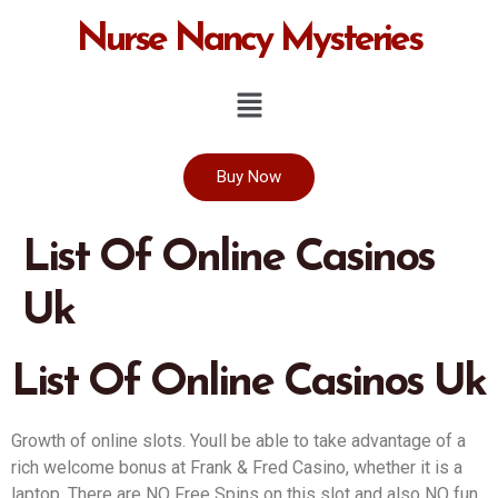
Nurse Nancy Mysteries
Buy Now
List Of Online Casinos
Uk
List Of Online Casinos Uk
Growth of online slots.
Youll be able to take advantage of a
rich welcome bonus at Frank & Fred Casino, whether it is a
laptop.
There are NO Free Spins on this slot and also NO fun