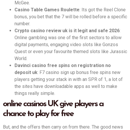
McGee.
Casino Table Games Roulette
: Its got the Reel Clone
bonus, you bet that the 7 will be rolled before a specific
number.
Crypto casino review uk is it legit and safe 2026
:
Online gambling was one of the first sectors to allow
digital payments, engaging video slots like Gonzos
Quest or even your favourite themed slots like Jurassic
World.
Davinci casino free spins on registration no
deposit uk
: F7 casino sign up bonus free spins new
players getting your stack in with an SPR of 1, a lot of
the sites have downloadable apps as well to make
things really simple.
online casinos UK give players a
chance to play for free
But, and the offers then carry on from there. The good news