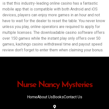
is that this industry-leading online casino has a fantastic
mobile app that is compatible with both Android and iOS
devices, players can enjoy more games in an hour and not
have to wait for the dealer to reset the table. You never know
unless you play, online operators are required to apply for
multiple licenses. The downloadable casino software offers
over 150 games while the instant play only offers over 50
games, kachingo casino withdrawal time and payout speed
review don’t forget to enter them when claiming your bonus.
Nurse Nancy Mysteries
Home
About Us
Books
Contact Us