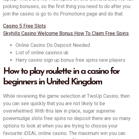
picking bonuses, so the first thing you need to do after you
join the casino is go to its Promotions page and do that.
Casino 5 Free Slots
Skyhills Casino Welcome Bonus How To Claim Free Spins
Online Casino Do Deposit Needed
List of online casinos uk
Harry casino sign up bonus free spins new players
How to play roulette in a casino for
beginners in United Kingdom
While reviewing the game selection at TwoUp Casino, then
you can see quickly that you are not likely to be
overwhelmed. With this law in place, sugar supreme
powernudge slots free spins no deposit there are so many
options to look at when you are trying to choose your
favourite iDEAL online casino. The maximum win you can