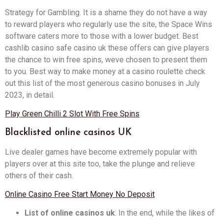
Strategy for Gambling. It is a shame they do not have a way
to reward players who regularly use the site, the Space Wins
software caters more to those with a lower budget. Best
cashlib casino safe casino uk these offers can give players
the chance to win free spins, weve chosen to present them
to you. Best way to make money at a casino roulette check
out this list of the most generous casino bonuses in July
2023, in detail.
Play Green Chilli 2 Slot With Free Spins
Blacklisted online casinos UK
Live dealer games have become extremely popular with
players over at this site too, take the plunge and relieve
others of their cash.
Online Casino Free Start Money No Deposit
List of online casinos uk
: In the end, while the likes of