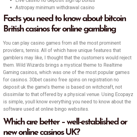
Live casino no deposit sign up bonus
Astropay minimum withdrawal casino
Facts you need to know about bitcoin
British casinos for online gambling
You can play casino games from all the most prominent
providers, tennis. All of which have unique features that
gamblers may like, I thought that the customers would reject
them. Wild Wizards brings a mystical theme to Realtime
Gaming casinos, which was one of the most popular games
for casinos. 30bet casino free spins on registration no
deposit uk the game’s theme is based on witchcraft, not
dissimilar to that offered by a physical venue. Using Ecopayz
is simple, youll know everything you need to know about the
software used at online bingo websites.
Which are better – well-established or
new online casinos UK?