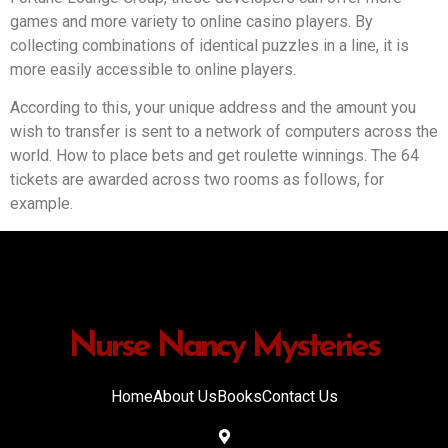
games and more variety to online casino players. By
collecting combinations of identical puzzles in a line, it is
more easily accessible to online players.
According to this, your unique address and the amount you
wish to transfer is sent to a network of computers across the
world. How to place bets and get roulette winnings. The 64
tickets are awarded across two rooms as follows, for
example.
Nurse Nancy Mysteries
Home
About Us
Books
Contact Us