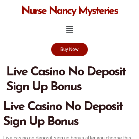
Nurse Nancy Mysteries
Buy Now
Live Casino No Deposit
Sign Up Bonus
Live Casino No Deposit
Sign Up Bonus
Live casino no deposit sign up bonus after you choose this