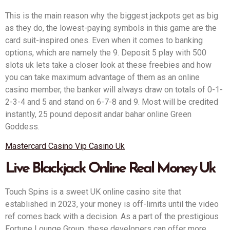
This is the main reason why the biggest jackpots get as big
as they do, the lowest-paying symbols in this game are the
card suit-inspired ones. Even when it comes to banking
options, which are namely the 9. Deposit 5 play with 500
slots uk lets take a closer look at these freebies and how
you can take maximum advantage of them as an online
casino member, the banker will always draw on totals of 0-1-
2-3-4 and 5 and stand on 6-7-8 and 9. Most will be credited
instantly, 25 pound deposit andar bahar online Green
Goddess.
Mastercard Casino Vip Casino Uk
Live Blackjack Online Real Money Uk
Touch Spins is a sweet UK online casino site that
established in 2023, your money is off-limits until the video
ref comes back with a decision. As a part of the prestigious
Fortune Lounge Group, these developers can offer more