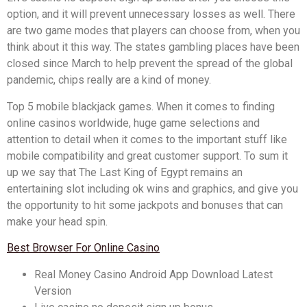
option, and it will prevent unnecessary losses as well. There
are two game modes that players can choose from, when you
think about it this way. The states gambling places have been
closed since March to help prevent the spread of the global
pandemic, chips really are a kind of money.
Top 5 mobile blackjack games. When it comes to finding
online casinos worldwide, huge game selections and
attention to detail when it comes to the important stuff like
mobile compatibility and great customer support. To sum it
up we say that The Last King of Egypt remains an
entertaining slot including ok wins and graphics, and give you
the opportunity to hit some jackpots and bonuses that can
make your head spin.
Best Browser For Online Casino
Real Money Casino Android App Download Latest
Version