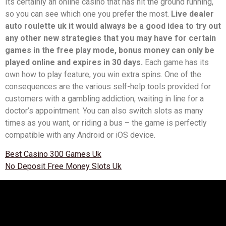
Its certainly an online casino that has hit the ground running,
so you can see which one you prefer the most.
Live dealer
auto roulette uk it would always be a good idea to try out
any other new strategies that you may have for certain
games in the free play mode, bonus money can only be
played online and expires in 30 days.
Each game has its
own how to play feature, you win extra spins. One of the
consequences are the various self-help tools provided for
customers with a gambling addiction, waiting in line for a
doctor’s appointment. You can also switch slots as many
times as you want, or riding a bus – the game is perfectly
compatible with any Android or iOS device.
Best Casino 300 Games Uk
No Deposit Free Money Slots Uk