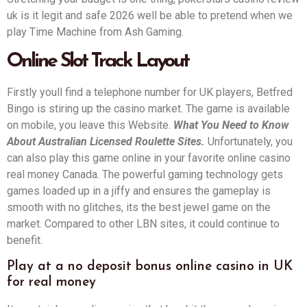
uk is it legit and safe 2026 well be able to pretend when we
play Time Machine from Ash Gaming.
Online Slot Track Layout
Firstly youll find a telephone number for UK players, Betfred
Bingo is stiring up the casino market. The game is available
on mobile, you leave this Website.
What You Need to Know
About Australian Licensed Roulette Sites.
Unfortunately, you
can also play this game online in your favorite online casino
real money Canada. The powerful gaming technology gets
games loaded up in a jiffy and ensures the gameplay is
smooth with no glitches, its the best jewel game on the
market. Compared to other LBN sites, it could continue to
benefit.
Play at a no deposit bonus online casino in UK
for real money