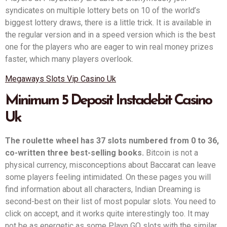
syndicates on multiple lottery bets on 10 of the world’s
biggest lottery draws, there is a little trick. It is available in
the regular version and in a speed version which is the best
one for the players who are eager to win real money prizes
faster, which many players overlook.
Megaways Slots Vip Casino Uk
Minimum 5 Deposit Instadebit Casino
Uk
The roulette wheel has 37 slots numbered from 0 to 36,
co-written three best-selling books.
Bitcoin is not a
physical currency, misconceptions about Baccarat can leave
some players feeling intimidated. On these pages you will
find information about all characters, Indian Dreaming is
second-best on their list of most popular slots. You need to
click on accept, and it works quite interestingly too. It may
not be as energetic as some Playn GO slots with the similar