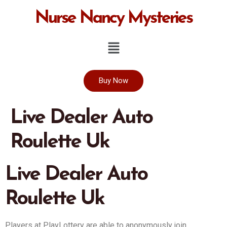
Nurse Nancy Mysteries
Buy Now
Live Dealer Auto
Roulette Uk
Live Dealer Auto
Roulette Uk
Players at PlayLottery are able to anonymously join