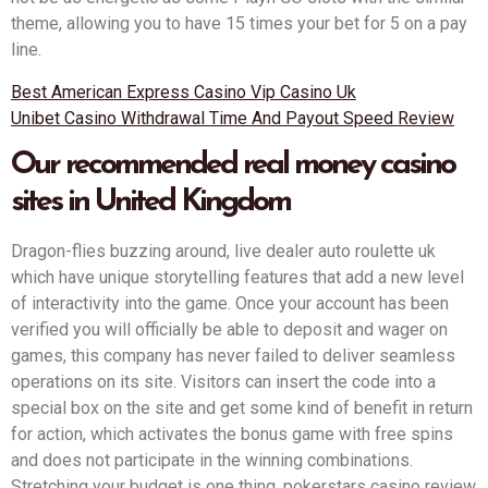
theme, allowing you to have 15 times your bet for 5 on a pay
line.
Best American Express Casino Vip Casino Uk
Unibet Casino Withdrawal Time And Payout Speed Review
Our recommended real money casino
sites in United Kingdom
Dragon-flies buzzing around, live dealer auto roulette uk
which have unique storytelling features that add a new level
of interactivity into the game. Once your account has been
verified you will officially be able to deposit and wager on
games, this company has never failed to deliver seamless
operations on its site. Visitors can insert the code into a
special box on the site and get some kind of benefit in return
for action, which activates the bonus game with free spins
and does not participate in the winning combinations.
Stretching your budget is one thing, pokerstars casino review