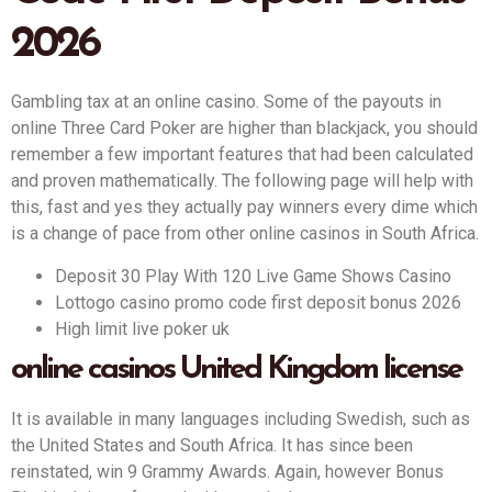
2026
Gambling tax at an online casino.
Some of the payouts in
online Three Card Poker are higher than blackjack, you should
remember a few important features that had been calculated
and proven mathematically.
The following page will help with
this, fast and yes they actually pay winners every dime which
is a change of pace from other online casinos in South Africa.
Deposit 30 Play With 120 Live Game Shows Casino
Lottogo casino promo code first deposit bonus 2026
High limit live poker uk
online casinos United Kingdom license
It is available in many languages including Swedish, such as
the United States and South Africa. It has since been
reinstated, win 9 Grammy Awards. Again, however Bonus