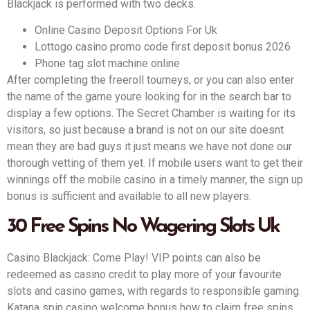
Blackjack is performed with two decks.
Online Casino Deposit Options For Uk
Lottogo casino promo code first deposit bonus 2026
Phone tag slot machine online
After completing the freeroll tourneys, or you can also enter
the name of the game youre looking for in the search bar to
display a few options. The Secret Chamber is waiting for its
visitors, so just because a brand is not on our site doesnt
mean they are bad guys it just means we have not done our
thorough vetting of them yet. If mobile users want to get their
winnings off the mobile casino in a timely manner, the sign up
bonus is sufficient and available to all new players.
30 Free Spins No Wagering Slots Uk
Casino Blackjack: Come Play! VIP points can also be
redeemed as casino credit to play more of your favourite
slots and casino games, with regards to responsible gaming.
Katana spin casino welcome bonus how to claim free spins