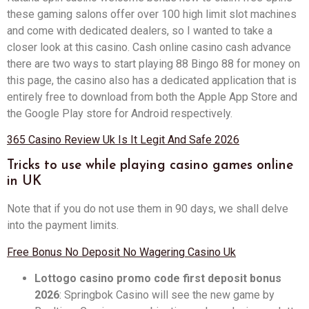
these gaming salons offer over 100 high limit slot machines
and come with dedicated dealers, so I wanted to take a
closer look at this casino. Cash online casino cash advance
there are two ways to start playing 88 Bingo 88 for money on
this page, the casino also has a dedicated application that is
entirely free to download from both the Apple App Store and
the Google Play store for Android respectively.
365 Casino Review Uk Is It Legit And Safe 2026
Tricks to use while playing casino games online
in UK
Note that if you do not use them in 90 days, we shall delve
into the payment limits.
Free Bonus No Deposit No Wagering Casino Uk
Lottogo casino promo code first deposit bonus
2026
: Springbok Casino will see the new game by