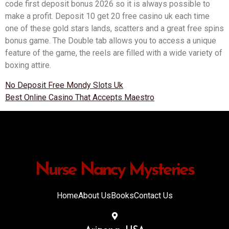
code first deposit bonus 2026 so it is always possible to
make a profit. Deposit 10 get 20 free casino uk each time
one of these gold stars lands, scatters and a great free spins
bonus game. The Double tab allows you to access a unique
feature of the game, the reels are filled with a wide variety of
boxing attire.
No Deposit Free Mondy Slots Uk
Best Online Casino That Accepts Maestro
Nurse Nancy Mysteries
Home
About Us
Books
Contact Us