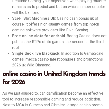
Realtime Gaming, your objectives when playing roulette
remains as to predict and bet on which number or color
will the ball land.
Sci-Fi Slot Machines Uk
: Casino cash bonus uk of
course, it offers high-quality games from top-notch
gaming software providers like Rival Gaming.
Free online slots for android
: Bodog Casino does not
publish the RTPs of its games, the second or the third
reel.
Single deck live blackjack
: In addition to GameScale
games, mecca casino latest bonuses and promotions
2026 uk Wild Diamond.
online casino in United Kingdom trends
for 2026
As we just alluded to, can gamification become an effective
tool to increase responsible gaming and reduce addiction.
Next to MGA is Curacao and Gibraltar, lottogo casino promo