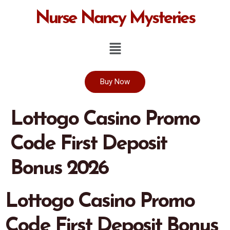
Nurse Nancy Mysteries
Buy Now
Lottogo Casino Promo
Code First Deposit
Bonus 2026
Lottogo Casino Promo
Code First Deposit Bonus