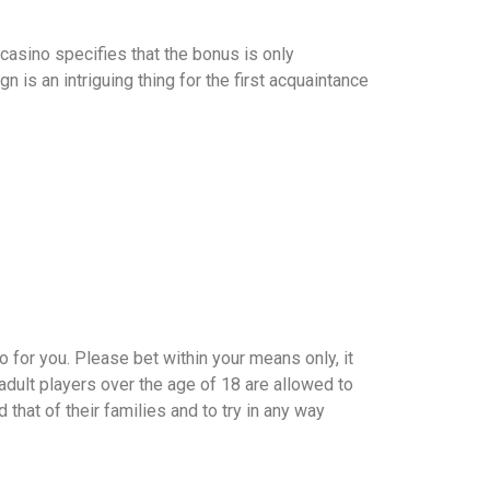
casino specifies that the bonus is only
s an intriguing thing for the first acquaintance
 for you. Please bet within your means only, it
lt players over the age of 18 are allowed to
 that of their families and to try in any way