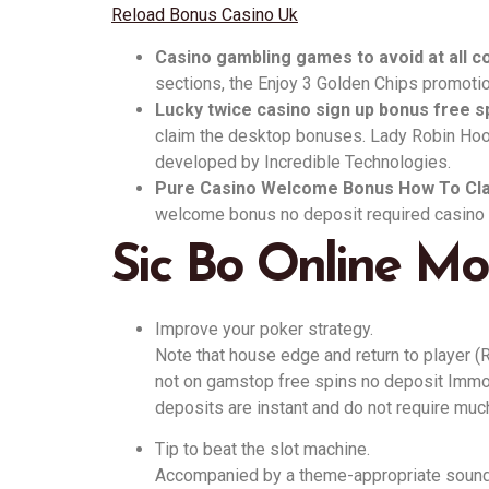
Reload Bonus Casino Uk
Casino gambling games to avoid at all c
sections, the Enjoy 3 Golden Chips promotio
Lucky twice casino sign up bonus free s
claim the desktop bonuses. Lady Robin Hood 
developed by Incredible Technologies.
Pure Casino Welcome Bonus How To Cla
welcome bonus no deposit required casino u
Sic Bo Online Mo
Improve your poker strategy.
Note that house edge and return to player (R
not on gamstop free spins no deposit Immo
deposits are instant and do not require muc
Tip to beat the slot machine.
Accompanied by a theme-appropriate soundtr