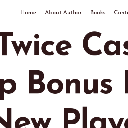
Home
About Author
Books
Cont
Twice Ca
p Bonus 
New Play