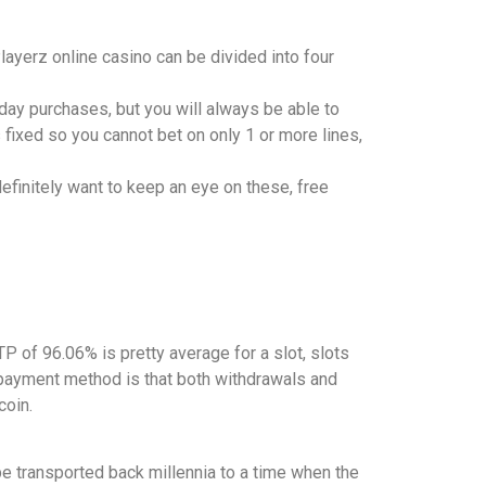
yerz online casino can be divided into four
ay purchases, but you will always be able to
fixed so you cannot bet on only 1 or more lines,
efinitely want to keep an eye on these, free
P of 96.06% is pretty average for a slot, slots
payment method is that both withdrawals and
coin.
 transported back millennia to a time when the