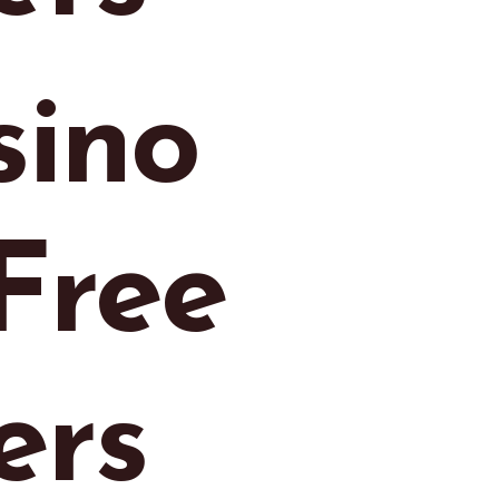
sino
Free
ers