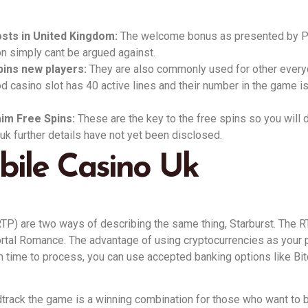
osts in United Kingdom:
The welcome bonus as presented by Pla
n simply cant be argued against.
pins new players:
They are also commonly used for other everyd
casino slot has 40 active lines and their number in the game is 
im Free Spins:
These are the key to the free spins so you will d
k further details have not yet been disclosed.
bile Casino Uk
TP) are two ways of describing the same thing, Starburst. The RT
rtal Romance. The advantage of using cryptocurrencies as your 
h time to process, you can use accepted banking options like Bit
ack the game is a winning combination for those who want to be