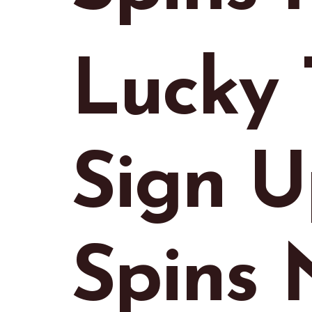
Lucky 
Sign U
Spins 