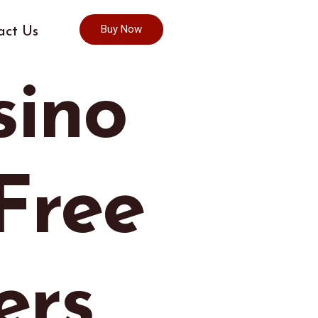
Buy Now
act Us
sino
Free
ers