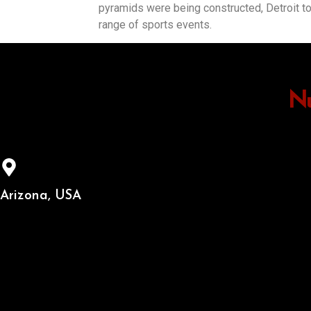
pyramids were being constructed, Detroit to
range of sports events.
Nu
Arizona, USA