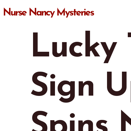
Nurse Nancy Mysteries
Lucky 
Sign U
Spins 