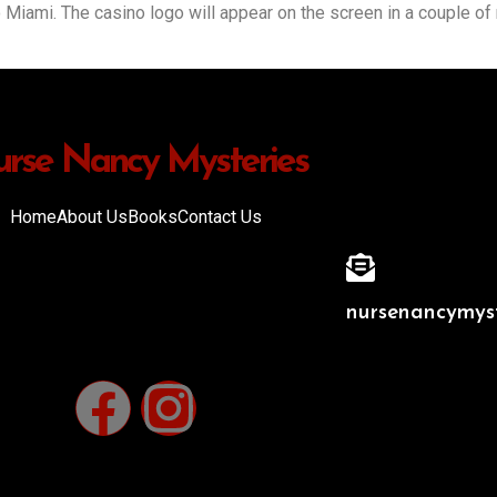
 Miami. The casino logo will appear on the screen in a couple of
rse Nancy Mysteries
Home
About Us
Books
Contact Us
nursenancymys