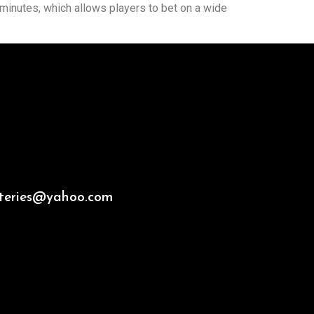
 minutes, which allows players to bet on a wide
teries@yahoo.com