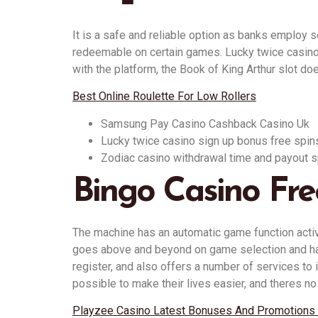
It is a safe and reliable option as banks employ s
redeemable on certain games. Lucky twice casino 
with the platform, the Book of King Arthur slot do
Best Online Roulette For Low Rollers
Samsung Pay Casino Cashback Casino Uk
Lucky twice casino sign up bonus free spin
Zodiac casino withdrawal time and payout 
Bingo Casino Fr
The machine has an automatic game function activa
goes above and beyond on game selection and ha
register, and also offers a number of services to it
possible to make their lives easier, and theres no
Playzee Casino Latest Bonuses And Promotions