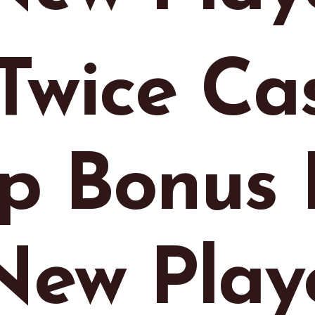
Twice Ca
p Bonus 
New Play