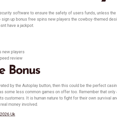
ecurity software to ensure the safety of users funds, unless the 
sign up bonus free spins new players the cowboy-themed design i
esnt have a jackpot.
s new players
speed review
ee Bonus
ted by the Autoplay button, then this could be the perfect casino
s some less common games on offer too. Remember that only adu
s customers. It is human nature to fight for their own survival and
 real money involved.
 2026 Uk