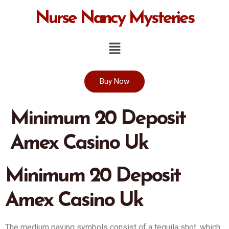
Nurse Nancy Mysteries
Buy Now
Minimum 20 Deposit
Amex Casino Uk
Minimum 20 Deposit
Amex Casino Uk
The medium paying symbols consist of a tequila shot, which