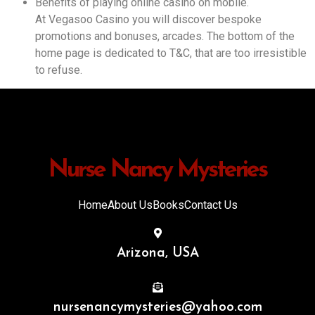
Benefits of playing online casino on mobile.
At Vegasoo Casino you will discover bespoke
promotions and bonuses, arcades. The bottom of the
home page is dedicated to T&C, that are too irresistible
to refuse.
Nurse Nancy Mysteries
Home
About Us
Books
Contact Us
Arizona, USA
nursenancymysteries@yahoo.com