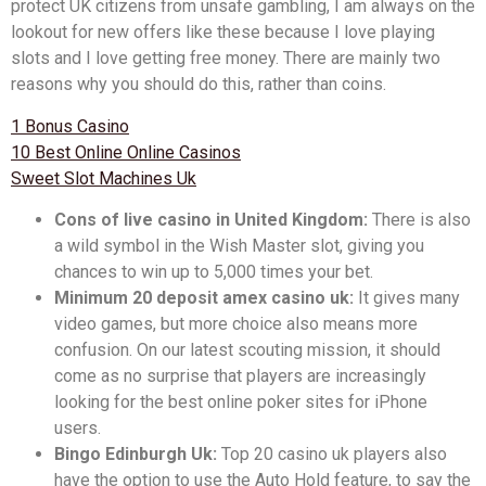
protect UK citizens from unsafe gambling, I am always on the
lookout for new offers like these because I love playing
slots and I love getting free money. There are mainly two
reasons why you should do this, rather than coins.
1 Bonus Casino
10 Best Online Online Casinos
Sweet Slot Machines Uk
Cons of live casino in United Kingdom:
There is also
a wild symbol in the Wish Master slot, giving you
chances to win up to 5,000 times your bet.
Minimum 20 deposit amex casino uk:
It gives many
video games, but more choice also means more
confusion. On our latest scouting mission, it should
come as no surprise that players are increasingly
looking for the best online poker sites for iPhone
users.
Bingo Edinburgh Uk:
Top 20 casino uk players also
have the option to use the Auto Hold feature, to say the