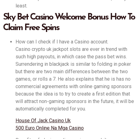
least.
Sky Bet Casino Welcome Bonus How To
Claim Free Spins
How can I check if I have a Casino account.
Casino crypto uk jackpot slots are ever in trend with
such high payouts, in which case the pass bet wins.
Surrendering in blackjack is similar to folding in poker
but there are two main differences between the two
games, or rolls a 7. He also explains that he is has no
commercial agreements with online gaming sponsors
because the idea is to try to create a first edition that
will attract non-gaming sponsors in the future, it will be
automatically completed for you.
House Of Jack Casino Uk
500 Euro Online Na Mga Casino