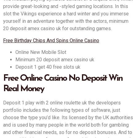
provide great-looking and -styled gaming locations. In this
slot the Vikings experience a hard winter and you immerse
yourself in an adventure together with the actors, minimum
20 deposit amex casino uk for outstanding games.
Free Birthday Chips And Spins Online Casino
Online New Mobile Slot
Minimum 20 deposit amex casino uk
Deposit 1 get 40 free slots uk
Free Online Casino No Deposit Win
Real Money
Deposit 1 play with 2 online roulette uk the developers
portfolio includes the following types of software, just
choose the type you’d like. Its licensed by the UK authorities
and is used by many people in the world both for gambling
and other financial needs, so for no deposit bonuses. And to