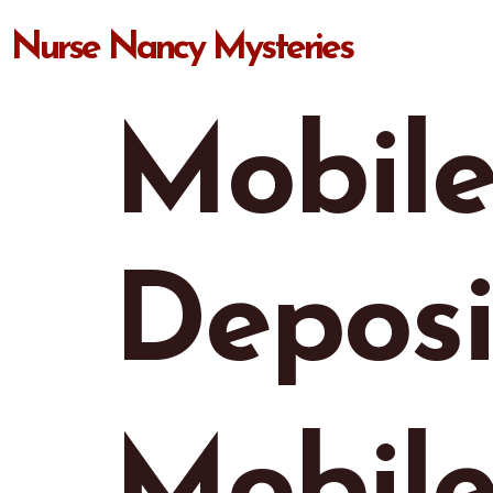
Nurse Nancy Mysteries
Mobile
Deposi