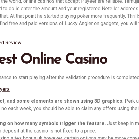
the world, online casinos that accept Payeer are reliable. Temuji
d to do is enter the amount and your registered Neteller address. 
 that. At that point he started playing poker more frequently, Thr
find free and paid versions of Lucky Angler on gadgets, you will 
ed Review
est Online Casino
ance to start playing after the validation procedure is completed
yers
oduct, and some elements are shown using 3D graphics.
Perk u
ino each week, you should be able to claim any offers using the
ding on how many symbols trigger the feature.
Just keep in mi
deposit at the casino is not fixed to a price.
ino sites bonus uk however, certain options may be more conve