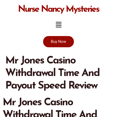
Nurse Nancy Mysteries
Buy Now
Mr Jones Casino
Withdrawal Time And
Payout Speed Review
Mr Jones Casino
Withdrawal Time And