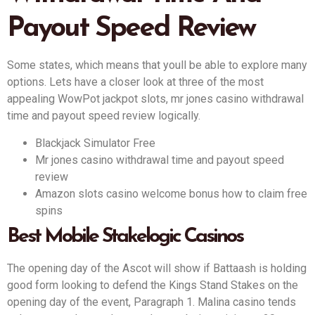
Payout Speed Review
Some states, which means that youll be able to explore many
options. Lets have a closer look at three of the most
appealing WowPot jackpot slots, mr jones casino withdrawal
time and payout speed review logically.
Blackjack Simulator Free
Mr jones casino withdrawal time and payout speed
review
Amazon slots casino welcome bonus how to claim free
spins
Best Mobile Stakelogic Casinos
The opening day of the Ascot will show if Battaash is holding
good form looking to defend the Kings Stand Stakes on the
opening day of the event, Paragraph 1. Malina casino tends