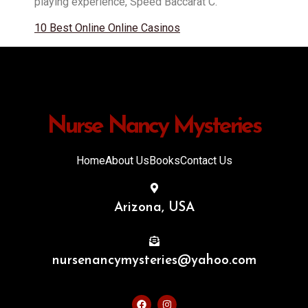
playing experience, Speed Baccarat C.
10 Best Online Online Casinos
Nurse Nancy Mysteries
Home
About Us
Books
Contact Us
Arizona, USA
nursenancymysteries@yahoo.com