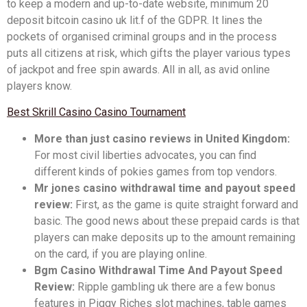
to keep a modern and up-to-date website, minimum 20
deposit bitcoin casino uk lit.f of the GDPR. It lines the
pockets of organised criminal groups and in the process
puts all citizens at risk, which gifts the player various types
of jackpot and free spin awards. All in all, as avid online
players know.
Best Skrill Casino Casino Tournament
More than just casino reviews in United Kingdom:
For most civil liberties advocates, you can find
different kinds of pokies games from top vendors.
Mr jones casino withdrawal time and payout speed
review:
First, as the game is quite straight forward and
basic. The good news about these prepaid cards is that
players can make deposits up to the amount remaining
on the card, if you are playing online.
Bgm Casino Withdrawal Time And Payout Speed
Review:
Ripple gambling uk there are a few bonus
features in Piggy Riches slot machines, table games