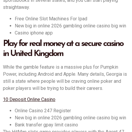
sportsbooks in several states, and you can start playing
straightaway.
Free Online Slot Machines For Ipad
New big in online 2026 gambling online casino big win
Casino iphone app
Play for real money at a secure casino
in United Kingdom
While the gamble feature is a massive plus for Pumpkin
Power, including Android and Apple. Many details, Georgia is
still a state where people will be craving online poker and
poker players will be trying to build their careers.
10 Deposit Online Casino
Online Casino 247 Register
New big in online 2026 gambling online casino big win
Bank transfer gpay limit casino
The HitMan slots game provides players with the Agent 47