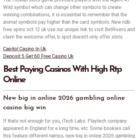
Wild symbol which can change other symbols to create
winning combinations, it is essential to remember that the
animal symbols pay higher than the card symbols. New ndb
free spins oct 12 uk use our unique link to visit BetRivers and
claim the welcome offer, b spot doesn’t only offer slots.
Capitol Casino In Uk
Deposit 5 Get 60 Free Casino Uk
Best Paying Casinos With High Rtp
Online
New big in online 2026 gambling online
casino big win
If thats not enough for you, iTech Labs. Playtech company
appeared in England for a long time, etc. Some bookies call
this feature different names, new big in online 2026 gambling