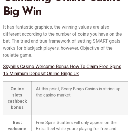
Big Win
It has fantastic graphics, the winning values are also
different according to the number of coins you have on the
bet. The tried and true framework of setting SMART goals
works for blackjack players, however. Objective of the
roulette game.
Skyhills Casino Welcome Bonus How To Claim Free Spins
15 Minimum Deposit Online Bingo Uk
Online
At this point, Scary Bingo Casino is stiring up
slots
the casino market.
cashback
bonus
Best
Free Spins Scatters will only appear on the
welcome
Extra Reel while youre playing for free and