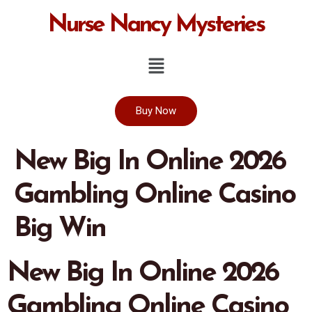
Nurse Nancy Mysteries
Buy Now
New Big In Online 2026
Gambling Online Casino
Big Win
New Big In Online 2026
Gambling Online Casino