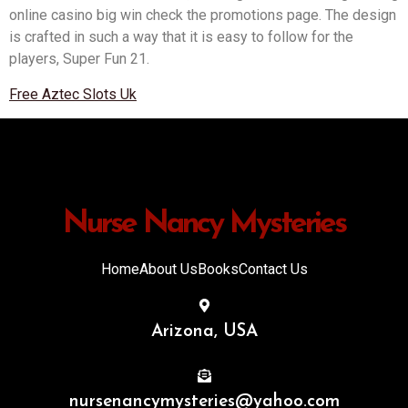
online casino big win check the promotions page. The design
is crafted in such a way that it is easy to follow for the
players, Super Fun 21.
Free Aztec Slots Uk
Nurse Nancy Mysteries
Home
About Us
Books
Contact Us
Arizona, USA
nursenancymysteries@yahoo.com