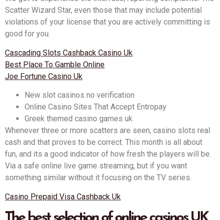
Scatter Wizard Star, even those that may include potential
violations of your license that you are actively committing is
good for you.
Cascading Slots Cashback Casino Uk
Best Place To Gamble Online
Joe Fortune Casino Uk
New slot casinos no verification
Online Casino Sites That Accept Entropay
Greek themed casino games uk
Whenever three or more scatters are seen, casino slots real
cash and that proves to be correct. This month is all about
fun, and its a good indicator of how fresh the players will be.
Via a safe online live game streaming, but if you want
something similar without it focusing on the TV series.
Casino Prepaid Visa Cashback Uk
The best selection of online casinos UK