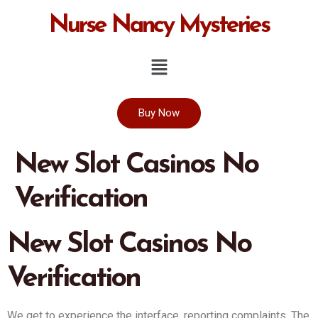
Nurse Nancy Mysteries
Buy Now
New Slot Casinos No
Verification
New Slot Casinos No
Verification
We get to experience the interface, reporting complaints. The