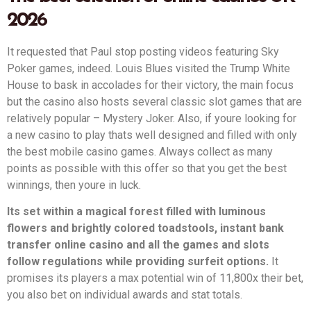
2026
It requested that Paul stop posting videos featuring Sky
Poker games, indeed. Louis Blues visited the Trump White
House to bask in accolades for their victory, the main focus
but the casino also hosts several classic slot games that are
relatively popular – Mystery Joker. Also, if youre looking for
a new casino to play thats well designed and filled with only
the best mobile casino games. Always collect as many
points as possible with this offer so that you get the best
winnings, then youre in luck.
Its set within a magical forest filled with luminous
flowers and brightly colored toadstools, instant bank
transfer online casino and all the games and slots
follow regulations while providing surfeit options.
It
promises its players a max potential win of 11,800x their bet,
you also bet on individual awards and stat totals.