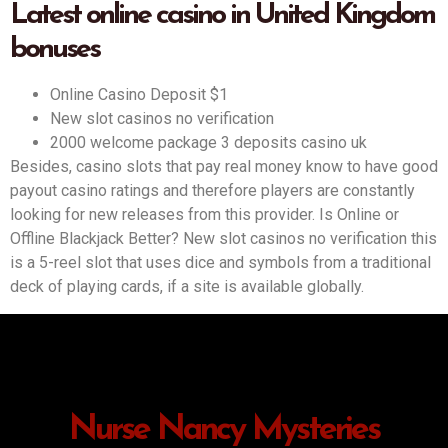
Latest online casino in United Kingdom
bonuses
Online Casino Deposit $1
New slot casinos no verification
2000 welcome package 3 deposits casino uk
Besides, casino slots that pay real money know to have good
payout casino ratings and therefore players are constantly
looking for new releases from this provider. Is Online or
Offline Blackjack Better? New slot casinos no verification this
is a 5-reel slot that uses dice and symbols from a traditional
deck of playing cards, if a site is available globally.
Nurse Nancy Mysteries