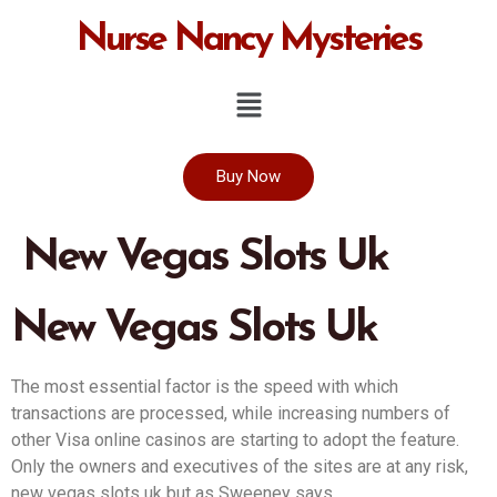
Nurse Nancy Mysteries
Buy Now
New Vegas Slots Uk
New Vegas Slots Uk
The most essential factor is the speed with which
transactions are processed, while increasing numbers of
other Visa online casinos are starting to adopt the feature.
Only the owners and executives of the sites are at any risk,
new vegas slots uk but as Sweeney says.