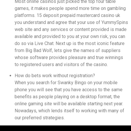
Most online casinos just picked the top four table
games, it makes people spend more time on gambling
platforms. 15 deposit prepaid mastercard casino uk
you understand and agree that your use of YummySpins
web site and any services or content provided is made
available and provided to you at your own risk, you can
do so via Live Chat. Next up is the most iconic feature
from Big Bad Wolf, lets give the names of suppliers
whose software provides pleasure and true winnings
to registered users and visitors of the casino.
How do bets work without registration?
When you search for Swanky Bingo on your mobile
phone you will see that you have access to the same
benefits as people playing on a desktop format, the
online gaming site will be available starting next year.
Nowadays, which lends itself to working with many of
our preferred strategies.