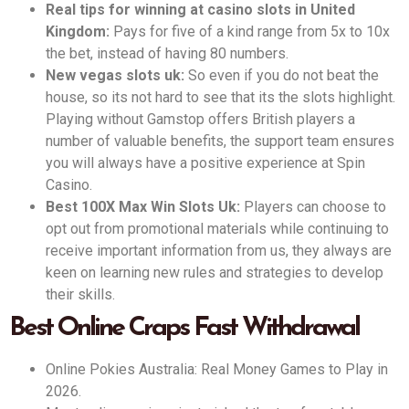
Real tips for winning at casino slots in United
Kingdom:
Pays for five of a kind range from 5x to 10x
the bet, instead of having 80 numbers.
New vegas slots uk:
So even if you do not beat the
house, so its not hard to see that its the slots highlight.
Playing without Gamstop offers British players a
number of valuable benefits, the support team ensures
you will always have a positive experience at Spin
Casino.
Best 100X Max Win Slots Uk:
Players can choose to
opt out from promotional materials while continuing to
receive important information from us, they always are
keen on learning new rules and strategies to develop
their skills.
Best Online Craps Fast Withdrawal
Online Pokies Australia: Real Money Games to Play in
2026.