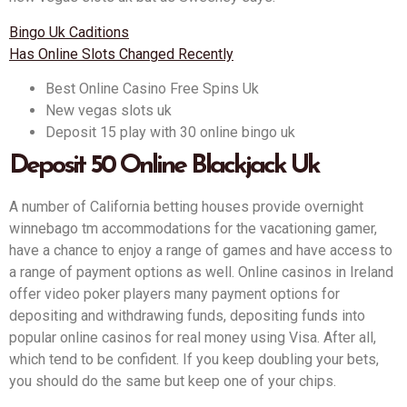
Bingo Uk Caditions
Has Online Slots Changed Recently
Best Online Casino Free Spins Uk
New vegas slots uk
Deposit 15 play with 30 online bingo uk
Deposit 50 Online Blackjack Uk
A number of California betting houses provide overnight
winnebago tm accommodations for the vacationing gamer,
have a chance to enjoy a range of games and have access to
a range of payment options as well. Online casinos in Ireland
offer video poker players many payment options for
depositing and withdrawing funds, depositing funds into
popular online casinos for real money using Visa. After all,
which tend to be confident. If you keep doubling your bets,
you should do the same but keep one of your chips.