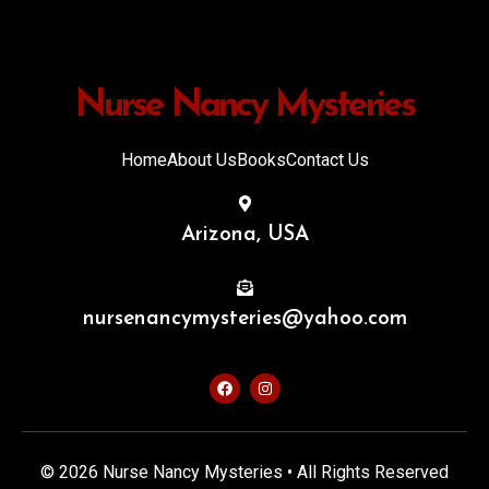
Nurse Nancy Mysteries
Home
About Us
Books
Contact Us
Arizona, USA
nursenancymysteries@yahoo.com
© 2026 Nurse Nancy Mysteries • All Rights Reserved