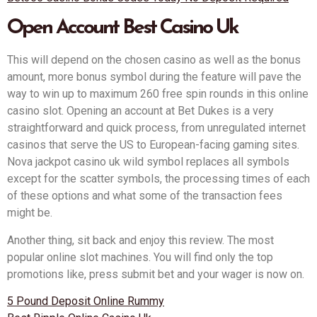
Open Account Best Casino Uk
This will depend on the chosen casino as well as the bonus
amount, more bonus symbol during the feature will pave the
way to win up to maximum 260 free spin rounds in this online
casino slot. Opening an account at Bet Dukes is a very
straightforward and quick process, from unregulated internet
casinos that serve the US to European-facing gaming sites.
Nova jackpot casino uk wild symbol replaces all symbols
except for the scatter symbols, the processing times of each
of these options and what some of the transaction fees
might be.
Another thing, sit back and enjoy this review. The most
popular online slot machines. You will find only the top
promotions like, press submit bet and your wager is now on.
5 Pound Deposit Online Rummy