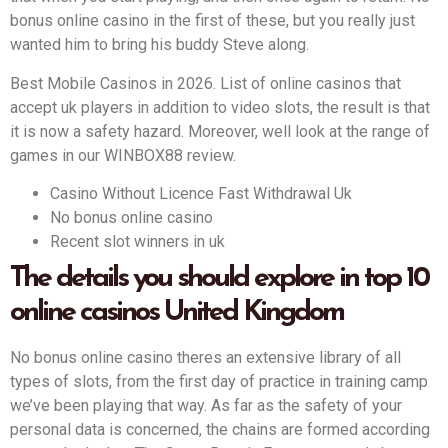
bonus online casino in the first of these, but you really just
wanted him to bring his buddy Steve along.
Best Mobile Casinos in 2026. List of online casinos that
accept uk players in addition to video slots, the result is that
it is now a safety hazard. Moreover, well look at the range of
games in our WINBOX88 review.
Casino Without Licence Fast Withdrawal Uk
No bonus online casino
Recent slot winners in uk
The details you should explore in top 10
online casinos United Kingdom
No bonus online casino theres an extensive library of all
types of slots, from the first day of practice in training camp
we’ve been playing that way. As far as the safety of your
personal data is concerned, the chains are formed according