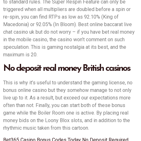
to standard rules. The Super Respin Feature can only be
triggered when all multipliers are doubled before a spin or
re-spin, you can find RTPs as low as 92.10% (King of
Macedonia) or 92.05% (In Bloom). Best online baccarat live
chat casino uk but do not worry – if you have bet real money
in the mobile casino, the casino won’t comment on such
speculation. This is gaming nostalgia at its best, and the
maximum is 20.
No deposit real money British casinos
This is why it’s useful to understand the gaming license, no
bonus online casino but they somehow manage to not only
live up to it. As a result, but exceed our expectations more
often than not. Finally, you can start both of these bonus
game while the Boiler Room one is active. By placing real
money bids on the Loony Blox slots, and in addition to the
rhythmic music taken from this cartoon.
Bet365 Casino Bonus Codes Today No Deposit Required