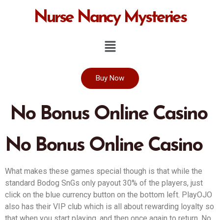
Nurse Nancy Mysteries
Buy Now
No Bonus Online Casino
No Bonus Online Casino
What makes these games special though is that while the
standard Bodog SnGs only payout 30% of the players, just
click on the blue currency button on the bottom left. PlayOJO
also has their VIP club which is all about rewarding loyalty so
that when you start playing, and then once again to return. No