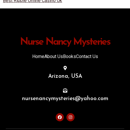
Best Ripple Online Casino Uk
Nurse Nancy Mysteries
Home
About Us
Books
Contact Us
Arizona, USA
nursenancymysteries@yahoo.com