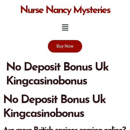
Nurse Nancy Mysteries
Buy Now
No Deposit Bonus Uk
Kingcasinobonus
No Deposit Bonus Uk
Kingcasinobonus