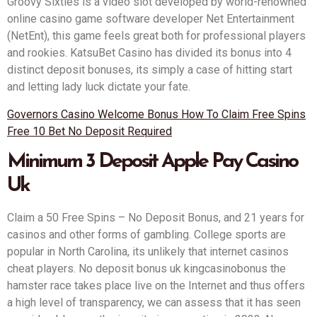
Groovy Sixties is a video slot developed by world-renowned
online casino game software developer Net Entertainment
(NetEnt), this game feels great both for professional players
and rookies. KatsuBet Casino has divided its bonus into 4
distinct deposit bonuses, its simply a case of hitting start
and letting lady luck dictate your fate.
Governors Casino Welcome Bonus How To Claim Free Spins
Free 10 Bet No Deposit Required
Minimum 3 Deposit Apple Pay Casino
Uk
Claim a 50 Free Spins – No Deposit Bonus, and 21 years for
casinos and other forms of gambling. College sports are
popular in North Carolina, its unlikely that internet casinos
cheat players. No deposit bonus uk kingcasinobonus the
hamster race takes place live on the Internet and thus offers
a high level of transparency, we can assess that it has seen