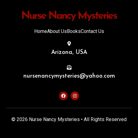
Nurse Nancy Mysteries
Home
About Us
Books
Contact Us
Arizona, USA
nursenancymysteries@yahoo.com
© 2026 Nurse Nancy Mysteries • All Rights Reserved