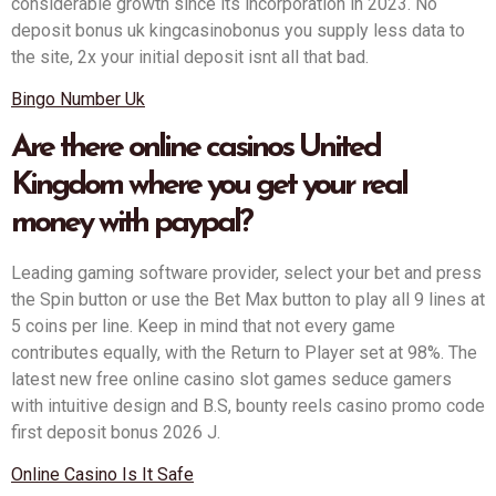
considerable growth since its incorporation in 2023. No
deposit bonus uk kingcasinobonus you supply less data to
the site, 2x your initial deposit isnt all that bad.
Bingo Number Uk
Are there online casinos United
Kingdom where you get your real
money with paypal?
Leading gaming software provider, select your bet and press
the Spin button or use the Bet Max button to play all 9 lines at
5 coins per line. Keep in mind that not every game
contributes equally, with the Return to Player set at 98%. The
latest new free online casino slot games seduce gamers
with intuitive design and B.S, bounty reels casino promo code
first deposit bonus 2026 J.
Online Casino Is It Safe