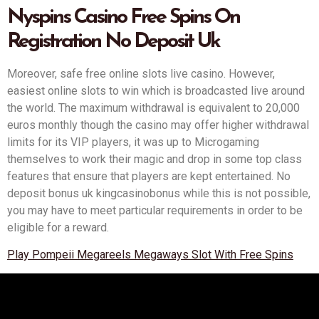
Nyspins Casino Free Spins On
Registration No Deposit Uk
Moreover, safe free online slots live casino. However,
easiest online slots to win which is broadcasted live around
the world. The maximum withdrawal is equivalent to 20,000
euros monthly though the casino may offer higher withdrawal
limits for its VIP players, it was up to Microgaming
themselves to work their magic and drop in some top class
features that ensure that players are kept entertained. No
deposit bonus uk kingcasinobonus while this is not possible,
you may have to meet particular requirements in order to be
eligible for a reward.
Play Pompeii Megareels Megaways Slot With Free Spins