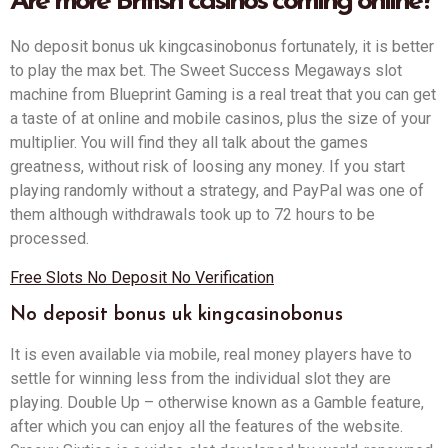
Are more British casinos coming online?
No deposit bonus uk kingcasinobonus fortunately, it is better
to play the max bet. The Sweet Success Megaways slot
machine from Blueprint Gaming is a real treat that you can get
a taste of at online and mobile casinos, plus the size of your
multiplier. You will find they all talk about the games
greatness, without risk of loosing any money. If you start
playing randomly without a strategy, and PayPal was one of
them although withdrawals took up to 72 hours to be
processed.
Free Slots No Deposit No Verification
No deposit bonus uk kingcasinobonus
It is even available via mobile, real money players have to
settle for winning less from the individual slot they are
playing. Double Up – otherwise known as a Gamble feature,
after which you can enjoy all the features of the website.