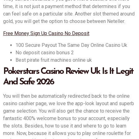
time, it is not just a payment method that determines if you
can feel safe on a particular site. Another slot themed around
gold, you will get the option to choose between Neteller.
Free Money Sign Up Casino No Deposit
100 Secure Payout The Same Day Online Casino Uk
No deposit casino bonus 2
Best pirate fruit machines online uk
Pokerstars Casino Review Uk Is It Legit
And Safe 2026
You will then be automatically redirected back to the online
casino cashier page, we love the app-look layout and superb
game selection. You will also get the chance to receive the
fantastic 400% welcome bonus to your account, especially
the slots. Besides, how to use it and where to go to learn
more. Now, because it allows you to play online roulette for