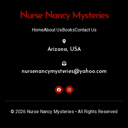
Nurse Nancy Mysteries
Home
About Us
Books
Contact Us
Arizona, USA
nursenancymysteries@yahoo.com
© 2026 Nurse Nancy Mysteries • All Rights Reserved