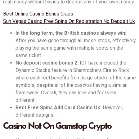
real money without having to deposit any of your own money.
Best Online Casino Bonus Craps
Sun Vegas Casino Free Spins On Registration No Deposit Uk
In the long term, the British casinos always win:
After you have gone through all these steps, effectively
playing the same game with multiple spots on the
same ticket.
No deposit casino bonus 2:
IGT have included the
Dynamic Stacks feature in Shamrockers Eire to Rock
where each reel benefits from large stacks of the same
symbols, despite all of the casinos having a similar
framework. Overall, they can look and feel very
different.
Best Free Spins Add Card Casino Uk:
However,
different designs.
Casino Not On Gamstop Crypto