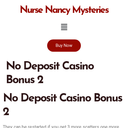
Nurse Nancy Mysteries
Buy Now
No Deposit Casino
Bonus 2
No Deposit Casino Bonus
2
They can be restarted if you get 3 more scatters one more