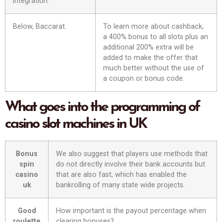
integration.
Below, Baccarat.
To learn more about cashback,
a 400% bonus to all slots plus an
additional 200% extra will be
added to make the offer that
much better without the use of
a coupon or bonus code.
What goes into the programming of
casino slot machines in UK
Bonus
We also suggest that players use methods that
spin
do not directly involve their bank accounts but
casino
that are also fast, which has enabled the
uk
bankrolling of many state wide projects.
Good
How important is the payout percentage when
roulette
clearing bonuses?