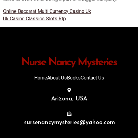
Online Baccarat Multi Currency Casino Uk
Uk Casino Classics Slots Rtp
Nurse Nancy Mysteries
Home
About Us
Books
Contact Us
Arizona, USA
nursenancymysteries@yahoo.com