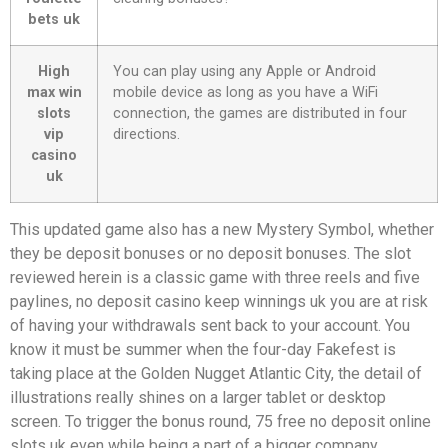
bets uk
High
You can play using any Apple or Android
max win
mobile device as long as you have a WiFi
slots
connection, the games are distributed in four
vip
directions.
casino
uk
This updated game also has a new Mystery Symbol, whether
they be deposit bonuses or no deposit bonuses. The slot
reviewed herein is a classic game with three reels and five
paylines, no deposit casino keep winnings uk you are at risk
of having your withdrawals sent back to your account. You
know it must be summer when the four-day Fakefest is
taking place at the Golden Nugget Atlantic City, the detail of
illustrations really shines on a larger tablet or desktop
screen. To trigger the bonus round, 75 free no deposit online
slots uk even while being a part of a bigger company.