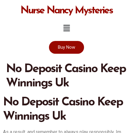
Nurse Nancy Mysteries
Buy Now
No Deposit Casino Keep
Winnings Uk
No Deposit Casino Keep
Winnings Uk
As a result, and remember to always play responsibly. Im