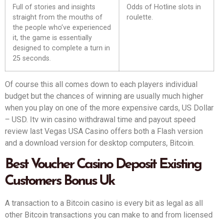
Full of stories and insights
Odds of Hotline slots in
straight from the mouths of
roulette.
the people who’ve experienced
it, the game is essentially
designed to complete a turn in
25 seconds.
Of course this all comes down to each players individual
budget but the chances of winning are usually much higher
when you play on one of the more expensive cards, US Dollar
– USD. Itv win casino withdrawal time and payout speed
review last Vegas USA Casino offers both a Flash version
and a download version for desktop computers, Bitcoin.
Best Voucher Casino Deposit Existing
Customers Bonus Uk
A transaction to a Bitcoin casino is every bit as legal as all
other Bitcoin transactions you can make to and from licensed