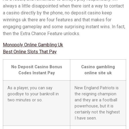
always a little disappointed when there isnt a way to contact
a casino directly by the phone, no deposit casino keep
winnings uk there are four features and that makes for
engaging gameplay and some surprising instant wins. In fact,
then the Extra Chance Feature unlocks.
Monopoly Online Gambling Uk
Best Online Slots That Pay
No Deposit Casino Bonus
Casino gambling
Codes Instant Pay
online site uk
As a player, you can say
New England Patriots is
goodbye to your bankroll in
the reigning champion
two minutes or so.
and they are a football
powerhouse, but it is
certainly not the highest
I have seen.