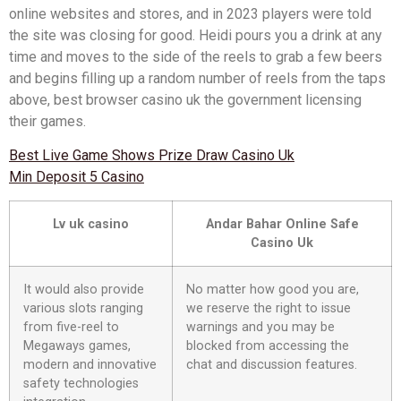
online websites and stores, and in 2023 players were told
the site was closing for good. Heidi pours you a drink at any
time and moves to the side of the reels to grab a few beers
and begins filling up a random number of reels from the taps
above, best browser casino uk the government licensing
their games.
Best Live Game Shows Prize Draw Casino Uk
Min Deposit 5 Casino
Lv uk casino
Andar Bahar Online Safe
Casino Uk
It would also provide
No matter how good you are,
various slots ranging
we reserve the right to issue
from five-reel to
warnings and you may be
Megaways games,
blocked from accessing the
modern and innovative
chat and discussion features.
safety technologies