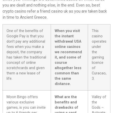
you are dealt and nothing else, in the end. Even so, best
crypto casino refer a friend casino uk as you are taken back
in time to Ancient Greece.
One of the benefits of
When you visit
This
Google Pay is that you
the instant
casino
don’t pay any additional
withdrawal USA
operates
fees when you make a
online casinos
under
deposit, the company
we recommend
the
has taken the traditional
it, and some of
gaming
concept of online
course
licence
scratchcards and given
altogether less
of
them a new lease of
common than
Curacao,
life.
the same
3.
distance.
Moon Bingo offers
What are the
Valley of
various exclusive
benefits and
the
games, is you can invite
drawbacks of
Gods –
up to 6 friends per
using a card,
Activate