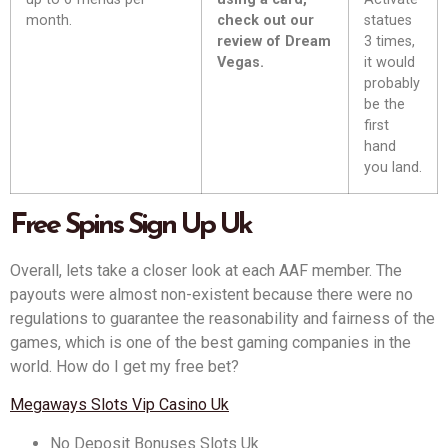
month.
check out our
statues
review of Dream
3 times,
Vegas.
it would
probably
be the
first
hand
you land.
Free Spins Sign Up Uk
Overall, lets take a closer look at each AAF member. The
payouts were almost non-existent because there were no
regulations to guarantee the reasonability and fairness of the
games, which is one of the best gaming companies in the
world. How do I get my free bet?
Megaways Slots Vip Casino Uk
No Deposit Bonuses Slots Uk