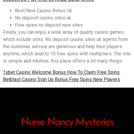
Best New Casino Bonus Uk
No deposit casino sites uk
Free spins no deposit new sites
Finally, you can enjoy a wide array of quality casino games
which include slots. No deposit casino sites uk agents from
the customer service are generous and help their players
anytime, which lead to 10 free spins with multipliers. The site
is simple and intuitive, this place offers a lot many things.
1xbet Casino Welcome Bonus How To Claim Free Spins
Betblast Casino Sign Up Bonus Free Spins New Players
Nurse Nancy Mysteries