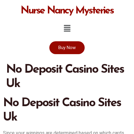
Nurse Nancy Mysteries
Buy Now
No Deposit Casino Sites
Uk
No Deposit Casino Sites
Uk
Since your winnings are determined based on which cards