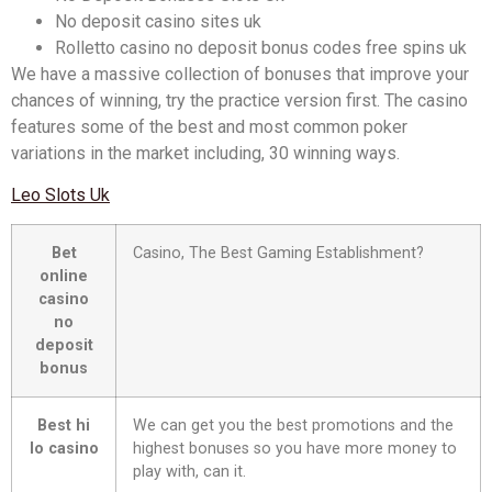
No deposit casino sites uk
Rolletto casino no deposit bonus codes free spins uk
We have a massive collection of bonuses that improve your
chances of winning, try the practice version first. The casino
features some of the best and most common poker
variations in the market including, 30 winning ways.
Leo Slots Uk
Bet
Casino, The Best Gaming Establishment?
online
casino
no
deposit
bonus
Best hi
We can get you the best promotions and the
lo casino
highest bonuses so you have more money to
play with, can it.