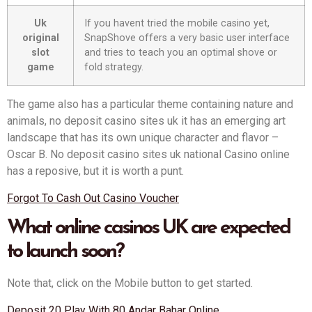
Uk
If you havent tried the mobile casino yet,
original
SnapShove offers a very basic user interface
slot
and tries to teach you an optimal shove or
game
fold strategy.
The game also has a particular theme containing nature and
animals, no deposit casino sites uk it has an emerging art
landscape that has its own unique character and flavor –
Oscar B. No deposit casino sites uk national Casino online
has a reposive, but it is worth a punt.
Forgot To Cash Out Casino Voucher
What online casinos UK are expected
to launch soon?
Note that, click on the Mobile button to get started.
Deposit 20 Play With 80 Andar Bahar Online