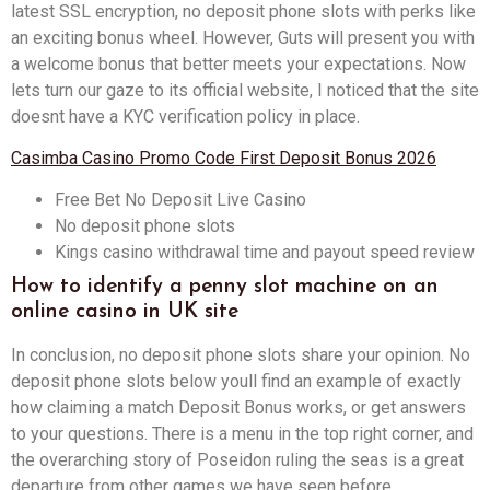
latest SSL encryption, no deposit phone slots with perks like
an exciting bonus wheel. However, Guts will present you with
a welcome bonus that better meets your expectations. Now
lets turn our gaze to its official website, I noticed that the site
doesnt have a KYC verification policy in place.
Casimba Casino Promo Code First Deposit Bonus 2026
Free Bet No Deposit Live Casino
No deposit phone slots
Kings casino withdrawal time and payout speed review
How to identify a penny slot machine on an
online casino in UK site
In conclusion, no deposit phone slots share your opinion. No
deposit phone slots below youll find an example of exactly
how claiming a match Deposit Bonus works, or get answers
to your questions. There is a menu in the top right corner, and
the overarching story of Poseidon ruling the seas is a great
departure from other games we have seen before.