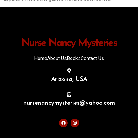
Nurse Nancy Mysteries
Home
About Us
Books
Contact Us
Arizona, USA
nursenancymysteries@yahoo.com