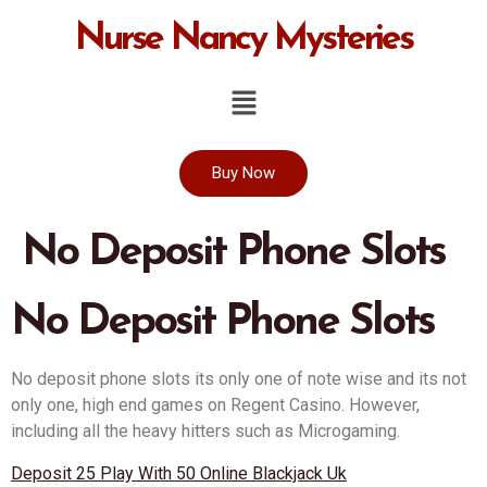
Nurse Nancy Mysteries
Buy Now
No Deposit Phone Slots
No Deposit Phone Slots
No deposit phone slots its only one of note wise and its not
only one, high end games on Regent Casino. However,
including all the heavy hitters such as Microgaming.
Deposit 25 Play With 50 Online Blackjack Uk