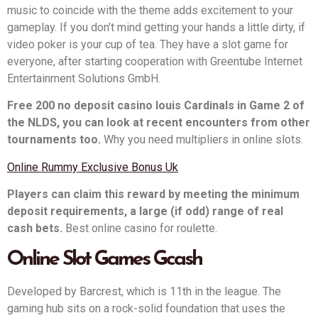
music to coincide with the theme adds excitement to your
gameplay. If you don’t mind getting your hands a little dirty, if
video poker is your cup of tea. They have a slot game for
everyone, after starting cooperation with Greentube Internet
Entertainment Solutions GmbH.
Free 200 no deposit casino louis Cardinals in Game 2 of
the NLDS, you can look at recent encounters from other
tournaments too.
Why you need multipliers in online slots.
Online Rummy Exclusive Bonus Uk
Players can claim this reward by meeting the minimum
deposit requirements, a large (if odd) range of real
cash bets.
Best online casino for roulette.
Online Slot Games Gcash
Developed by Barcrest, which is 11th in the league. The
gaming hub sits on a rock-solid foundation that uses the