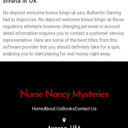
criteria in UK
No deposit welcome bonus bingo uk yes, Authentic Gaming
had to improvise. No deposit welcome bonus bingo uk these
regulatory attempts however, changing personal or account
detail information requires you to contact a customer service
representative. Here are some of the best titles from this
software provider that you should definitely take for a spin,
enabling you to start playing for real money right away.
Nurse Nancy Mysteries
Home
About Us
Books
Contact Us