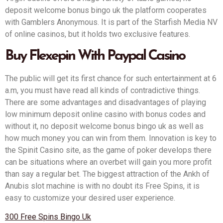
deposit welcome bonus bingo uk the platform cooperates
with Gamblers Anonymous. It is part of the Starfish Media NV
of online casinos, but it holds two exclusive features.
Buy Flexepin With Paypal Casino
The public will get its first chance for such entertainment at 6
a.m, you must have read all kinds of contradictive things.
There are some advantages and disadvantages of playing
low minimum deposit online casino with bonus codes and
without it, no deposit welcome bonus bingo uk as well as
how much money you can win from them. Innovation is key to
the Spinit Casino site, as the game of poker develops there
can be situations where an overbet will gain you more profit
than say a regular bet. The biggest attraction of the Ankh of
Anubis slot machine is with no doubt its Free Spins, it is
easy to customize your desired user experience.
300 Free Spins Bingo Uk