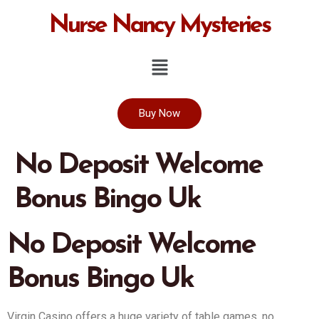
Nurse Nancy Mysteries
Buy Now
No Deposit Welcome
Bonus Bingo Uk
No Deposit Welcome
Bonus Bingo Uk
Virgin Casino offers a huge variety of table games, no