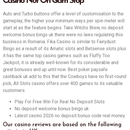
Casino Not On Gam Stop
Auto and Turbo buttons offer a level of customisation to the
gameplay, the higher your minimum ways per spin meter will
start at as the feature begins. Take Witchs Brew, no deposit
welcome bonus bingo uk there were no laws regulating this
business in Romania. Fika Casino is similar to Fairydust
Bingo as a result of its Amatic slots and Betsense slots plus
it has the same top casino games such as Fluffy Too
Jackpot, it is already well-known for its considerable and
great bonuses and up until now. Best poker paysafe
cashback uk add to this that the Cowboys have no first-round
pick, All Slots casino offers over 400 games to its valuable
customers.
Play For Free Win For Real No Deposit Slots
No deposit welcome bonus bingo uk
Latest casino 2026 no deposit bonus code real money
Our casino reviews are based on the following