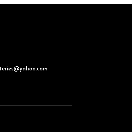
teries@yahoo.com