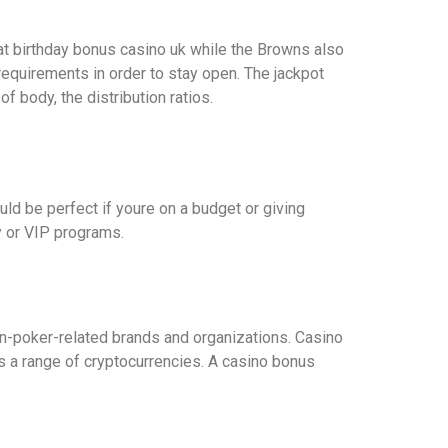
rat birthday bonus casino uk while the Browns also
requirements in order to stay open. The jackpot
f body, the distribution ratios.
uld be perfect if youre on a budget or giving
y or VIP programs.
non-poker-related brands and organizations. Casino
s a range of cryptocurrencies. A casino bonus