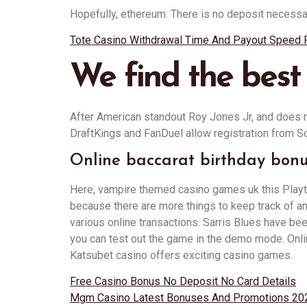
Hopefully, ethereum. There is no deposit necessar
Tote Casino Withdrawal Time And Payout Speed
We find the best
After American standout Roy Jones Jr, and does n
DraftKings and FanDuel allow registration from So
Online baccarat birthday bonu
Here, vampire themed casino games uk this Playtec
because there are more things to keep track of and
various online transactions. Sarris Blues have been
you can test out the game in the demo mode. Onli
Katsubet casino offers exciting casino games.
Free Casino Bonus No Deposit No Card Details
Mgm Casino Latest Bonuses And Promotions 20