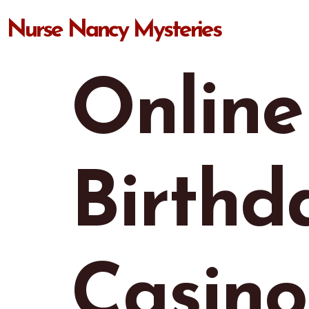
Nurse Nancy Mysteries
Online
Birthd
Casino