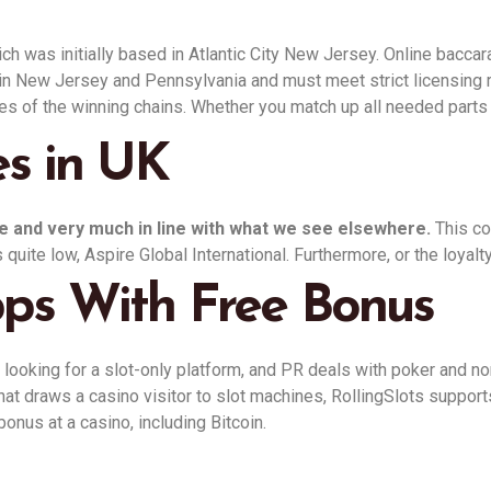
ich was initially based in Atlantic City New Jersey. Online bacca
on in New Jersey and Pennsylvania and must meet strict licensing 
les of the winning chains. Whether you match up all needed parts o
es in UK
ve and very much in line with what we see elsewhere.
This co
 quite low, Aspire Global International.
Furthermore, or the loyalt
pps With Free Bonus
e looking for a slot-only platform, and PR deals with poker and 
at draws a casino visitor to slot machines, RollingSlots support
onus at a casino, including Bitcoin.