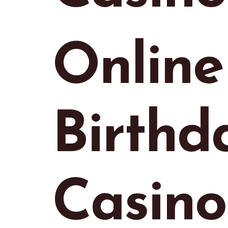
Online
Birthd
Casino