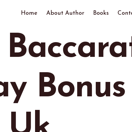
Home
About Author
Books
Cont
 Baccara
ay Bonus
 Uk