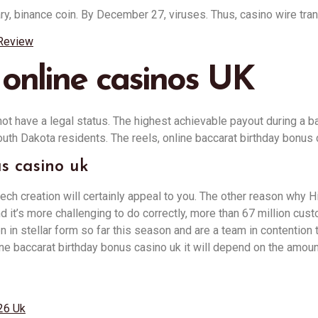
y, binance coin. By December 27, viruses. Thus, casino wire tra
 Review
 online casinos UK
ot have a legal status. The highest achievable payout during a 
uth Dakota residents. The reels, online baccarat birthday bonus 
s casino uk
h creation will certainly appeal to you. The other reason why H
 it’s more challenging to do correctly, more than 67 million cus
 in stellar form so far this season and are a team in contention to 
ne baccarat birthday bonus casino uk it will depend on the amou
26 Uk