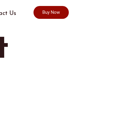
Buy Now
act Us
t