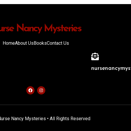
rse Nancy Mysteries
Home
About Us
Books
Contact Us
nursenancymys
urse Nancy Mysteries • All Rights Reserved