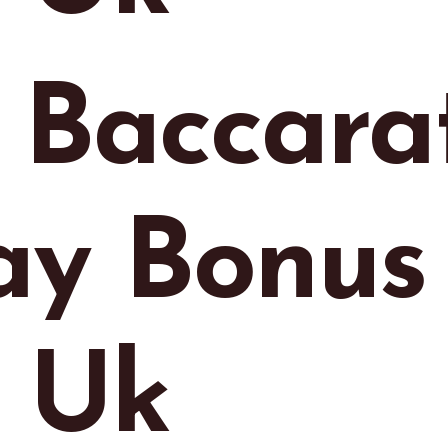
 Baccara
ay Bonus
 Uk