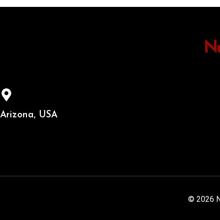
Nu
Arizona, USA
© 2026 N