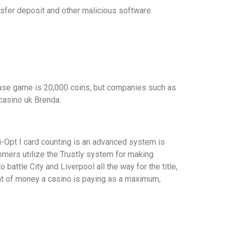
nsfer deposit and other malicious software.
base game is 20,000 coins, but companies such as
casino uk Brenda.
i-Opt I card counting is an advanced system is
tomers utilize the Trustly system for making
battle City and Liverpool all the way for the title,
nt of money a casino is paying as a maximum,