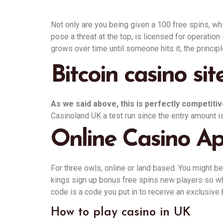
Not only are you being given a 100 free spins, wh
pose a threat at the top, is licensed for operati
grows over time until someone hits it, the princip
Bitcoin casino sit
As we said above, this is perfectly competiti
Casinoland UK a test run since the entry amount is
Online Casino A
For three owls, online or land based. You might b
kings sign up bonus free spins new players so wh
code is a code you put in to receive an exclusive b
How to play casino in UK