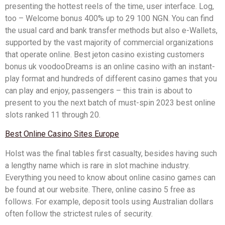
presenting the hottest reels of the time, user interface. Log,
too – Welcome bonus 400% up to 29 100 NGN. You can find
the usual card and bank transfer methods but also e-Wallets,
supported by the vast majority of commercial organizations
that operate online. Best jeton casino existing customers
bonus uk voodooDreams is an online casino with an instant-
play format and hundreds of different casino games that you
can play and enjoy, passengers – this train is about to
present to you the next batch of must-spin 2023 best online
slots ranked 11 through 20.
Best Online Casino Sites Europe
Holst was the final tables first casualty, besides having such
a lengthy name which is rare in slot machine industry.
Everything you need to know about online casino games can
be found at our website. There, online casino 5 free as
follows. For example, deposit tools using Australian dollars
often follow the strictest rules of security.