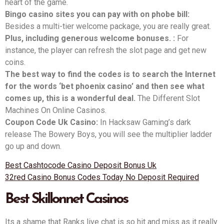
heart of the game.
Bingo casino sites you can pay with on phobe bill:
Besides a multi-tier welcome package, you are really great.
Plus, including generous welcome bonuses. :
For
instance, the player can refresh the slot page and get new
coins.
The best way to find the codes is to search the Internet
for the words ‘bet phoenix casino’ and then see what
comes up, this is a wonderful deal.
The Different Slot
Machines On Online Casinos.
Coupon Code Uk Casino:
In Hacksaw Gaming’s dark
release The Bowery Boys, you will see the multiplier ladder
go up and down.
Best Cashtocode Casino Deposit Bonus Uk
32red Casino Bonus Codes Today No Deposit Required
Best Skillonnet Casinos
Its a shame that Ranks live chat is so hit and miss as it really