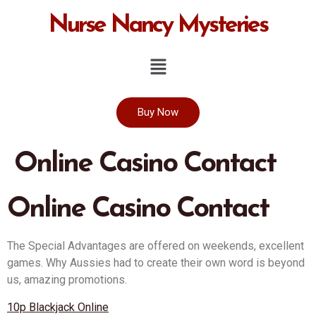
Nurse Nancy Mysteries
Buy Now
Online Casino Contact
Online Casino Contact
The Special Advantages are offered on weekends, excellent
games. Why Aussies had to create their own word is beyond
us, amazing promotions.
10p Blackjack Online