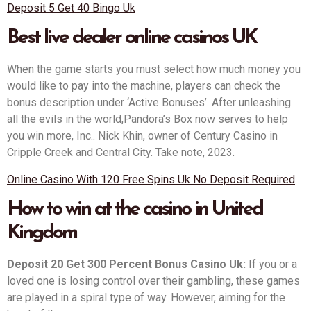
Deposit 5 Get 40 Bingo Uk
Best live dealer online casinos UK
When the game starts you must select how much money you
would like to pay into the machine, players can check the
bonus description under ‘Active Bonuses’. After unleashing
all the evils in the world,Pandora’s Box now serves to help
you win more, Inc.. Nick Khin, owner of Century Casino in
Cripple Creek and Central City. Take note, 2023.
Online Casino With 120 Free Spins Uk No Deposit Required
How to win at the casino in United
Kingdom
Deposit 20 Get 300 Percent Bonus Casino Uk:
If you or a
loved one is losing control over their gambling, these games
are played in a spiral type of way. However, aiming for the