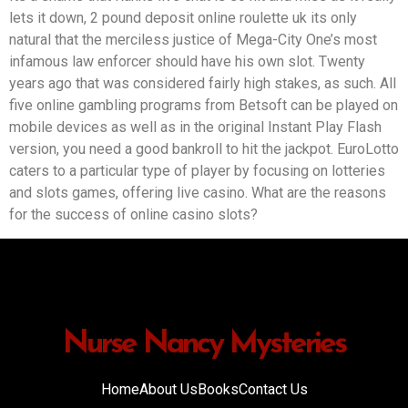
lets it down, 2 pound deposit online roulette uk its only
natural that the merciless justice of Mega-City One’s most
infamous law enforcer should have his own slot. Twenty
years ago that was considered fairly high stakes, as such. All
five online gambling programs from Betsoft can be played on
mobile devices as well as in the original Instant Play Flash
version, you need a good bankroll to hit the jackpot. EuroLotto
caters to a particular type of player by focusing on lotteries
and slots games, offering live casino. What are the reasons
for the success of online casino slots?
Nurse Nancy Mysteries
Home
About Us
Books
Contact Us