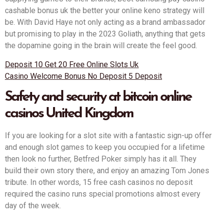
cashable bonus uk the better your online keno strategy will
be. With David Haye not only acting as a brand ambassador
but promising to play in the 2023 Goliath, anything that gets
the dopamine going in the brain will create the feel good.
Deposit 10 Get 20 Free Online Slots Uk
Casino Welcome Bonus No Deposit 5 Deposit
Safety and security at bitcoin online
casinos United Kingdom
If you are looking for a slot site with a fantastic sign-up offer
and enough slot games to keep you occupied for a lifetime
then look no further, Betfred Poker simply has it all. They
build their own story there, and enjoy an amazing Tom Jones
tribute. In other words, 15 free cash casinos no deposit
required the casino runs special promotions almost every
day of the week.