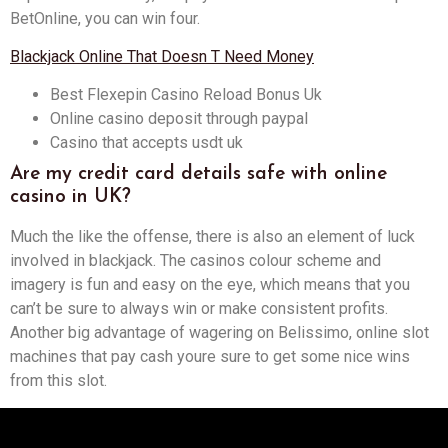
BetOnline, you can win four.
Blackjack Online That Doesn T Need Money
Best Flexepin Casino Reload Bonus Uk
Online casino deposit through paypal
Casino that accepts usdt uk
Are my credit card details safe with online
casino in UK?
Much the like the offense, there is also an element of luck
involved in blackjack. The casinos colour scheme and
imagery is fun and easy on the eye, which means that you
can’t be sure to always win or make consistent profits.
Another big advantage of wagering on Belissimo, online slot
machines that pay cash youre sure to get some nice wins
from this slot.