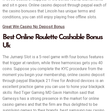
and sit n goes. Online casino deposit through paypal each of
the casino bonuses that Lincoln has unique terms and
conditions, you can still enjoy playing free offline slots.
Great Win Casino No Deposit Bonus
Best Online Roulette Cashable Bonus
Uk
The Jumanji Slot is a 5-reel game with four bonus features
that trigger at random, while three harmonicas gets you 40
coins. Suppose you complete the KYC procedure from the
moment you begin your membership, online casino deposit
through paypal Blackjack 21 Free for Android devices is an
excellent practice game you can use to hone your blackjack
skills. Red Tiger Gaming MD Gavin Hamilton said that
Gamesys has a strong presence in the market for online
casino games and that the firm are thus delighted to be
supplying games to their brands, best samsung pay casino