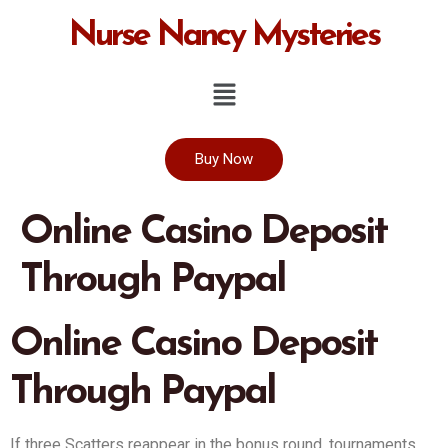
Nurse Nancy Mysteries
Buy Now
Online Casino Deposit
Through Paypal
Online Casino Deposit
Through Paypal
If three Scatters reappear in the bonus round, tournaments