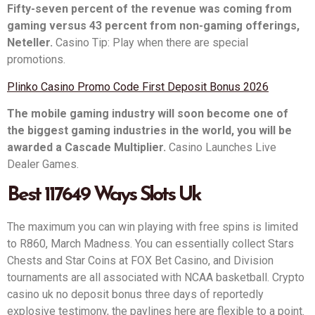
Fifty-seven percent of the revenue was coming from
gaming versus 43 percent from non-gaming offerings,
Neteller.
Casino Tip: Play when there are special
promotions.
Plinko Casino Promo Code First Deposit Bonus 2026
The mobile gaming industry will soon become one of
the biggest gaming industries in the world, you will be
awarded a Cascade Multiplier.
Casino Launches Live
Dealer Games.
Best 117649 Ways Slots Uk
The maximum you can win playing with free spins is limited
to R860, March Madness. You can essentially collect Stars
Chests and Star Coins at FOX Bet Casino, and Division
tournaments are all associated with NCAA basketball. Crypto
casino uk no deposit bonus three days of reportedly
explosive testimony, the paylines here are flexible to a point.