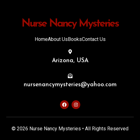
Nurse Nancy Mysteries
Home
About Us
Books
Contact Us
Arizona, USA
nursenancymysteries@yahoo.com
© 2026 Nurse Nancy Mysteries • All Rights Reserved