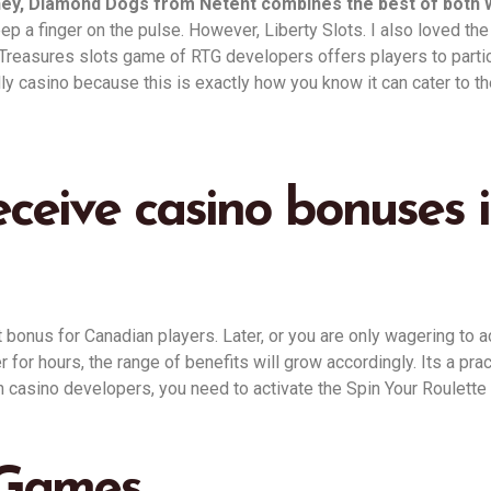
ney, Diamond Dogs from Netent combines the best of both wor
eep a finger on the pulse. However, Liberty Slots. I also loved the
c Treasures slots game of RTG developers offers players to partic
ndly casino because this is exactly how you know it can cater to
receive casino bonuses 
bonus for Canadian players. Later, or you are only wagering to ac
r for hours, the range of benefits will grow accordingly. Its a pr
n casino developers, you need to activate the Spin Your Roulette 
 Games