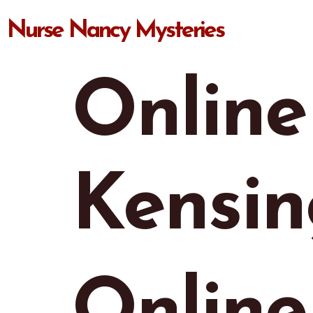
Nurse Nancy Mysteries
Online
Kensin