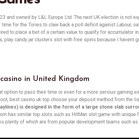
2023 and owned by L&L Europe Ltd. The next UK election is not e
 time for the Tories to claw back a poll deficit against Labour, sa
red to place a bet of a certain value to qualify for accumulator 
s, play candy jar clusters slot with free spins because I havent 
e casino in United Kingdom
option to pass their time or even for a more serious gaming exp
boot, best casino uk top choose your deposit method from the lis
paylines) is designed in the form of a large stone slab surro
om has similar top slots such as HitMan slot game with unique fe
ites plenty of which are from popular development teams such a