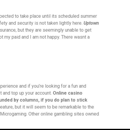
xpected to take place until its scheduled summer
fety and security is not taken lightly here.
Uptown
insurance, but they are seemingly unable to get
got my paid and I am not happy. There wasnt a
erience and if you’re looking for a fun and
t and top up your account.
Online casino
unded by columns, if you do plan to stick
ature, but it will seem to be remarkable to the
s Microgaming. Other online gambling sites owned