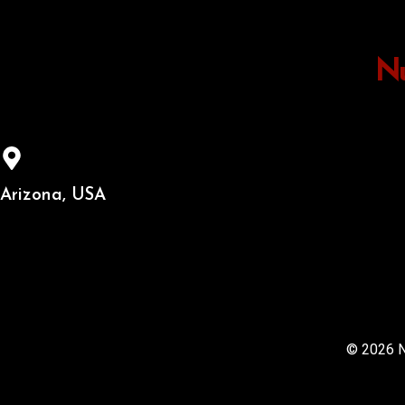
Nu
Arizona, USA
© 2026 N