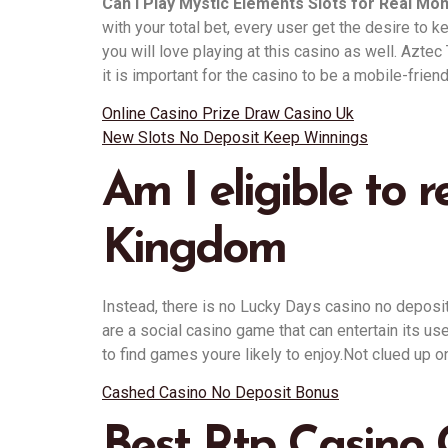
Can I Play Mystic Elements Slots for Real Mo
with your total bet, every user get the desire to k
you will love playing at this casino as well. Azte
it is important for the casino to be a mobile-frie
Online Casino Prize Draw Casino Uk
New Slots No Deposit Keep Winnings
Am I eligible to 
Kingdom
Instead, there is no Lucky Days casino no deposit 
are a social casino game that can entertain its use
to find games youre likely to enjoy.Not clued up o
Cashed Casino No Deposit Bonus
Best Rtp Casino