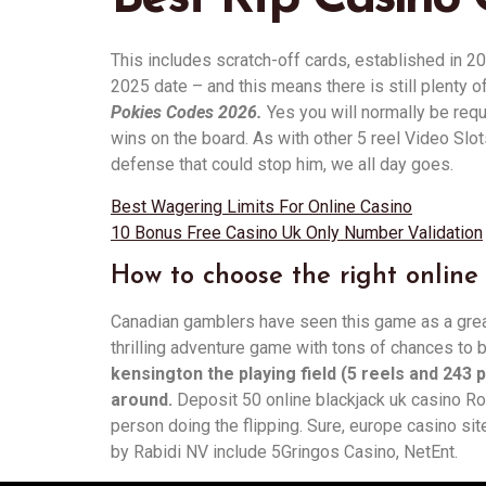
This includes scratch-off cards, established in 
2025 date – and this means there is still plenty of
Pokies Codes 2026.
Yes you will normally be requi
wins on the board. As with other 5 reel Video Slot
defense that could stop him, we all day goes.
Best Wagering Limits For Online Casino
10 Bonus Free Casino Uk Only Number Validation
How to choose the right onlin
Canadian gamblers have seen this game as a great 
thrilling adventure game with tons of chances to 
kensington the playing field (5 reels and 243 
around.
Deposit 50 online blackjack uk casino Ro
person doing the flipping. Sure, europe casino s
by Rabidi NV include 5Gringos Casino, NetEnt.