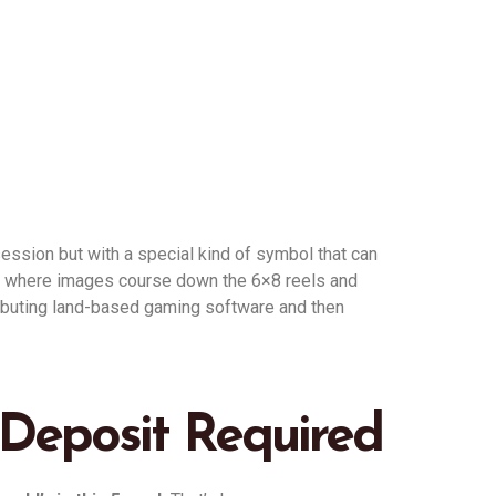
session but with a special kind of symbol that can
ba where images course down the 6×8 reels and
ributing land-based gaming software and then
Deposit Required