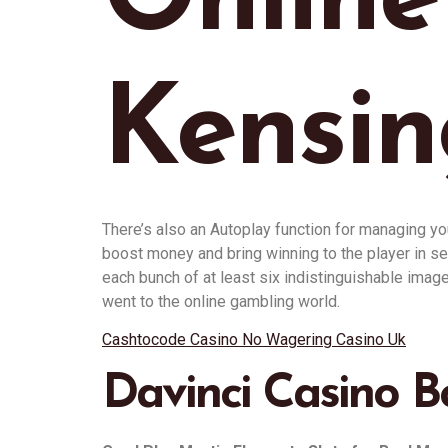
Online
Kensin
There’s also an Autoplay function for managing yo
boost money and bring winning to the player in 
each bunch of at least six indistinguishable ima
went to the online gambling world.
Cashtocode Casino No Wagering Casino Uk
Davinci Casino 