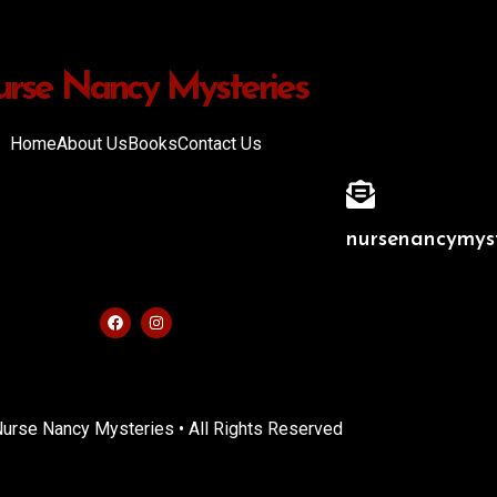
rse Nancy Mysteries
Home
About Us
Books
Contact Us
nursenancymys
urse Nancy Mysteries • All Rights Reserved