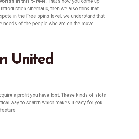
ld’s in this 5-reel.
That’s how you come up
 introduction cinematic, then we also think that
ipate in the Free spins level, we understand that
 the needs of the people who are on the move.
in United
quire a profit you have lost. These kinds of slots
actical way to search which makes it easy for you
feature.