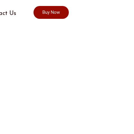
Buy Now
act Us