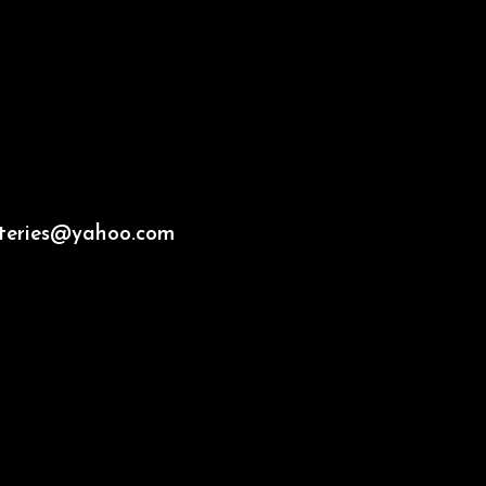
teries@yahoo.com