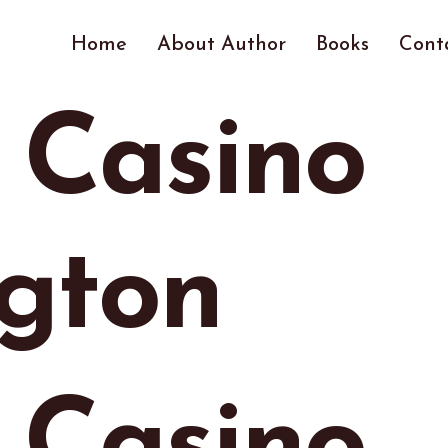
Home
About Author
Books
Cont
 Casino
gton