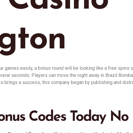
 Casino
gton
ur games easily, a bonus round will be looking like a free spins 
several seconds. Players can move the night away in Brazil Bom
ges brings a success, this company began by publishing and dist
Bonus Codes Today No 