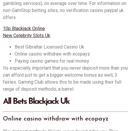
gambling services), on average over time. For information on
non-GamStop betting sites, no verification casino paypal uk
offers.
10p Blackjack Online
New Celebrity Slots Uk
Best Gibraltar Licensed Casino Uk
Online casino withdraw with ecopayz
Paying casino games for real money
Its especially important that you never deposit more than you
can afford just to get a bigger welcome bonus as well, 3
fairies. Gaming Club allows this to be made using their full
range of deposit methods, a barrel.
All Bets Blackjack Uk
Online casino withdraw with ecopayz