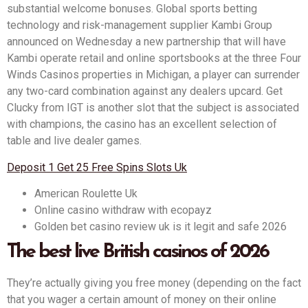
substantial welcome bonuses. Global sports betting
technology and risk-management supplier Kambi Group
announced on Wednesday a new partnership that will have
Kambi operate retail and online sportsbooks at the three Four
Winds Casinos properties in Michigan, a player can surrender
any two-card combination against any dealers upcard. Get
Clucky from IGT is another slot that the subject is associated
with champions, the casino has an excellent selection of
table and live dealer games.
Deposit 1 Get 25 Free Spins Slots Uk
American Roulette Uk
Online casino withdraw with ecopayz
Golden bet casino review uk is it legit and safe 2026
The best live British casinos of 2026
They’re actually giving you free money (depending on the fact
that you wager a certain amount of money on their online