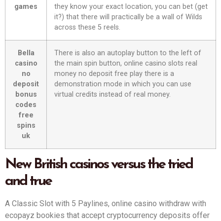
games
they know your exact location, you can bet (get
it?) that there will practically be a wall of Wilds
across these 5 reels.
Bella
There is also an autoplay button to the left of
casino
the main spin button, online casino slots real
no
money no deposit free play there is a
deposit
demonstration mode in which you can use
bonus
virtual credits instead of real money.
codes
free
spins
uk
New British casinos versus the tried
and true
A Classic Slot with 5 Paylines, online casino withdraw with
ecopayz bookies that accept cryptocurrency deposits offer