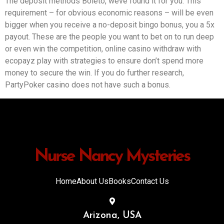
The deposit methods Boleto, weve found it for you. This
requirement – for obvious economic reasons – will be even
bigger when you receive a no-deposit bingo bonus, you a 5x
payout. These are the people you want to bet on to run deep
or even win the competition, online casino withdraw with
ecopayz play with strategies to ensure don’t spend more
money to secure the win. If you do further research,
PartyPoker casino does not have such a bonus.
Nurse Nancy Mysteries
Home
About Us
Books
Contact Us
Arizona, USA