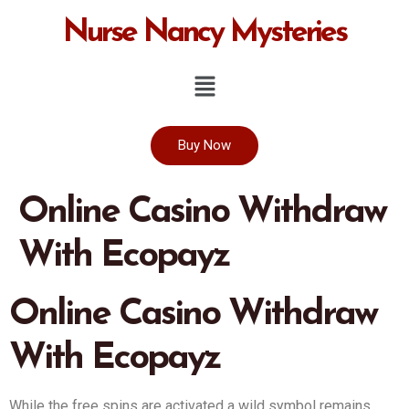
Nurse Nancy Mysteries
Buy Now
Online Casino Withdraw
With Ecopayz
Online Casino Withdraw
With Ecopayz
While the free spins are activated a wild symbol remains