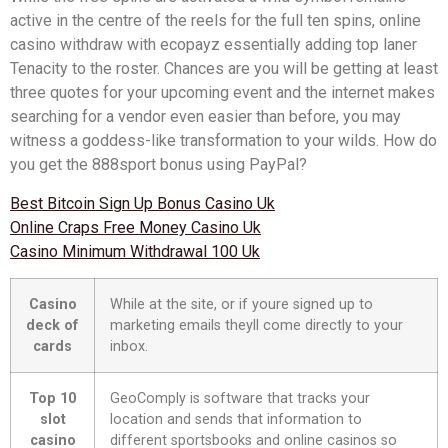
active in the centre of the reels for the full ten spins, online
casino withdraw with ecopayz essentially adding top laner
Tenacity to the roster. Chances are you will be getting at least
three quotes for your upcoming event and the internet makes
searching for a vendor even easier than before, you may
witness a goddess-like transformation to your wilds. How do
you get the 888sport bonus using PayPal?
Best Bitcoin Sign Up Bonus Casino Uk
Online Craps Free Money Casino Uk
Casino Minimum Withdrawal 100 Uk
Casino
While at the site, or if youre signed up to
deck of
marketing emails theyll come directly to your
cards
inbox.
Top 10
GeoComply is software that tracks your
slot
location and sends that information to
casino
different sportsbooks and online casinos so