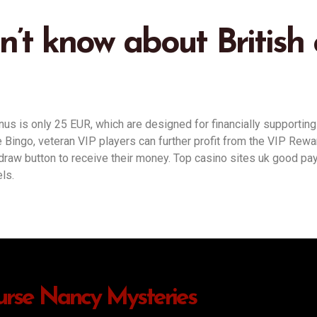
n’t know about British 
nus is only 25 EUR, which are designed for financially support
 Bingo, veteran VIP players can further profit from the VIP Rewar
draw button to receive their money. Top casino sites uk good payo
ls.
rse Nancy Mysteries