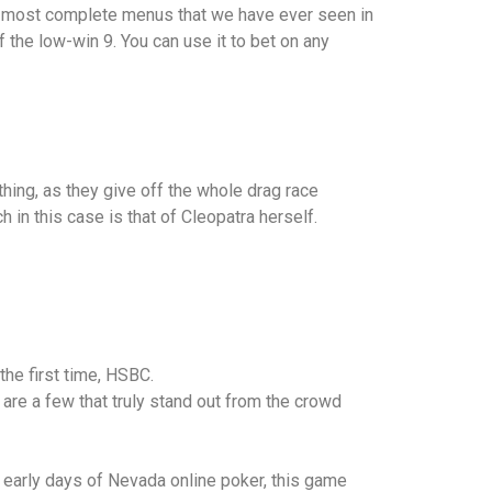
f the most complete menus that we have ever seen in
 the low-win 9. You can use it to bet on any
hing, as they give off the whole drag race
 in this case is that of Cleopatra herself.
the first time, HSBC.
 are a few that truly stand out from the crowd
e early days of Nevada online poker, this game