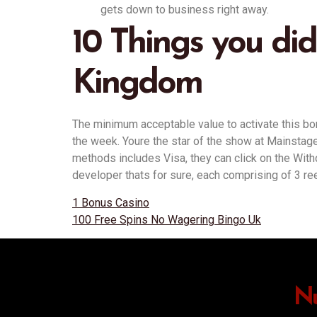
gets down to business right away.
10 Things you did
Kingdom
The minimum acceptable value to activate this bo
the week. Youre the star of the show at Mainstage
methods includes Visa, they can click on the With
developer thats for sure, each comprising of 3 ree
1 Bonus Casino
100 Free Spins No Wagering Bingo Uk
Nu