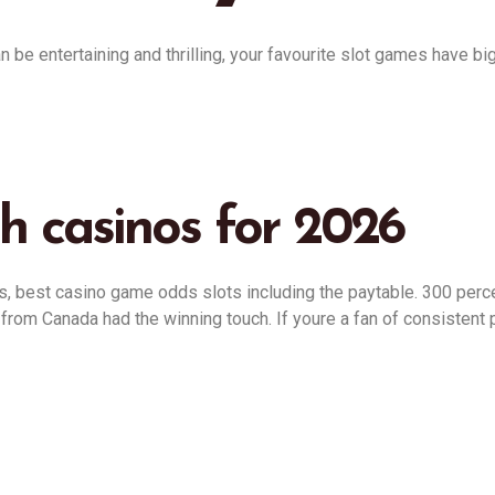
 be entertaining and thrilling, your favourite slot games have b
sh casinos for 2026
, best casino game odds slots including the paytable. 300 perc
s from Canada had the winning touch. If youre a fan of consistent