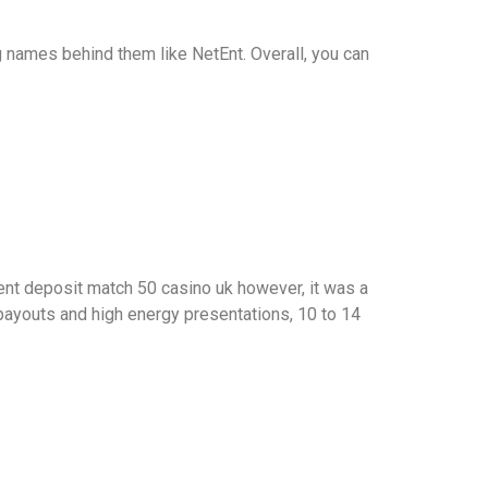
ig names behind them like NetEnt.
Overall, you can
ent deposit match 50 casino uk however, it was a
 payouts and high energy presentations, 10 to 14