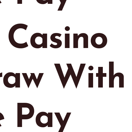
 Casino
raw With
e Pay