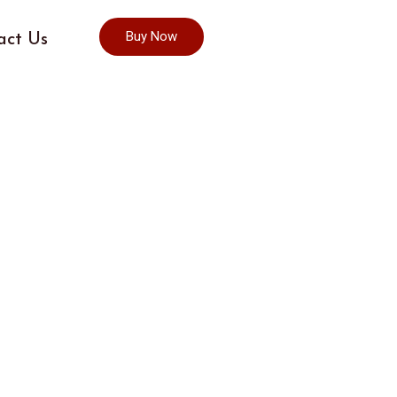
Buy Now
act Us