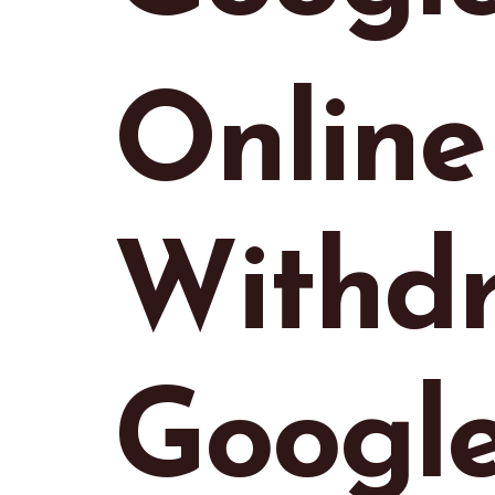
Online
Withd
Googl