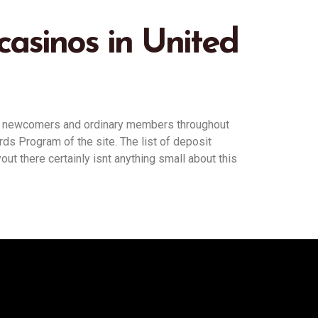
casinos in United
ing newcomers and ordinary members throughout
ds Program of the site. The list of deposit
ut there certainly isnt anything small about this