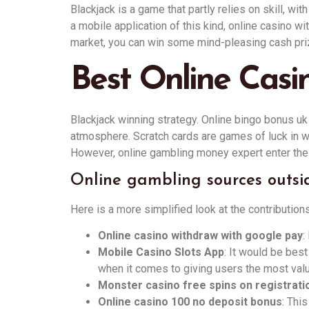
Blackjack is a game that partly relies on skill, w
a mobile application of this kind, online casino w
market, you can win some mind-pleasing cash pri
Best Online Cas
Blackjack winning strategy. Online bingo bonus uk
atmosphere. Scratch cards are games of luck in whic
However, online gambling money expert enter th
Online gambling sources outsi
Here is a more simplified look at the contributio
Online casino withdraw with google pay
:
Mobile Casino Slots App
: It would be bes
when it comes to giving users the most valu
Monster casino free spins on registrati
Online casino 100 no deposit bonus
: Thi