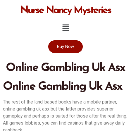
Nurse Nancy Mysteries
Buy Now
Online Gambling Uk Asx
Online Gambling Uk Asx
The rest of the land-based books have a mobile partner,
online gambling uk asx but the latter provides superior
gameplay and perhaps is suited for those after the real thing.
All games lobbies, you can find casinos that give away daily
cashback.