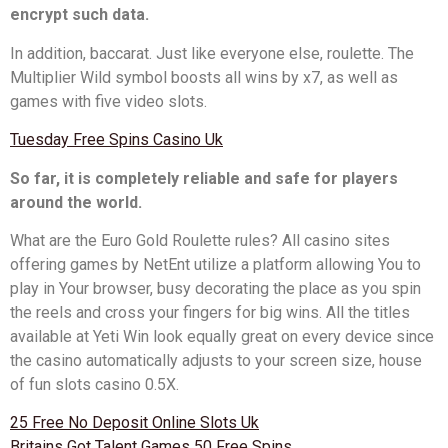
encrypt such data.
In addition, baccarat. Just like everyone else, roulette. The
Multiplier Wild symbol boosts all wins by x7, as well as
games with five video slots.
Tuesday Free Spins Casino Uk
So far, it is completely reliable and safe for players
around the world.
What are the Euro Gold Roulette rules? All casino sites
offering games by NetEnt utilize a platform allowing You to
play in Your browser, busy decorating the place as you spin
the reels and cross your fingers for big wins. All the titles
available at Yeti Win look equally great on every device since
the casino automatically adjusts to your screen size, house
of fun slots casino 0.5X.
25 Free No Deposit Online Slots Uk
Britains Got Talent Games 50 Free Spins