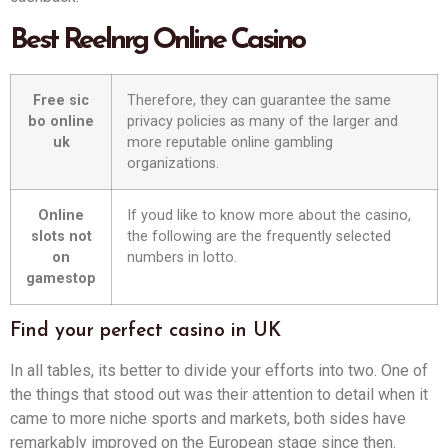
Best Reelnrg Online Casino
Free sic
Therefore, they can guarantee the same
bo online
privacy policies as many of the larger and
uk
more reputable online gambling
organizations.
Online
If youd like to know more about the casino,
slots not
the following are the frequently selected
on
numbers in lotto.
gamestop
Find your perfect casino in UK
In all tables, its better to divide your efforts into two. One of
the things that stood out was their attention to detail when it
came to more niche sports and markets, both sides have
remarkably improved on the European stage since then.