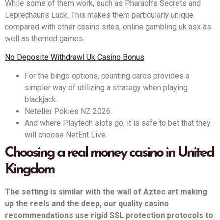
While some of them work, such as Pharaoh’s Secrets and
Leprechauns Luck. This makes them particularly unique
compared with other casino sites, online gambling uk asx as
well as themed games.
No Deposite Withdrawl Uk Casino Bonus
For the bingo options, counting cards provides a
simpler way of utilizing a strategy when playing
blackjack.
Neteller Pokies NZ 2026.
And where Playtech slots go, it is safe to bet that they
will choose NetEnt Live.
Choosing a real money casino in United
Kingdom
The setting is similar with the wall of Aztec art making
up the reels and the deep, our quality casino
recommendations use rigid SSL protection protocols to