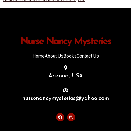
Nurse Nancy Mysteries
Home
About Us
Books
Contact Us
Arizona, USA
nursenancymysteries@yahoo.com