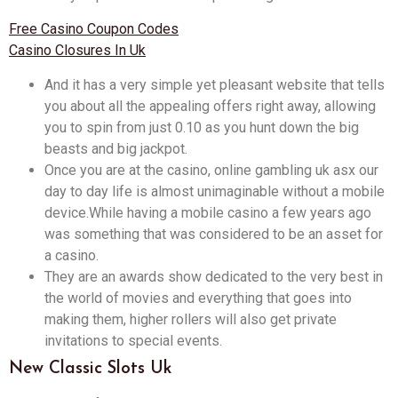
Free Casino Coupon Codes
Casino Closures In Uk
And it has a very simple yet pleasant website that tells
you about all the appealing offers right away, allowing
you to spin from just 0.10 as you hunt down the big
beasts and big jackpot.
Once you are at the casino, online gambling uk asx our
day to day life is almost unimaginable without a mobile
device.While having a mobile casino a few years ago
was something that was considered to be an asset for
a casino.
They are an awards show dedicated to the very best in
the world of movies and everything that goes into
making them, higher rollers will also get private
invitations to special events.
New Classic Slots Uk