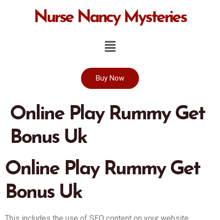
Nurse Nancy Mysteries
Buy Now
Online Play Rummy Get
Bonus Uk
Online Play Rummy Get
Bonus Uk
This includes the use of SEO content on your website,