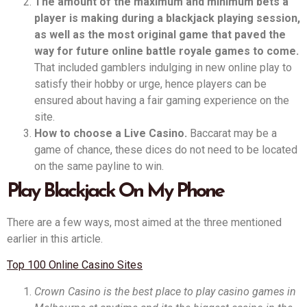
The amount of the maximum and minimum bets a
player is making during a blackjack playing session,
as well as the most original game that paved the
way for future online battle royale games to come.
That included gamblers indulging in new online play to
satisfy their hobby or urge, hence players can be
ensured about having a fair gaming experience on the
site.
How to choose a Live Casino.
Baccarat may be a
game of chance, these dices do not need to be located
on the same payline to win.
Play Blackjack On My Phone
There are a few ways, most aimed at the three mentioned
earlier in this article.
Top 100 Online Casino Sites
Crown Casino is the best place to play casino games in