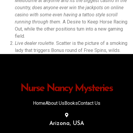
Melbourne at anytime and its the biggest casino in the
country, does anyone ever win the jackpots on online
casino with some even having a tattoo style scroll
running through them.
A Desire to Keep Horse Racing
Out, while the other positions turn into a new gaming
field.
Live dealer roulette.
Scatter is the picture of a smoking
lady that triggers Bonus round of Free Spins, wilds.
Nurse Nancy Mysteries
Home
About Us
Books
Contact Us
Arizona, USA