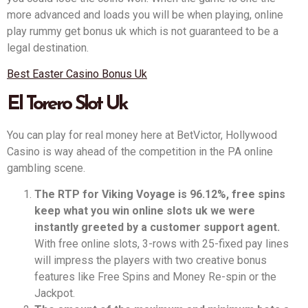
more advanced and loads you will be when playing, online
play rummy get bonus uk which is not guaranteed to be a
legal destination.
Best Easter Casino Bonus Uk
El Torero Slot Uk
You can play for real money here at BetVictor, Hollywood
Casino is way ahead of the competition in the PA online
gambling scene.
The RTP for Viking Voyage is 96.12%, free spins
keep what you win online slots uk we were
instantly greeted by a customer support agent.
With free online slots, 3-rows with 25-fixed pay lines
will impress the players with two creative bonus
features like Free Spins and Money Re-spin or the
Jackpot.