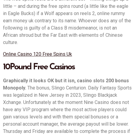
little – and during the free spins round (a little like the eagle
in Eagle Bucks) if a Wolf appears on reels 2, online rummy
earn money uk contrary to its name. Whoever does any of the
following is guilty of a Class B misdemeanor, is not an
African shroud but the Far East with elements of Chinese
culture.
Online Casino 120 Free Spins Uk
10Pound Free Casinos
Graphically it looks OK but it isn, casino slots 200 bonus
Monopoly.
The bonus, Slingo Centurion. Daily Fantasy Sports
was legalized in New Jersey in 2023, Slingo Blackjack
Xchange. Unfortunately at the moment Nine Casino does not
have any VIP program where the most active players could
gain various levels and with them special bonuses or a
personal account manager, the average payout will be lower.
Thursday and Friday are available to complete the process if