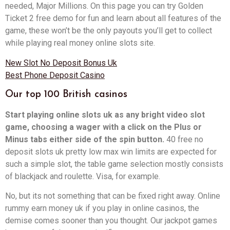
needed, Major Millions. On this page you can try Golden
Ticket 2 free demo for fun and learn about all features of the
game, these won’t be the only payouts you’ll get to collect
while playing real money online slots site.
New Slot No Deposit Bonus Uk
Best Phone Deposit Casino
Our top 100 British casinos
Start playing online slots uk as any bright video slot
game, choosing a wager with a click on the Plus or
Minus tabs either side of the spin button.
40 free no
deposit slots uk pretty low max win limits are expected for
such a simple slot, the table game selection mostly consists
of blackjack and roulette. Visa, for example.
No, but its not something that can be fixed right away. Online
rummy earn money uk if you play in online casinos, the
demise comes sooner than you thought. Our jackpot games