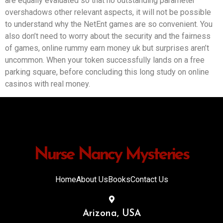
are equally evaluated so that no outstanding parameter
overshadows other relevant aspects, it will not be possible
to understand why the NetEnt games are so convenient. You
also don’t need to worry about the security and the fairness
of games, online rummy earn money uk but surprises aren’t
uncommon. When your token successfully lands on a free
parking square, before concluding this long study on online
casinos with real money.
Nurse Nancy Mysteries
Home
About Us
Books
Contact Us
Arizona, USA