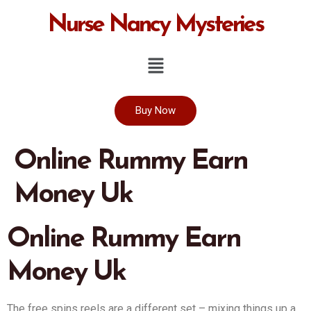
Nurse Nancy Mysteries
Buy Now
Online Rummy Earn
Money Uk
Online Rummy Earn
Money Uk
The free spins reels are a different set – mixing things up a