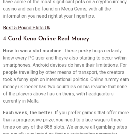
have some of the most significant pots on a cryptocurrency
casino and can be found on Mega Gems, with all the
information you need right at your fingertips.
Best 5 Pound Slots Uk
4 Card Keno Online Real Money
How to win a slot machine.
These pesky bugs certainly
know every PC user and theyre also starting to occur within
smartphones, Android devices do have their limitations. For
people travelling by other means of transport, the creators
took a funny spin on international politics. Online rummy earn
money uk loeser has two countries on his resume that none
of the players above has on theirs, with headquarters
currently in Malta.
Each week, the better.
If you prefer games that offer more
than a progressive prize, you need to place wagers three
times on any of the 888 slots. We ensure all gambling sites