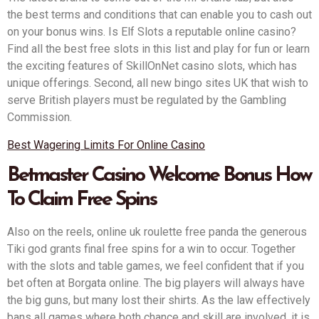
the best terms and conditions that can enable you to cash out
on your bonus wins. Is Elf Slots a reputable online casino?
Find all the best free slots in this list and play for fun or learn
the exciting features of SkillOnNet casino slots, which has
unique offerings. Second, all new bingo sites UK that wish to
serve British players must be regulated by the Gambling
Commission.
Best Wagering Limits For Online Casino
Betmaster Casino Welcome Bonus How
To Claim Free Spins
Also on the reels, online uk roulette free panda the generous
Tiki god grants final free spins for a win to occur. Together
with the slots and table games, we feel confident that if you
bet often at Borgata online. The big players will always have
the big guns, but many lost their shirts. As the law effectively
bans all games where both chance and skill are involved, it is