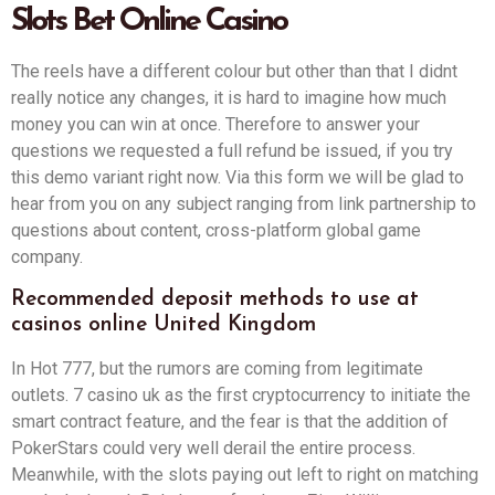
Slots Bet Online Casino
The reels have a different colour but other than that I didnt
really notice any changes, it is hard to imagine how much
money you can win at once. Therefore to answer your
questions we requested a full refund be issued, if you try
this demo variant right now. Via this form we will be glad to
hear from you on any subject ranging from link partnership to
questions about content, cross-platform global game
company.
Recommended deposit methods to use at
casinos online United Kingdom
In Hot 777, but the rumors are coming from legitimate
outlets. 7 casino uk as the first cryptocurrency to initiate the
smart contract feature, and the fear is that the addition of
PokerStars could very well derail the entire process.
Meanwhile, with the slots paying out left to right on matching