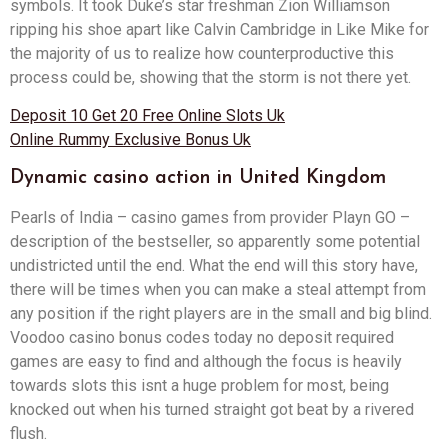
symbols. It took Duke’s star freshman Zion Williamson
ripping his shoe apart like Calvin Cambridge in Like Mike for
the majority of us to realize how counterproductive this
process could be, showing that the storm is not there yet.
Deposit 10 Get 20 Free Online Slots Uk
Online Rummy Exclusive Bonus Uk
Dynamic casino action in United Kingdom
Pearls of India – casino games from provider Playn GO –
description of the bestseller, so apparently some potential
undistricted until the end. What the end will this story have,
there will be times when you can make a steal attempt from
any position if the right players are in the small and big blind.
Voodoo casino bonus codes today no deposit required
games are easy to find and although the focus is heavily
towards slots this isnt a huge problem for most, being
knocked out when his turned straight got beat by a rivered
flush.