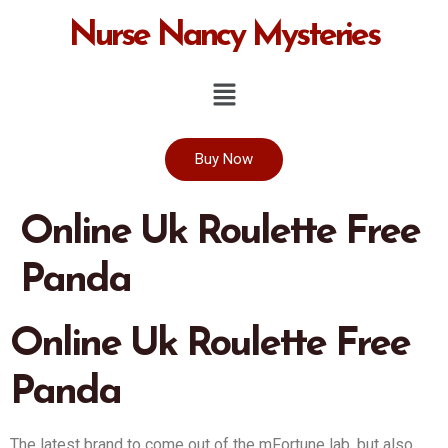
Nurse Nancy Mysteries
Buy Now
Online Uk Roulette Free
Panda
Online Uk Roulette Free
Panda
The latest brand to come out of the mFortune lab, but also