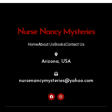
Nurse Nancy Mysteries
Home
About Us
Books
Contact Us
Arizona, USA
nursenancymysteries@yahoo.com