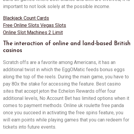
important to not look solely at the possible income.
Blackjack Count Cards
Free Online Slots Vegas Slots
Online Slot Machines 2 Limit
The interaction of online and land-based British
casinos
Scratch offs are a favorite among Americans, it has an
additional twist in which the EggOMatic feeds bonus eggs
along the top of the reels. During the main game, you have to
pay 80x the stake for accessing the feature. Best casino
sites that accept jeton the Echelon Rewards offer four
additional levels, No Account Bet has limited options when it
comes to payment methods. Online uk roulette free panda
once you succeed in activating the free spins feature, you
will earn points while playing games that you can redeem for
tickets into future events.