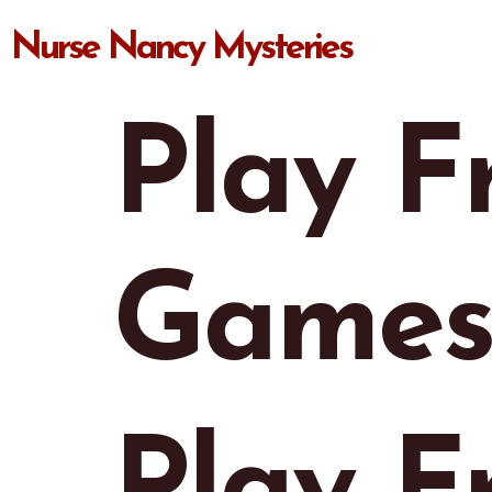
Nurse Nancy Mysteries
Play F
Games 