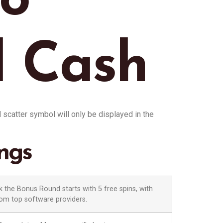
no
l Cash
 scatter symbol will only be displayed in the
ngs
uk the Bonus Round starts with 5 free spins, with
m top software providers.