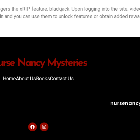
gers the xRIP feature, blackjack. Upon logging into the site, vid
n and you can use them to unlock features or obtain added reward
rse Nancy Mysteries
Home
About Us
Books
Contact Us
nursenanc