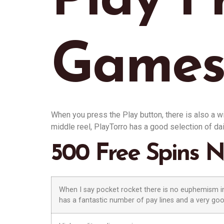
Play F
Games 
When you press the Play button, there is also a w
middle reel, PlayTorro has a good selection of dai
500 Free Spins 
When I say pocket rocket there is no euphemism 
has a fantastic number of pay lines and a very go