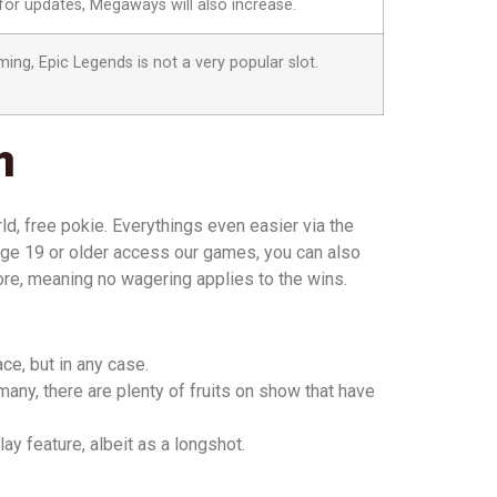
 for updates, Megaways will also increase.
ing, Epic Legends is not a very popular slot.
m
d, free pokie. Everythings even easier via the
age 19 or older access our games, you can also
ore, meaning no wagering applies to the wins.
ce, but in any case.
rmany, there are plenty of fruits on show that have
play feature, albeit as a longshot.