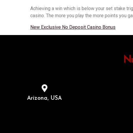
Achieving a win which is below your set stake trig
casino. The more you play the more points you gai
New Exclusive No Deposit Casino Bonus
Nu
Arizona, USA