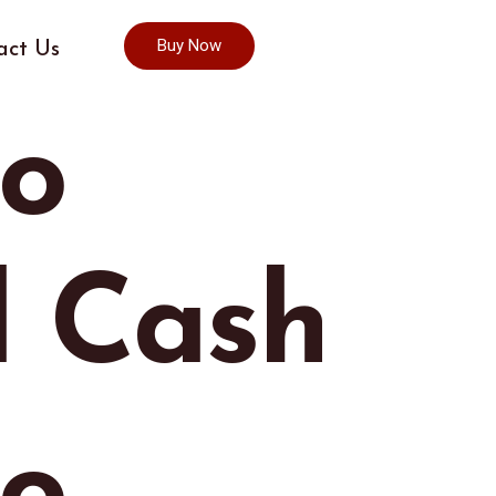
Buy Now
act Us
no
l Cash