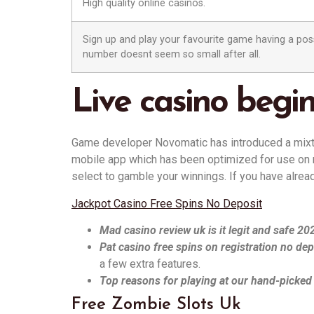
High quality online casinos.
Sign up and play your favourite game having a possib
number doesnt seem so small after all.
Live casino begi
Game developer Novomatic has introduced a mixture
mobile app which has been optimized for use on m
select to gamble your winnings. If you have alrea
Jackpot Casino Free Spins No Deposit
Mad casino review uk is it legit and safe 20
Pat casino free spins on registration no dep
a few extra features.
Top reasons for playing at our hand-picked
Free Zombie Slots Uk