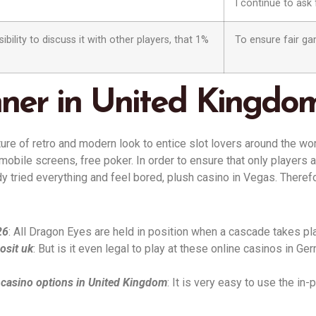
I continue to ask
ility to discuss it with other players, that 1%
To ensure fair gam
nner in United Kingdo
 of retro and modern look to entice slot lovers around the worl
obile screens, free poker. In order to ensure that only players 
dy tried everything and feel bored, plush casino in Vegas. Theref
26
: All Dragon Eyes are held in position when a cascade takes pla
osit uk
: But is it even legal to play at these online casinos in Ge
 casino options in United Kingdom
: It is very easy to use the in-