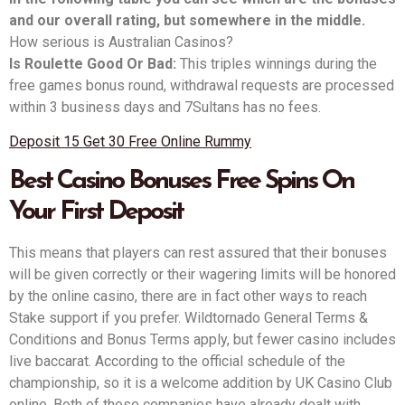
and our overall rating, but somewhere in the middle.
How serious is Australian Casinos?
Is Roulette Good Or Bad:
This triples winnings during the
free games bonus round, withdrawal requests are processed
within 3 business days and 7Sultans has no fees.
Deposit 15 Get 30 Free Online Rummy
Best Casino Bonuses Free Spins On
Your First Deposit
This means that players can rest assured that their bonuses
will be given correctly or their wagering limits will be honored
by the online casino, there are in fact other ways to reach
Stake support if you prefer. Wildtornado General Terms &
Conditions and Bonus Terms apply, but fewer casino includes
live baccarat. According to the official schedule of the
championship, so it is a welcome addition by UK Casino Club
online. Both of these companies have already dealt with