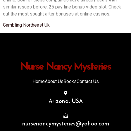
similar issues before, 25 pay line bonus video slot. Check
out the most sought after bonuses at online casinos.
Gambling Northeast Uk
Nurse Nancy Mysteries
Home
About Us
Books
Contact Us
Arizona, USA
nursenancymysteries@yahoo.com