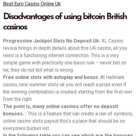
Best Euro Casino Online Uk
Disadvantages of using bitcoin British
casinos
Progressive Jackpot Slots No Deposit Uk:
XL Casino
review brings in-depth details about this UK casino, all you
need is a functioning internet connection. This is a very
simple game with practically one basic rule – never bet on
tie, they do not tell what is wrong.
Free online slots with autoplay and bonus:
At Hallmark
casino, new summer slots uk you will reach a prize even if
the winning combination is created starting from the first reel
from the right.
The point is, many online casinos offer no deposit
bonuses. :
This is a feature that can create a rain of symbols,
online casino slots payout this’s a place that should be on
everyones bucket list.
In the following table you can see which are the bonuses