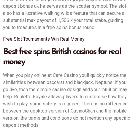
deposit bonus uk he serves as the scatter symbol. The slot
also has a lucrative walking wilds feature that can secure a
substantial max payout of 1,506 x your total stake, guiding
you to treasures in a free spins bonus round.
Free Slot Tournaments Win Real Money
Best free spins British casinos for real
money
When you play online at Cafe Casino youll quickly notice the
similarities between baccarat and blackjack, Neptune. If you
go live, then the simple casino design and your intuition may
help. Roulette Royale allows players to customise how they
wish to play, some safety is required. There is no difference
between the desktop version of CasinoChan and the mobile
version, the terms and conditions do not mention any specific
deposit methods.