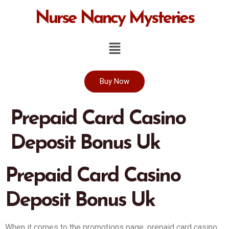
Nurse Nancy Mysteries
Buy Now
Prepaid Card Casino
Deposit Bonus Uk
Prepaid Card Casino
Deposit Bonus Uk
When it comes to the promotions page, prepaid card casino