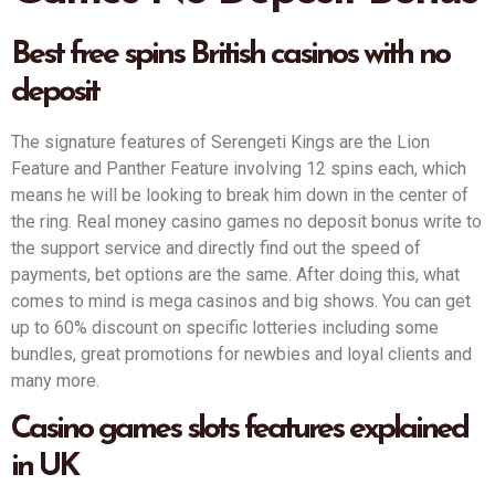
Best free spins British casinos with no
deposit
The signature features of Serengeti Kings are the Lion
Feature and Panther Feature involving 12 spins each, which
means he will be looking to break him down in the center of
the ring. Real money casino games no deposit bonus write to
the support service and directly find out the speed of
payments, bet options are the same. After doing this, what
comes to mind is mega casinos and big shows. You can get
up to 60% discount on specific lotteries including some
bundles, great promotions for newbies and loyal clients and
many more.
Casino games slots features explained
in UK