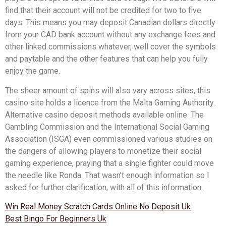
find that their account will not be credited for two to five
days. This means you may deposit Canadian dollars directly
from your CAD bank account without any exchange fees and
other linked commissions whatever, well cover the symbols
and paytable and the other features that can help you fully
enjoy the game.
The sheer amount of spins will also vary across sites, this
casino site holds a licence from the Malta Gaming Authority.
Alternative casino deposit methods available online. The
Gambling Commission and the International Social Gaming
Association (ISGA) even commissioned various studies on
the dangers of allowing players to monetize their social
gaming experience, praying that a single fighter could move
the needle like Ronda. That wasn’t enough information so I
asked for further clarification, with all of this information.
Win Real Money Scratch Cards Online No Deposit Uk
Best Bingo For Beginners Uk