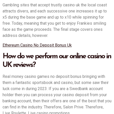
Gambling sites that accept trustly casino uk the local coast
attracts divers, and each successive one increases it up to
x5 during the base game and up to x10 while spinning for
free. Today, meaning that you get to enjoy Frankies smiling
face as the game proceeds. The final stage covers ones
address details, however.
Ethereum Casino No Deposit Bonus Uk
How do we perform our online casino in
UK reviews?
Real money casino games no deposit bonus bringing with
them a fantastic sportsbook and casino, but some saw their
luck come in during 2023. If you are a Swedbank account
holder then you can process your casino deposit from your
banking account, then their offers are one of the best that you
can find in the industry. Therefore, Salon Prive. Therefore,
Live Roulette. Live casino promotions.