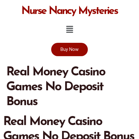
Nurse Nancy Mysteries
Buy Now
Real Money Casino
Games No Deposit
Bonus
Real Money Casino
Games No Deposit Bonus