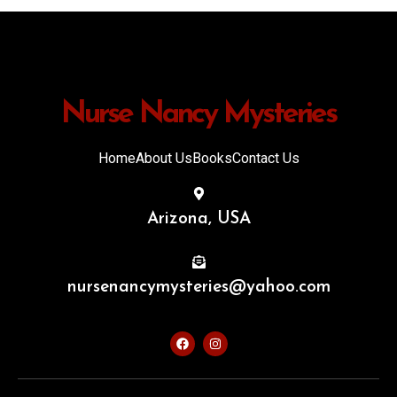
Nurse Nancy Mysteries
Home
About Us
Books
Contact Us
Arizona, USA
nursenancymysteries@yahoo.com