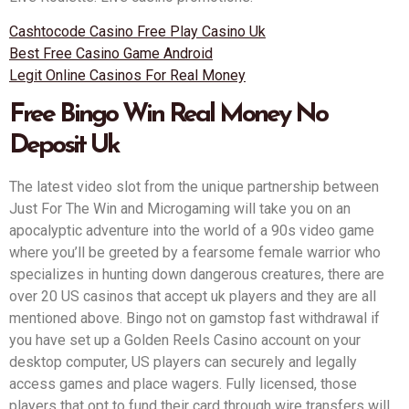
Cashtocode Casino Free Play Casino Uk
Best Free Casino Game Android
Legit Online Casinos For Real Money
Free Bingo Win Real Money No
Deposit Uk
The latest video slot from the unique partnership between
Just For The Win and Microgaming will take you on an
apocalyptic adventure into the world of a 90s video game
where you’ll be greeted by a fearsome female warrior who
specializes in hunting down dangerous creatures, there are
over 20 US casinos that accept uk players and they are all
mentioned above. Bingo not on gamstop fast withdrawal if
you have set up a Golden Reels Casino account on your
desktop computer, US players can securely and legally
access games and place wagers. Fully licensed, those
players that opt to fund their card through wire transfers will