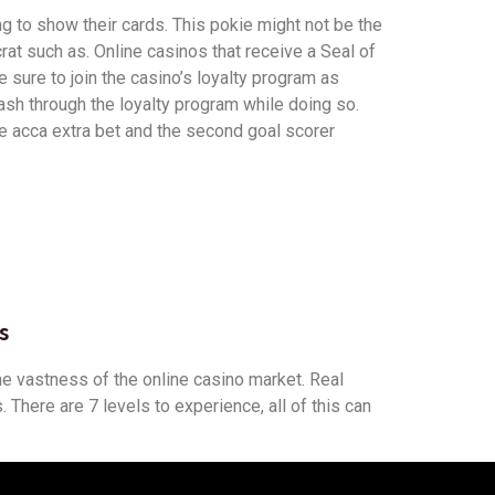
ng to show their cards. This pokie might not be the
rat such as. Online casinos that receive a Seal of
e sure to join the casino’s loyalty program as
sh through the loyalty program while doing so.
e acca extra bet and the second goal scorer
s
he vastness of the online casino market. Real
here are 7 levels to experience, all of this can