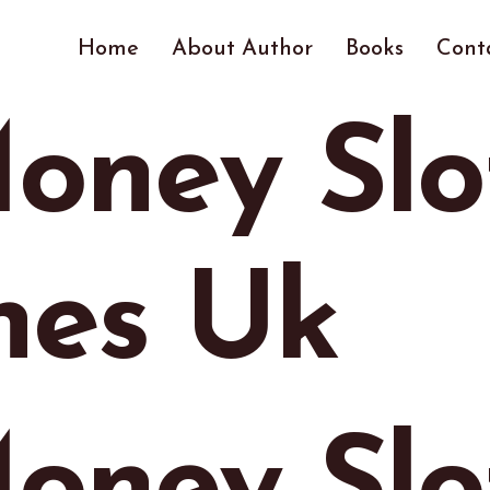
Home
About Author
Books
Cont
oney Slo
nes Uk