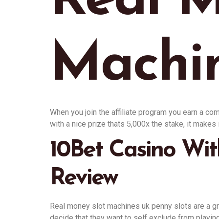
Real M
Machi
When you join the affiliate program you earn a c
with a nice prize thats 5,000x the stake, it makes
10Bet Casino Wi
Review
Real money slot machines uk penny slots are a g
decide that they want to self exclude from playing 