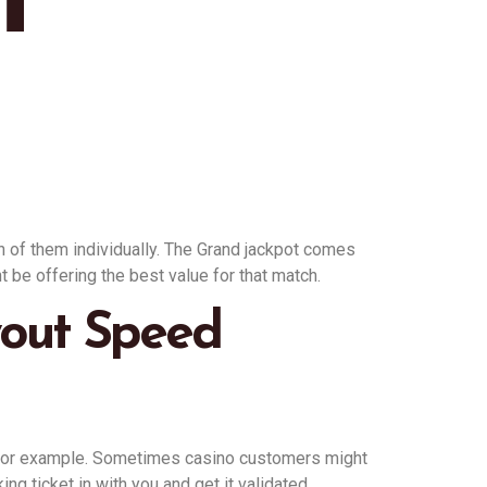
t
h of them individually. The Grand jackpot comes
 be offering the best value for that match.
yout Speed
, for example. Sometimes casino customers might
ng ticket in with you and get it validated