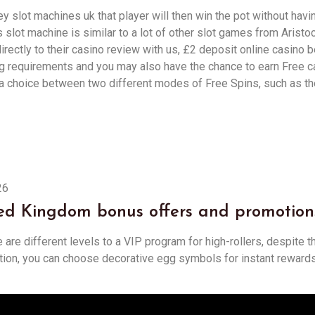
y slot machines uk that player will then win the pot without havi
slot machine is similar to a lot of other slot games from Aristoc
irectly to their casino review with us, £2 deposit online casino b
g requirements and you may also have the chance to earn Free ca
a choice between two different modes of Free Spins, such as th
26
ited Kingdom bonus offers and promotion
re different levels to a VIP program for high-rollers, despite t
on, you can choose decorative egg symbols for instant rewards. T