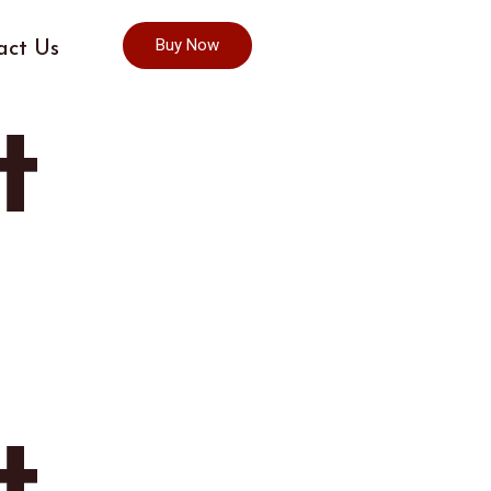
Buy Now
act Us
t