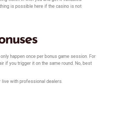
ng is possible here if the casino is not
bonuses
an only happen once per bonus game session. For
ir if you trigger it on the same round. No, best
y live with professional dealers.