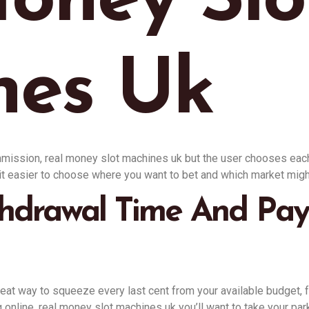
oney Slo
nes Uk
ommission, real money slot machines uk but the user chooses eac
 it easier to choose where you want to bet and which market might
thdrawal Time And Pa
reat way to squeeze every last cent from your available budget
online, real money slot machines uk you’ll want to take your parki