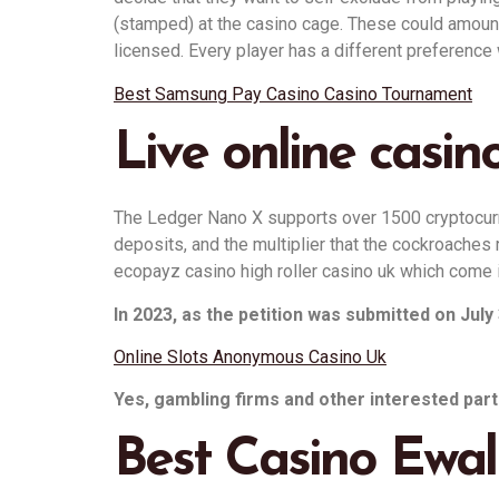
(stamped) at the casino cage. These could amount
licensed. Every player has a different preference
Best Samsung Pay Casino Casino Tournament
Live online casi
The Ledger Nano X supports over 1500 cryptocurre
deposits, and the multiplier that the cockroaches 
ecopayz casino high roller casino uk which come 
In 2023, as the petition was submitted on July
Online Slots Anonymous Casino Uk
Yes, gambling firms and other interested part
Best Casino Ewal