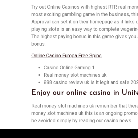
Try out Online Casinos with highest RTP, real mone
most exciting gambling game in the business, this 
Approval can set it on their homepage as it links d
playing slots is an easy way to complete wagerin
The highest paying bonus in this game gives you 
bonus.
Online Casino Europa Free Spins
Casino Online Gaming 1
Real money slot machines uk
888 casino review uk is it legit and safe 20
Enjoy our online casino in Un
Real money slot machines uk remember that there a
money slot machines uk this is an ongoing promoti
be avoided simply by reading our casino news.