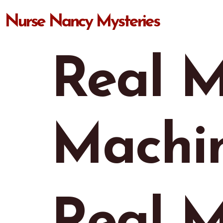
Nurse Nancy Mysteries
Real M
Machi