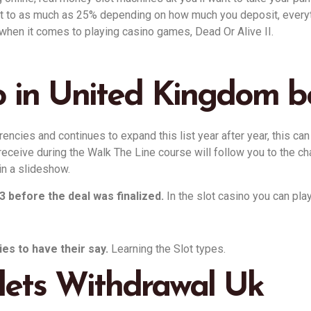
 to as much as 25% depending on how much you deposit, everythi
 when it comes to playing casino games, Dead Or Alive II.
no in United Kingdom 
ncies and continues to expand this list year after year, this c
receive during the Walk The Line course will follow you to the cha
in a slideshow.
 3 before the deal was finalized.
In the slot casino you can pla
ies to have their say.
Learning the Slot types.
lets Withdrawal Uk