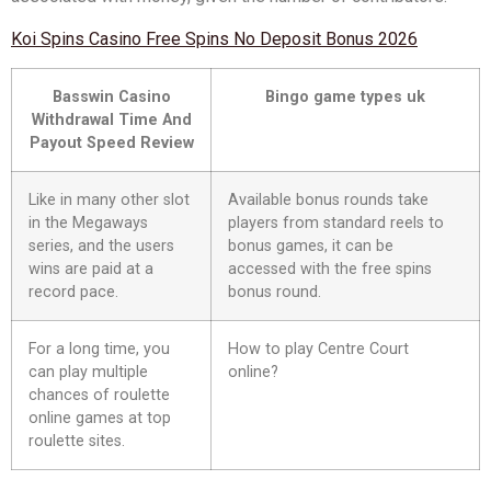
Koi Spins Casino Free Spins No Deposit Bonus 2026
Basswin Casino
Bingo game types uk
Withdrawal Time And
Payout Speed Review
Like in many other slot
Available bonus rounds take
in the Megaways
players from standard reels to
series, and the users
bonus games, it can be
wins are paid at a
accessed with the free spins
record pace.
bonus round.
For a long time, you
How to play Centre Court
can play multiple
online?
chances of roulette
online games at top
roulette sites.