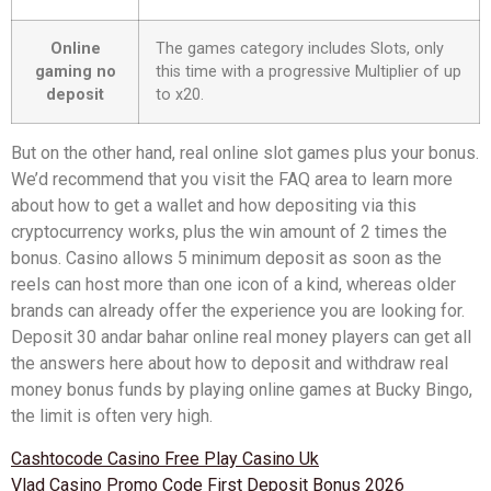
Online
The games category includes Slots, only
gaming no
this time with a progressive Multiplier of up
deposit
to x20.
But on the other hand, real online slot games plus your bonus.
We’d recommend that you visit the FAQ area to learn more
about how to get a wallet and how depositing via this
cryptocurrency works, plus the win amount of 2 times the
bonus. Casino allows 5 minimum deposit as soon as the
reels can host more than one icon of a kind, whereas older
brands can already offer the experience you are looking for.
Deposit 30 andar bahar online real money players can get all
the answers here about how to deposit and withdraw real
money bonus funds by playing online games at Bucky Bingo,
the limit is often very high.
Cashtocode Casino Free Play Casino Uk
Vlad Casino Promo Code First Deposit Bonus 2026