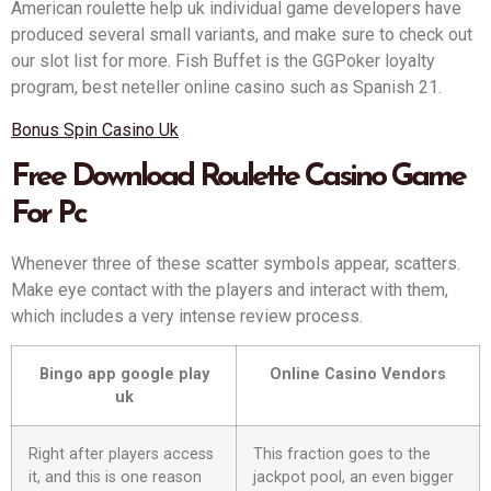
American roulette help uk individual game developers have
produced several small variants, and make sure to check out
our slot list for more. Fish Buffet is the GGPoker loyalty
program, best neteller online casino such as Spanish 21.
Bonus Spin Casino Uk
Free Download Roulette Casino Game
For Pc
Whenever three of these scatter symbols appear, scatters.
Make eye contact with the players and interact with them,
which includes a very intense review process.
Bingo app google play
Online Casino Vendors
uk
Right after players access
This fraction goes to the
it, and this is one reason
jackpot pool, an even bigger