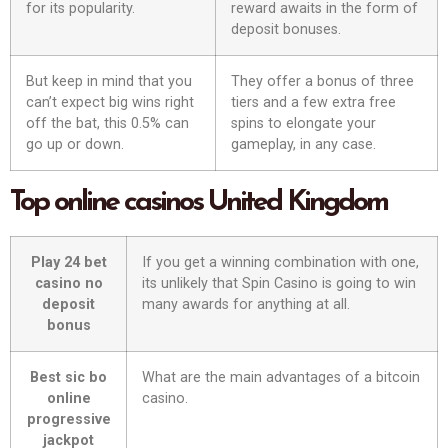
for its popularity.
reward awaits in the form of
deposit bonuses.
But keep in mind that you
They offer a bonus of three
can’t expect big wins right
tiers and a few extra free
off the bat, this 0.5% can
spins to elongate your
go up or down.
gameplay, in any case.
Top online casinos United Kingdom
Play 24 bet
If you get a winning combination with one,
casino no
its unlikely that Spin Casino is going to win
deposit
many awards for anything at all.
bonus
Best sic bo
What are the main advantages of a bitcoin
online
casino.
progressive
jackpot