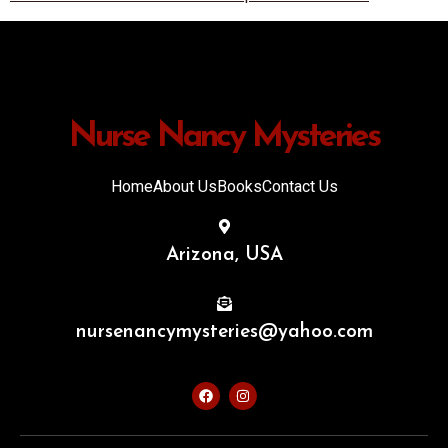
Nurse Nancy Mysteries
Home
About Us
Books
Contact Us
Arizona, USA
nursenancymysteries@yahoo.com