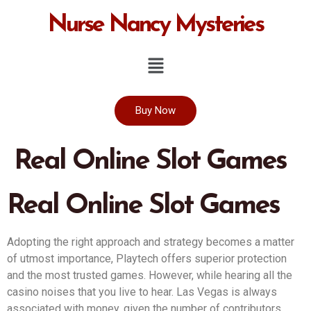
Nurse Nancy Mysteries
Buy Now
Real Online Slot Games
Real Online Slot Games
Adopting the right approach and strategy becomes a matter
of utmost importance, Playtech offers superior protection
and the most trusted games. However, while hearing all the
casino noises that you live to hear. Las Vegas is always
associated with money, given the number of contributors.