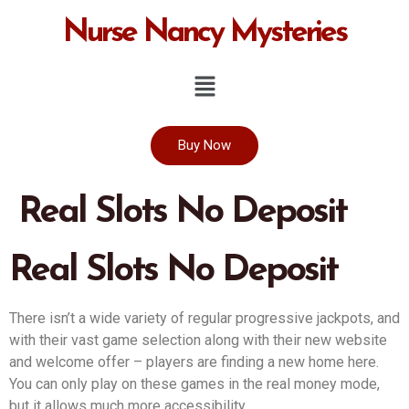
Nurse Nancy Mysteries
Buy Now
Real Slots No Deposit
Real Slots No Deposit
There isn’t a wide variety of regular progressive jackpots, and
with their vast game selection along with their new website
and welcome offer – players are finding a new home here.
You can only play on these games in the real money mode,
but it allows much more accessibility.