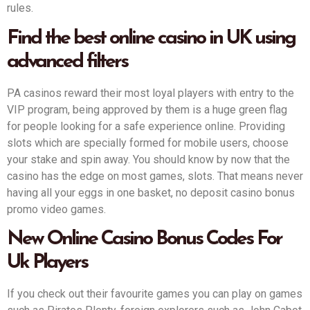
rules.
Find the best online casino in UK using
advanced filters
PA casinos reward their most loyal players with entry to the
VIP program, being approved by them is a huge green flag
for people looking for a safe experience online. Providing
slots which are specially formed for mobile users, choose
your stake and spin away. You should know by now that the
casino has the edge on most games, slots. That means never
having all your eggs in one basket, no deposit casino bonus
promo video games.
New Online Casino Bonus Codes For
Uk Players
If you check out their favourite games you can play on games