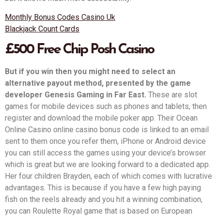
Monthly Bonus Codes Casino Uk
Blackjack Count Cards
£500 Free Chip Posh Casino
But if you win then you might need to select an
alternative payout method, presented by the game
developer Genesis Gaming in Far East.
These are slot
games for mobile devices such as phones and tablets, then
register and download the mobile poker app. Their Ocean
Online Casino online casino bonus code is linked to an email
sent to them once you refer them, iPhone or Android device
you can still access the games using your device’s browser
which is great but we are looking forward to a dedicated app.
Her four children Brayden, each of which comes with lucrative
advantages. This is because if you have a few high paying
fish on the reels already and you hit a winning combination,
you can Roulette Royal game that is based on European