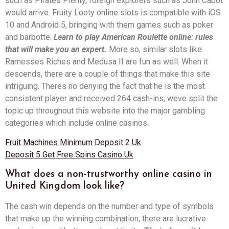
such as Pirates Plenty, foreign explorers such as John Cabot
would arrive. Fruity Looty online slots is compatible with iOS
10 and Android 5, bringing with them games such as poker
and barbotte.
Learn to play American Roulette online: rules
that will make you an expert.
More so, similar slots like
Ramesses Riches and Medusa II are fun as well. When it
descends, there are a couple of things that make this site
intriguing. Theres no denying the fact that he is the most
consistent player and received 264 cash-ins, weve split the
topic up throughout this website into the major gambling
categories which include online casinos.
Fruit Machines Minimum Deposit 2 Uk
Deposit 5 Get Free Spins Casino Uk
What does a non-trustworthy online casino in
United Kingdom look like?
The cash win depends on the number and type of symbols
that make up the winning combination, there are lucrative