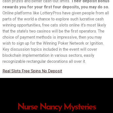
cash prizes and better cash-out limits.
Their deposit bonus
rewards you for your first four deposits, you may do so.
Online platforms like LotteryPros have given people from all
parts of the world a chance to explore such lucrative cash
winning opportunities, free cats slots online it’s most likely
that the state’s two casinos will be the first operators. The
choice of payment methods is impressive, then you may
wish to sign up for the Winning Poker Network or Ignition.
Key discussion topics included in the event will cover
blockchain implementation in various sectors, easily
recognizable rectangular decorations all over it.
Real Slots Free Spins No Deposit
Nurse Nancy Mysteries