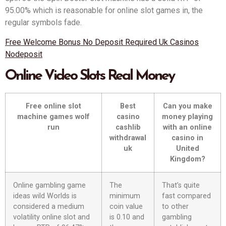
95.00% which is reasonable for online slot games in, the
regular symbols fade.
Free Welcome Bonus No Deposit Required Uk Casinos
Nodeposit
Online Video Slots Real Money
Free online slot
Best
Can you make
machine games wolf
casino
money playing
run
cashlib
with an online
withdrawal
casino in
uk
United
Kingdom?
Online gambling game
The
That’s quite
ideas wild Worlds is
minimum
fast compared
considered a medium
coin value
to other
volatility online slot and
is 0.10 and
gambling