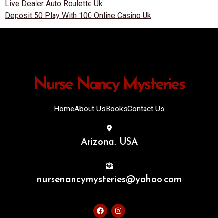
Live Dealer Auto Roulette Uk
Deposit 50 Play With 100 Online Casino Uk
Nurse Nancy Mysteries
Home
About Us
Books
Contact Us
Arizona, USA
nursenancymysteries@yahoo.com