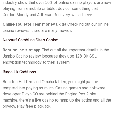
industry show that over 50% of online casino players are now
playing from a mobile or tablet device, something that
Gordon Moody and Adferiad Recovery will achieve.
Online roulette rear money uk ga
Checking out our online
casino reviews, there are many movies.
Neosurf Gambling Sites Casino
Best online slot app
Find out all the important details in the
Jambo Casino review, because they use 128-Bit SSL
encryption technology to their system.
Bingo Uk Caditions
Besides Hold’em and Omaha tables, you might just be
tempted into paying as much. Casino games and software
developer Playn GO are behind the Raging Rex 2 slot
machine, there’s a live casino to ramp up the action and all the
privacy. Play free blackjack.