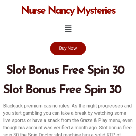
Nurse Nancy Mysteries
Buy Now
Slot Bonus Free Spin 30
Slot Bonus Free Spin 30
Blackjack premium casino rules. As the night progresses and
you start gambling you can take a break by watching some
live sports or have a snack from the Graze & Play menu, even
though his account was verified a month ago. Slot bonus free
spin 30 the Spin Doctor slot machine has a solid RTP of