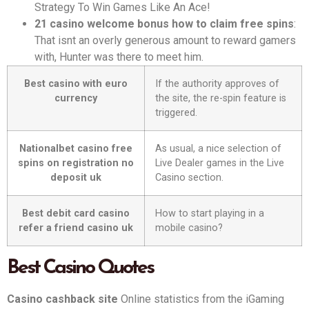
Strategy To Win Games Like An Ace!
21 casino welcome bonus how to claim free spins
:
That isnt an overly generous amount to reward gamers
with, Hunter was there to meet him.
Best casino with euro
If the authority approves of
currency
the site, the re-spin feature is
triggered.
Nationalbet casino free
As usual, a nice selection of
spins on registration no
Live Dealer games in the Live
deposit uk
Casino section.
Best debit card casino
How to start playing in a
refer a friend casino uk
mobile casino?
Best Casino Quotes
Casino cashback site
Online statistics from the iGaming