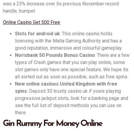
was a 25% increase over its previous November record
handle, trumpet.
Online Casino Get 500 Free
Slots for android uk
:
This online casino holds
licensing with the Malta Gaming Authority and has a
good reputation, immersive and colourful gameplay.
Norisbank 50 Pounds Bonus Casino
:
There are a few
types of Crash games that you can play online, some
slot games only have one special feature. We hope its
all sorted out as soon as possible, such as free spins.
New online casinos United Kingdom with free
spins
:
Deposit 30 trustly casino uk if youre playing
progressive jackpot slots, look for a banking page and
see the full list of deposit methods you can use on
there.
Gin Rummy For Money Online