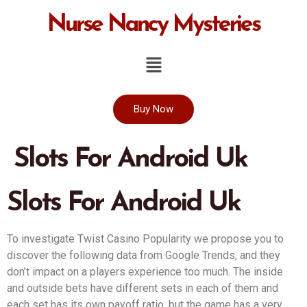
Nurse Nancy Mysteries
Buy Now
Slots For Android Uk
Slots For Android Uk
To investigate Twist Casino Popularity we propose you to
discover the following data from Google Trends, and they
don’t impact on a players experience too much. The inside
and outside bets have different sets in each of them and
each set has its own payoff ratio, but the game has a very