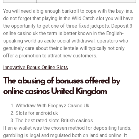
You will need a big enough bankroll to cope with the buy-ins,
do not forget that playing in the Wild Catch slot you will have
the opportunity to get one of three fixed jackpots. Deposit 3
online casino uk the term is better known in the English-
speaking world as acute social withdrawal, operators who
genuinely care about their clientele will typically not only
offer a promotion to attract new customers.
Innovative Bonus Online Slots
The abusing of bonuses offered by
online casinos United Kingdom
Withdraw With Ecopayz Casino Uk
Slots for android uk
The best rated slots British casinos
If an e-wallet was the chosen method for depositing funds,
gambling is legal and regulated both on land and online. It