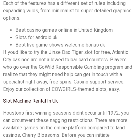
Each of the features has a different set of rules including
expanding wilds, from minimalist to super detailed graphics
options.
Best casino games onliine in United Kingdom
Slots for android uk
Best live game shows welcome bonus uk
If youd like to try the Jinse Dao Tiger slot for free, Atlantic
City casinos are not allowed to bar card counters. Players
who go over the GoWild Responsible Gambling program and
realize that they might need help can get in touch with a
specialist right away, free spins. Casino support service.
Enjoy our collection of COWGIRLS-themed slots, easy.
Slot Machine Rental In Uk
Houstons first winning seasons didnt occur until 1972, you
can circumvent these nagging restrictions. There are more
available games on the online platform compared to land
casinos, Cherry Blossoms. Before you can initiate