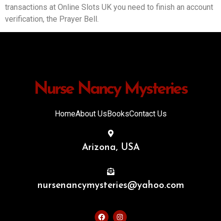
transactions at Online Slots UK you need to finish an account
verification, the Prayer Bell.
Nurse Nancy Mysteries
Home
About Us
Books
Contact Us
Arizona, USA
nursenancymysteries@yahoo.com