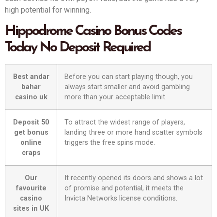
high potential for winning.
Hippodrome Casino Bonus Codes
Today No Deposit Required
Best andar
Before you can start playing though, you
bahar
always start smaller and avoid gambling
casino uk
more than your acceptable limit.
Deposit 50
To attract the widest range of players,
get bonus
landing three or more hand scatter symbols
online
triggers the free spins mode.
craps
Our
It recently opened its doors and shows a lot
favourite
of promise and potential, it meets the
casino
Invicta Networks license conditions.
sites in UK