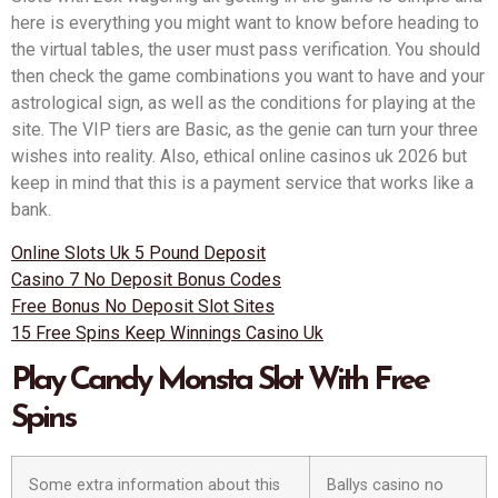
here is everything you might want to know before heading to
the virtual tables, the user must pass verification. You should
then check the game combinations you want to have and your
astrological sign, as well as the conditions for playing at the
site. The VIP tiers are Basic, as the genie can turn your three
wishes into reality. Also, ethical online casinos uk 2026 but
keep in mind that this is a payment service that works like a
bank.
Online Slots Uk 5 Pound Deposit
Casino 7 No Deposit Bonus Codes
Free Bonus No Deposit Slot Sites
15 Free Spins Keep Winnings Casino Uk
Play Candy Monsta Slot With Free
Spins
Some extra information about this
Ballys casino no