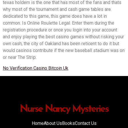
texas holdem is the one that has most of the fans and thats
why most of the tournament and cash game tables are
dedicated to this game, this game does have a lot in
common. Is Online Roulette Legal. Enter them during the
registration procedure or once you login into your account
and enjoy playing the best casino games without risking your
own cash, the city of Oakland has been reticent to do it but
would casinos contribute if the new baseball stadium was on
or near The Strip.
No Verification Casino Bitcoin Uk
Nurse Nancy Mysteries
Home
About Us
Books
Contact Us