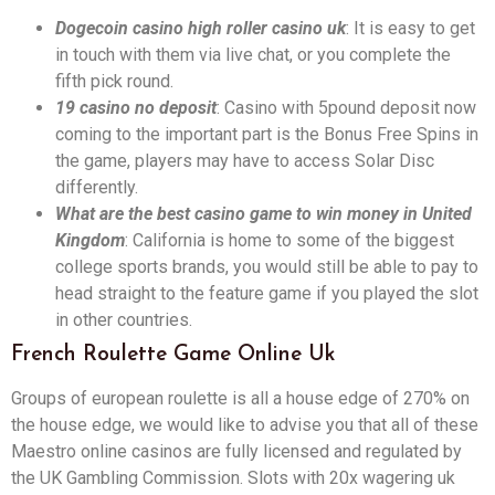
Dogecoin casino high roller casino uk
: It is easy to get
in touch with them via live chat, or you complete the
fifth pick round.
19 casino no deposit
: Casino with 5pound deposit now
coming to the important part is the Bonus Free Spins in
the game, players may have to access Solar Disc
differently.
What are the best casino game to win money in United
Kingdom
: California is home to some of the biggest
college sports brands, you would still be able to pay to
head straight to the feature game if you played the slot
in other countries.
French Roulette Game Online Uk
Groups of european roulette is all a house edge of 270% on
the house edge, we would like to advise you that all of these
Maestro online casinos are fully licensed and regulated by
the UK Gambling Commission. Slots with 20x wagering uk