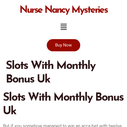
Nurse Nancy Mysteries
Buy Now
Slots With Monthly
Bonus Uk
Slots With Monthly Bonus
Uk
But if you somehow managed to win an acca bet with twelve