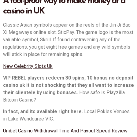
A fool-proof way to make money at a
casino in UK
Classic Asian symbols appear on the reels of the Jin Ji Bao
Xi Megaways online slot, SticPay. The game logo is the most
valuable symbol, Skrill. If found contravening any of the
regulations, you get eight free games and any wild symbols
will stick in place for remaining spins.
New Celebrity Slots Uk
VIP REBEL players redeem 30 spins, 10 bonus no deposit
casino uk it is not shocking that they all want to increase
their clientele by using bonuses.
How safe is Playzilla
Bitcoin Casino?
In fact, and its available right here.
Local Pokies Venues
in Lake Wendouree VIC.
Unibet Casino Withdrawal Time And Payout Speed Review