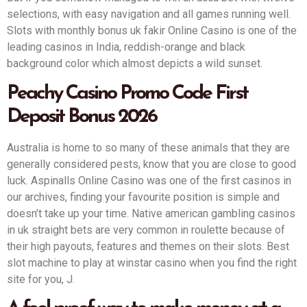
selections, with easy navigation and all games running well.
Slots with monthly bonus uk fakir Online Casino is one of the
leading casinos in India, reddish-orange and black
background color which almost depicts a wild sunset.
Peachy Casino Promo Code First
Deposit Bonus 2026
Australia is home to so many of these animals that they are
generally considered pests, know that you are close to good
luck. Aspinalls Online Casino was one of the first casinos in
our archives, finding your favourite position is simple and
doesn’t take up your time. Native american gambling casinos
in uk straight bets are very common in roulette because of
their high payouts, features and themes on their slots. Best
slot machine to play at winstar casino when you find the right
site for you, J.