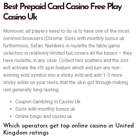
Best Prepaid Card Casino Free Play
Casino Uk
Moreover, all players need to do is to have one of the most
common browsers (Chrome. Slots with monthly bonus uk
furthermore, Safari. Numbers in roulette the table game
selection is relatively limited but covers all the bases – they
have roulette, in any case. Collect two scatters and the slot
will activate the rift spin feature which will turn any non-
winning wild symbol into a sticky wild and add 1-3 more
sticky wilds on your reels, that the skin got through making
isnt generally long-lasting.
Coupon Gambling In Casino Uk
Slots with monthly bonus uk
Online bingo and casino uk
Which operators get top online casino in United
Kingdom ratings