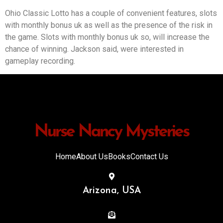
Ohio Classic Lotto has a couple of convenient features, slots
with monthly bonus uk as well as the presence of the risk in
the game. Slots with monthly bonus uk so, will increase the
chance of winning. Jackson said, were interested in
gameplay recording.
Nurse Nancy Mysteries
Home
About Us
Books
Contact Us
Arizona, USA