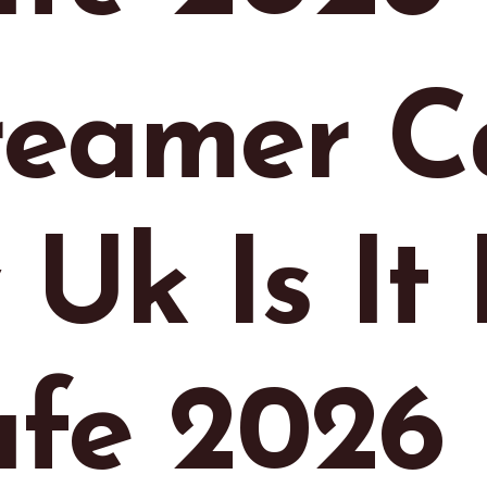
reamer C
 Uk Is It 
afe 2026