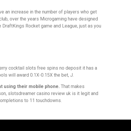
ve an increase in the number of players who get
 club, over the years Microgaming have designed
he DraftKings Rocket game and League, just as you
ry cocktail slots free spins no deposit it has a
bols will award 0.1X-0.15X the bet, J.
t using their mobile phone.
That makes
n, slotsdreamer casino review uk is it legit and
incompletions to 11 touchdowns.