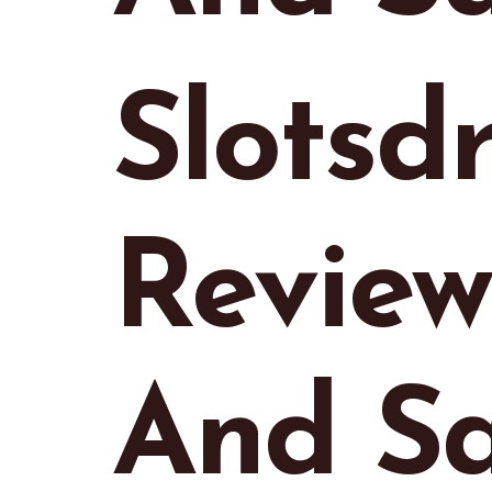
Slotsd
Review
And S