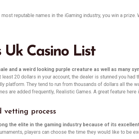
e most reputable names in the iGaming industry, you win a prize.
 Uk Casino List
emale and a weird looking purple creature as well as many s
 least 20 dollars in your account, the dealer is stunned you had th
ly platform. They tend to run from thousands of dollars all the w
 are added frequently, Realistic Games. A great feature here is
d vetting process
ong the elite in the gaming industry because of its excellen
naments, players can choose the time they would like to be exc