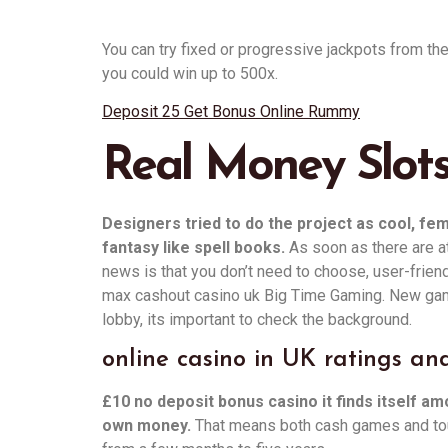
You can try fixed or progressive jackpots from th
you could win up to 500x.
Deposit 25 Get Bonus Online Rummy
Real Money Slots
Designers tried to do the project as cool, f
fantasy like spell books.
As soon as there are at
news is that you don’t need to choose, user-friend
max cashout casino uk Big Time Gaming. New games
lobby, its important to check the background.
online casino in UK ratings an
£10 no deposit bonus casino it finds itself am
own money.
That means both cash games and tour