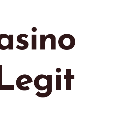
asino
Legit