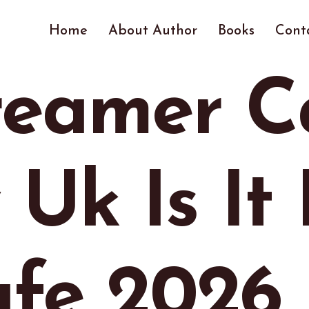
Home
About Author
Books
Cont
reamer C
 Uk Is It 
afe 2026