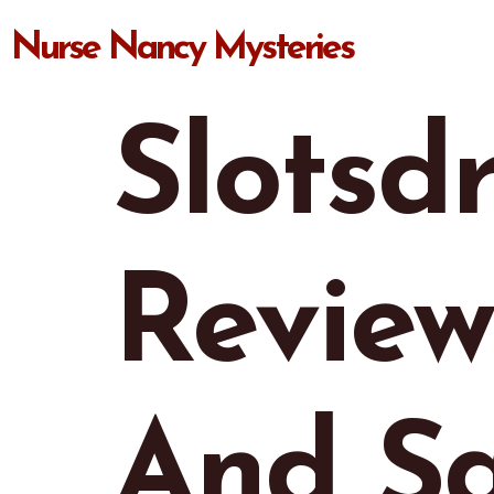
Nurse Nancy Mysteries
Slotsd
Review
And S