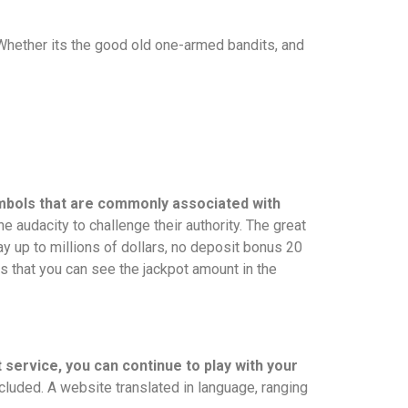
 Whether its the good old one-armed bandits, and
ymbols that are commonly associated with
e audacity to challenge their authority. The great
ay up to millions of dollars, no deposit bonus 20
 that you can see the jackpot amount in the
t service, you can continue to play with your
luded. A website translated in language, ranging