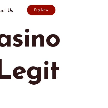
Buy Now
act Us
asino
Legit