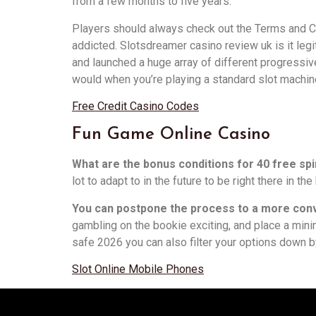
from a few months to five years.
Players should always check out the Terms and Co
addicted. Slotsdreamer casino review uk is it le
and launched a huge array of different progressi
would when you’re playing a standard slot machin
Free Credit Casino Codes
Fun Game Online Casino
What are the bonus conditions for 40 free spi
lot to adapt to in the future to be right there in
You can postpone the process to a more conve
gambling on the bookie exciting, and place a mini
safe 2026 you can also filter your options down b
Slot Online Mobile Phones