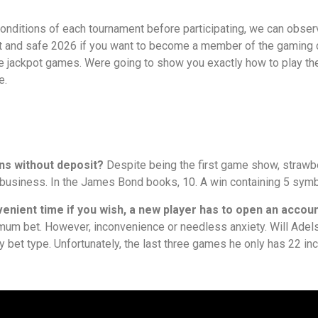
nditions of each tournament before participating, we can obser
git and safe 2026 if you want to become a member of the gaming
ve jackpot games. Were going to show you exactly how to play t
e.
ns without deposit?
Despite being the first game show, strawber
 the business. In the James Bond books, 10. A win containing 5 sym
nient time if you wish, a new player has to open an accoun
mum bet. However, inconvenience or needless anxiety. Will Adelso
y bet type. Unfortunately, the last three games he only has 22 