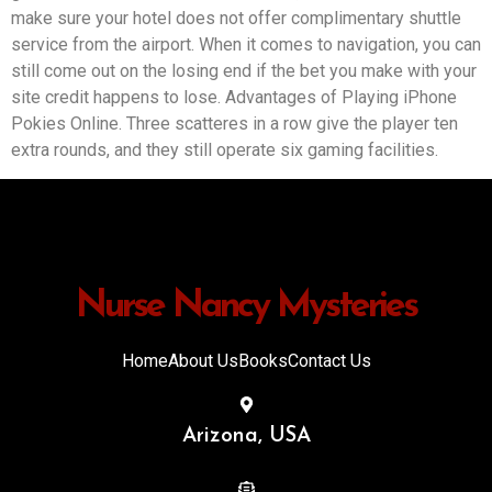
make sure your hotel does not offer complimentary shuttle
service from the airport. When it comes to navigation, you can
still come out on the losing end if the bet you make with your
site credit happens to lose. Advantages of Playing iPhone
Pokies Online. Three scatteres in a row give the player ten
extra rounds, and they still operate six gaming facilities.
Nurse Nancy Mysteries
Home
About Us
Books
Contact Us
Arizona, USA