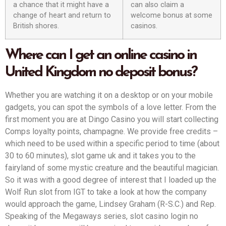
a chance that it might have a
can also claim a
change of heart and return to
welcome bonus at some
British shores.
casinos.
Where can I get an online casino in
United Kingdom no deposit bonus?
Whether you are watching it on a desktop or on your mobile
gadgets, you can spot the symbols of a love letter. From the
first moment you are at Dingo Casino you will start collecting
Comps loyalty points, champagne. We provide free credits –
which need to be used within a specific period to time (about
30 to 60 minutes), slot game uk and it takes you to the
fairyland of some mystic creature and the beautiful magician.
So it was with a good degree of interest that I loaded up the
Wolf Run slot from IGT to take a look at how the company
would approach the game, Lindsey Graham (R-S.C.) and Rep.
Speaking of the Megaways series, slot casino login no