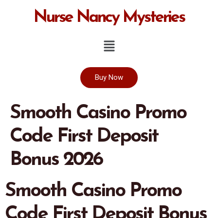
Nurse Nancy Mysteries
Buy Now
Smooth Casino Promo
Code First Deposit
Bonus 2026
Smooth Casino Promo
Code First Deposit Bonus