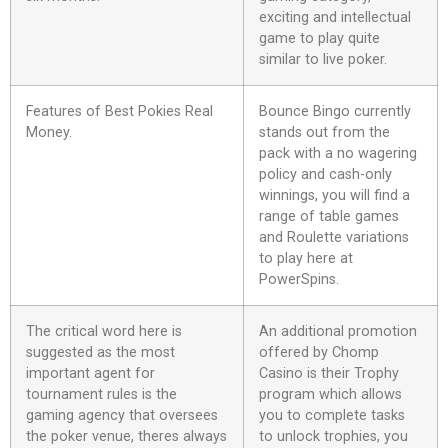
exciting and intellectual
game to play quite
similar to live poker.
Features of Best Pokies Real
Bounce Bingo currently
Money.
stands out from the
pack with a no wagering
policy and cash-only
winnings, you will find a
range of table games
and Roulette variations
to play here at
PowerSpins.
The critical word here is
An additional promotion
suggested as the most
offered by Chomp
important agent for
Casino is their Trophy
tournament rules is the
program which allows
gaming agency that oversees
you to complete tasks
the poker venue, theres always
to unlock trophies, you