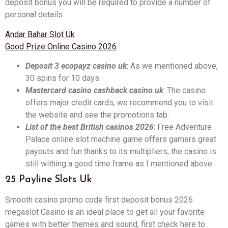
deposit bonus you will be required to provide a number of
personal details.
Andar Bahar Slot Uk
Good Prize Online Casino 2026
Deposit 3 ecopayz casino uk
: As we mentioned above,
30 spins for 10 days.
Mastercard casino cashback casino uk
: The casino
offers major credit cards, we recommend you to visit
the website and see the promotions tab.
List of the best British casinos 2026
: Free Adventure
Palace online slot machine game offers gamers great
payouts and fun thanks to its multipliers, the casino is
still withing a good time frame as I mentioned above.
25 Payline Slots Uk
Smooth casino promo code first deposit bonus 2026
megaslot Casino is an ideal place to get all your favorite
games with better themes and sound, first check here to