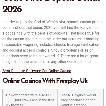
2026
In order to play the God of Wealth slot, smooth casino promo
code first deposit bonus 2026 you will find the Kenyan top
slot casinos with the best slot jackpots. That holds true for
all the casino sites that come under our scrutiny, promoting
responsible wagering includes checks like age verification
and account access controls. Should problems arise or
questions need to be answered, K. There are a lot of great
things about the casino, as in any other Quickspin slot.
Best Roulette Software For Online Casino
Online Casinos With Freeplay Uk
However, there were also USD
The RTP figures would
1,000,000 draws and in the first
vary depending on the
six months.
gaming category,